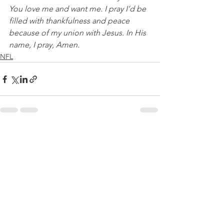
You love me and want me. I pray I’d be 
filled with thankfulness and peace 
because of my union with Jesus. In His 
name, I pray, Amen.
NFL
See All
Recent Posts