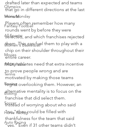
drafted later than expected and teams 
Olympics
that go in different directions at the last 
Movie Monday
minute.
Players often remember how many 
Fantasy Football
rounds went by before they were 
All Sports
selected, and which franchises rejected 
them. This can fuel them to play with a 
Women's Basketball
chip on their shoulder throughout their 
Movies
entire career.
Many athletes need that extra incentive 
PACK Posts
to prove people wrong and are 
Tennis
motivated by making those teams 
Rowing
regret overlooking them. However, an 
alternative mentality is to focus on the 
Boxing
franchise that did select them.
Soccer
Instead of worrying about who said 
“no," they could be filled with 
Horse Racing
thankfulness for the team that said 
Auto Racing
“yes.” Even if 31 other teams didn’t 