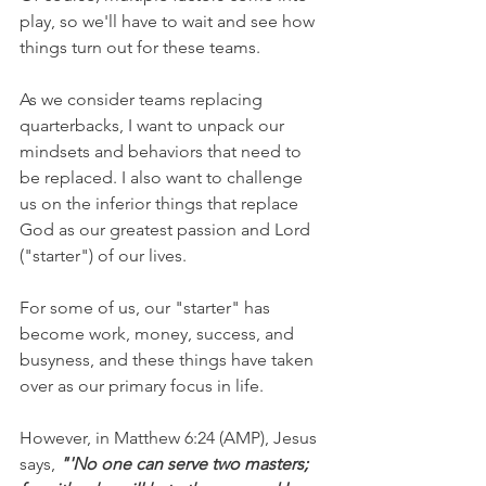
play, so we'll have to wait and see how 
things turn out for these teams. 
As we consider teams replacing 
quarterbacks, I want to unpack our 
mindsets and behaviors that need to 
be replaced. I also want to challenge 
us on the inferior things that replace 
God as our greatest passion and Lord 
("starter") of our lives.
For some of us, our "starter" has 
become work, money, success, and 
busyness, and these things have taken 
over as our primary focus in life. 
However, in Matthew 6:24 (AMP), Jesus 
says, 
"'No one can serve two masters; 