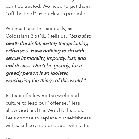
can't be trusted. We need to get them 
"off the field" as quickly as possible!
We must take this seriously, as 
Colossians 3:5 (NLT) tells us, 
"So put to 
death the sinful, earthly things lurking 
within you. Have nothing to do with 
sexual immorality, impurity, lust, and 
evil desires. Don't be greedy, for a 
greedy person is an idolater, 
worshiping the things of this world."
Instead of allowing the world and 
culture to lead our "offense," let’s 
allow God and His Word to lead us. 
Let's choose to replace our selfishness 
with sacrifice and our doubt with faith.