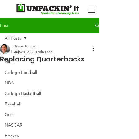
Post
All Posts
Bryce Johnson
All Posts
Sep 24, 2025
4 min read
Replacing Quarterbacks
NFL
College Football
NBA
College Basketball
Baseball
Golf
NASCAR
Hockey