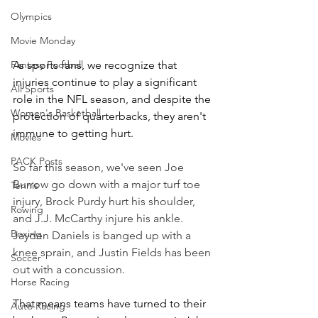
Olympics
Movie Monday
Fantasy Football
As sports fans, we recognize that 
injuries continue to play a significant 
All Sports
role in the NFL season, and despite the 
Women's Basketball
protection of quarterbacks, they aren't 
immune to getting hurt.
Movies
PACK Posts
So far this season, we've seen Joe 
Burrow go down with a major turf toe 
Tennis
injury, Brock Purdy hurt his shoulder, 
Rowing
and J.J. McCarthy injure his ankle. 
Boxing
Jayden Daniels is banged up with a 
knee sprain, and Justin Fields has been 
Soccer
out with a concussion.
Horse Racing
That means teams have turned to their 
Auto Racing