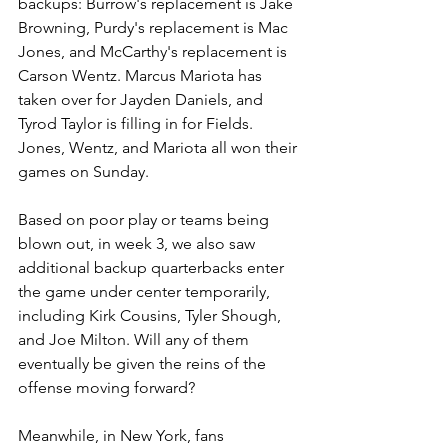
backups: Burrow's replacement is Jake 
Browning, Purdy's replacement is Mac 
Jones, and McCarthy's replacement is 
Carson Wentz. Marcus Mariota has 
taken over for Jayden Daniels, and 
Tyrod Taylor is filling in for Fields. 
Jones, Wentz, and Mariota all won their 
games on Sunday.
Based on poor play or teams being 
blown out, in week 3, we also saw 
additional backup quarterbacks enter 
the game under center temporarily, 
including Kirk Cousins, Tyler Shough, 
and Joe Milton. Will any of them 
eventually be given the reins of the 
offense moving forward?
Meanwhile, in New York, fans 