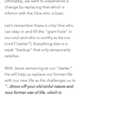
Ultimately, we want to experience a 
change by replacing that which is 
inferior with the One who is best. 
Let's remember there is only One who 
can step in and fill the "giant hole" in 
our soul and who is worthy to be our 
Lord ("starter"). Everything else is a 
weak "backup" that only temporarily 
satisfies.
With Jesus remaining as our "starter," 
He will help us replace our former life 
with our new life as He challenges us to 
"...throw off your old sinful nature and 
your former way of life, which is 
corrupted by lust and deception. 
Instead, let the Spirit renew your 
thoughts and attitudes. Put on your 