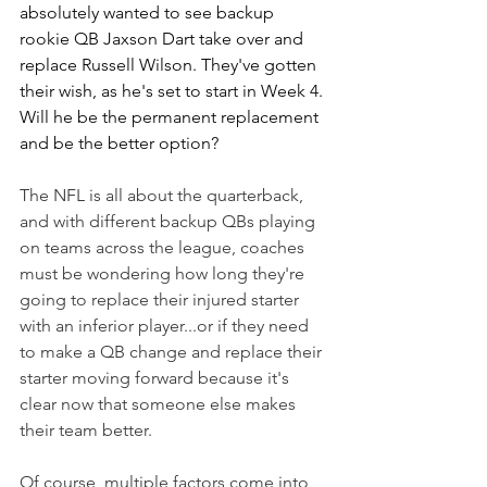
absolutely wanted to see backup 
rookie QB Jaxson Dart take over and 
replace Russell Wilson. They've gotten 
their wish, as he's set to start in Week 4. 
Will he be the permanent replacement 
and be the better option?
The NFL is all about the quarterback, 
and with different backup QBs playing 
on teams across the league, coaches 
must be wondering how long they're 
going to replace their injured starter 
with an inferior player...or if they need 
to make a QB change and replace their 
starter moving forward because it's 
clear now that someone else makes 
their team better.
Of course, multiple factors come into 