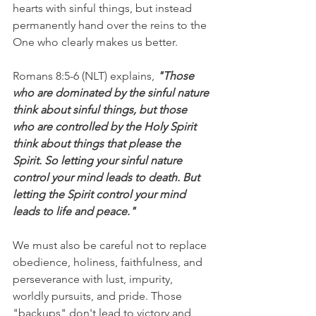
hearts with sinful things, but instead 
permanently hand over the reins to the 
One who clearly makes us better.
Romans 8:5-6 (NLT) explains, 
"Those 
who are dominated by the sinful nature 
think about sinful things, but those 
who are controlled by the Holy Spirit 
think about things that please the 
Spirit. So letting your sinful nature 
control your mind leads to death. But 
letting the Spirit control your mind 
leads to life and peace."
We must also be careful not to replace 
obedience, holiness, faithfulness, and 
perseverance with lust, impurity, 
worldly pursuits, and pride. Those 
"backups" don't lead to victory and 