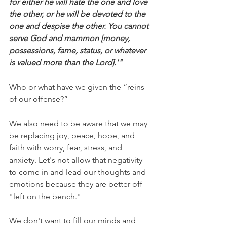
for either he will hate the one and love 
the other, or he will be devoted to the 
one and despise the other. You cannot 
serve God and mammon [money, 
possessions, fame, status, or whatever 
is valued more than the Lord].'"
Who or what have we given the “reins 
of our offense?”
We also need to be aware that we may 
be replacing joy, peace, hope, and 
faith with worry, fear, stress, and 
anxiety. Let's not allow that negativity 
to come in and lead our thoughts and 
emotions because they are better off 
"left on the bench."
We don't want to fill our minds and 