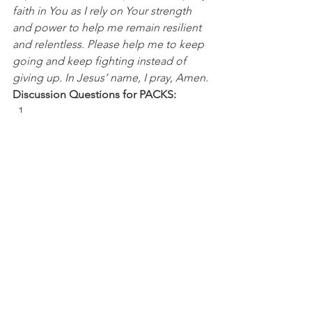
faith in You as I rely on Your strength 
and power to help me remain resilient 
and relentless. Please help me to keep 
going and keep fighting instead of 
giving up. In Jesus’ name, I pray, Amen.
Discussion Questions for PACKS:
What challenges or deficits are you 
facing today? 
In what ways has God given you the 
ability to have resilience, resolve, and 
relentlessness during a difficult 
situation?
NBA