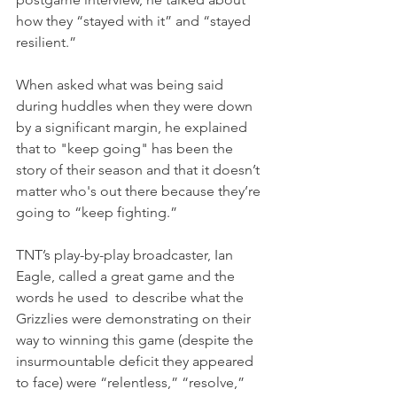
how they “stayed with it” and “stayed 
resilient.”
When asked what was being said 
during huddles when they were down 
by a significant margin, he explained 
that to "keep going" has been the 
story of their season and that it doesn’t 
matter who's out there because they’re 
going to “keep fighting.”
TNT’s play-by-play broadcaster, Ian 
Eagle, called a great game and the 
words he used  to describe what the 
Grizzlies were demonstrating on their 
way to winning this game (despite the 
insurmountable deficit they appeared 
to face) were “relentless,” “resolve,” 