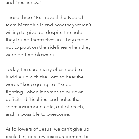
and “resiliency.”
Those three “R’s” reveal the type of 
team Memphis is and how they weren’t 
willing to give up, despite the hole 
they found themselves in. They chose 
not to pout on the sidelines when they 
were getting blown out.
Today, I’m sure many of us need to 
huddle up with the Lord to hear the 
words “keep going” or “keep 
fighting” when it comes to our own 
deficits, difficulties, and holes that 
seem insurmountable, out of reach, 
and impossible to overcome.
As followers of Jesus, we can’t give up, 
pack it in, or allow discouragement to 