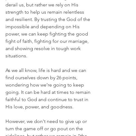
derail us, but rather we rely on His 
strength to help us remain relentless 
and resilient. By trusting the God of the 
impossible and depending on His 
power, we can keep fighting the good 
fight of faith, fighting for our marriage, 
and showing resolve in tough work 
situations.
As we all know, life is hard and we can 
find ourselves down by 26 points, 
wondering how we’re going to keep 
going. It can be hard at times to remain 
faithful to God and continue to trust in 
His love, power, and goodness.
However, we don't need to give up or 
turn the game off or go pout on the 
sidelines, but rather we remain in “the 