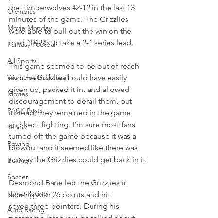
the Timberwolves 42-12 in the last 13 
Olympics
minutes of the game. The Grizzlies 
Movie Monday
were able to pull out the win on the 
road 104-95 to take a 2-1 series lead.
Fantasy Football
All Sports
This game seemed to be out of reach 
Women's Basketball
and the Grizzlies could have easily 
given up, packed it in, and allowed 
Movies
discouragement to derail them, but 
PACK Posts
instead, they remained in the game 
and kept fighting. I’m sure most fans 
Tennis
turned off the game because it was a 
Rowing
blowout and it seemed like there was 
no way the Grizzlies could get back in it.
Boxing
Soccer
Desmond Bane led the Grizzlies in 
Horse Racing
scoring with 26 points and hit 
seven three-pointers. During his 
Auto Racing
postgame interview, he talked about 