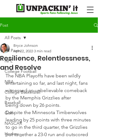
Post
All Posts
Bryce Johnson
All Posts
Apr 22, 2022
3 min read
Resilience, Relentlessness,
NFL
and Resolve
College Football
The NBA Playoffs have been wildly 
NBA
entertaining so far, and last night, fans 
witnessed an unbelievable comeback 
College Basketball
by the Memphis Grizzlies after 
Baseball
being down by 26 points.
Despite the Minnesota Timberwolves 
Golf
leading by 25 points with three minutes 
NASCAR
to go in the third quarter, the Grizzlies 
Hockey
put together a 23-0 run and outscored 