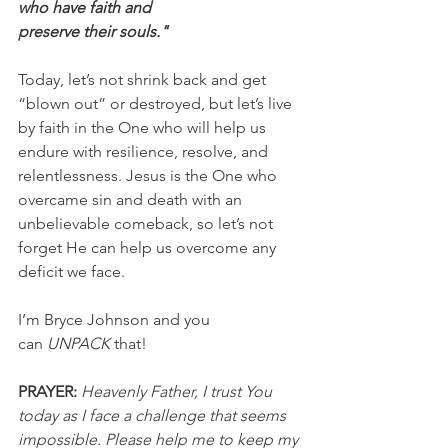
who have faith and
preserve their souls."
Today, let’s not shrink back and get 
“blown out” or destroyed, but let’s live 
by faith in the One who will help us 
endure with resilience, resolve, and 
relentlessness. Jesus is the One who 
overcame sin and death with an 
unbelievable comeback, so let’s not 
forget He can help us overcome any 
deficit we face.
I’m Bryce Johnson and you 
can 
UNPACK
 that!
PRAYER:
Heavenly Father, I trust You 
today as I face a challenge that seems 
impossible. Please help me to keep my 