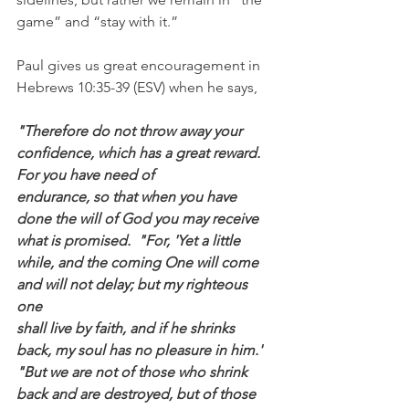
game” and “stay with it.”
Paul gives us great encouragement in 
Hebrews 10:35-39 (ESV) when he says,
"Therefore do not throw away your 
confidence, which has a great reward. 
For you have need of
endurance, so that when you have 
done the will of God you may receive 
what is promised.  "For, 'Yet a little 
while, and the coming One will come 
and will not delay; but my righteous 
one
shall live by faith, and if he shrinks 
back, my soul has no pleasure in him.' 
"But we are not of those who shrink 
back and are destroyed, but of those 