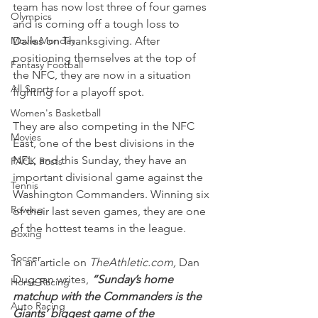
team has now lost three of four games 
Olympics
and is coming off a tough loss to 
Movie Monday
Dallas on Thanksgiving. After 
positioning themselves at the top of 
Fantasy Football
the NFC, they are now in a situation 
All Sports
fighting for a playoff spot.
Women's Basketball
They are also competing in the NFC 
Movies
East, one of the best divisions in the 
NFL, and this Sunday, they have an 
PACK Posts
important divisional game against the 
Tennis
Washington Commanders. Winning six 
Rowing
of their last seven games, they are one 
of the hottest teams in the league.
Boxing
Soccer
In an article on 
TheAthletic.com,
 Dan 
Duggan writes, 
“Sunday’s home 
Horse Racing
matchup with the Commanders is the 
Auto Racing
Giants’ biggest game of the 