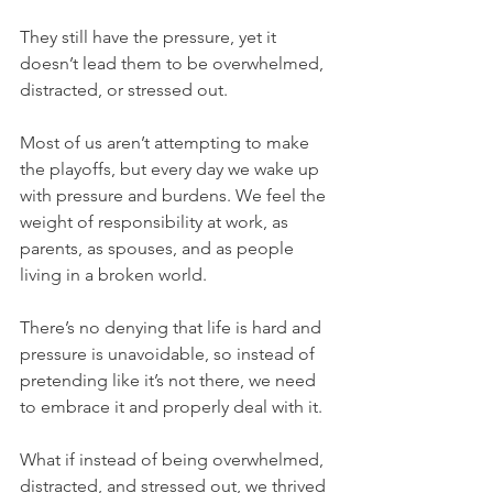
They still have the pressure, yet it 
doesn’t lead them to be overwhelmed, 
distracted, or stressed out.
Most of us aren’t attempting to make 
the playoffs, but every day we wake up 
with pressure and burdens. We feel the 
weight of responsibility at work, as 
parents, as spouses, and as people 
living in a broken world.
There’s no denying that life is hard and 
pressure is unavoidable, so instead of 
pretending like it’s not there, we need 
to embrace it and properly deal with it.
What if instead of being overwhelmed, 
distracted, and stressed out, we thrived 