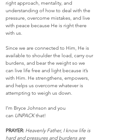
right approach, mentality, and 
understanding of how to deal with the 
pressure, overcome mistakes, and live 
with peace because He is right there 
with us.
Since we are connected to Him, He is 
available to shoulder the load, carry our 
burdens, and bear the weight so we 
can live life free and light because it’s 
with Him. He strengthens, empowers, 
and helps us overcome whatever is 
attempting to weigh us down.
I’m Bryce Johnson and you 
can
 UNPACK
 that!
PRAYER: 
Heavenly Father, I know life is 
hard and pressures and burdens are 