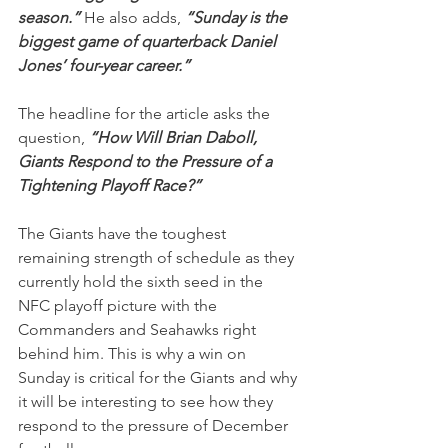
season.” 
He also adds,
 “Sunday is the 
biggest game of quarterback Daniel 
Jones’ four-year career.”
The headline for the article asks the 
question, 
“How Will Brian Daboll, 
Giants Respond to the Pressure of a 
Tightening Playoff Race?”
The Giants have the toughest 
remaining strength of schedule as they 
currently hold the sixth seed in the 
NFC playoff picture with the 
Commanders and Seahawks right 
behind him. This is why a win on 
Sunday is critical for the Giants and why 
it will be interesting to see how they 
respond to the pressure of December 