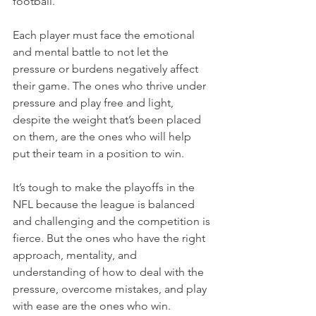
football.
Each player must face the emotional 
and mental battle to not let the 
pressure or burdens negatively affect 
their game. The ones who thrive under 
pressure and play free and light, 
despite the weight that’s been placed 
on them, are the ones who will help 
put their team in a position to win.
It’s tough to make the playoffs in the 
NFL because the league is balanced 
and challenging and the competition is 
fierce. But the ones who have the right 
approach, mentality, and 
understanding of how to deal with the 
pressure, overcome mistakes, and play 
with ease are the ones who win.