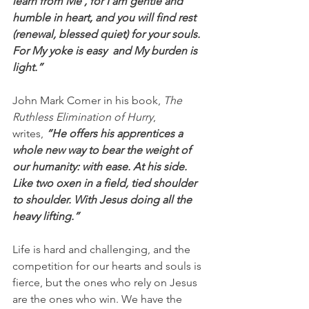
learn from Me , for I am gentle and 
humble in heart, and you will find rest 
(renewal, blessed quiet) for your souls. 
For My yoke is easy  and My burden is 
light.”
John Mark Comer in his book, 
The 
Ruthless Elimination of Hurry
, 
writes, 
“He offers his apprentices a 
whole new way to bear the weight of 
our humanity: with ease. At his side. 
Like two oxen in a field, tied shoulder 
to shoulder. With Jesus doing all the 
heavy lifting.”
Life is hard and challenging, and the 
competition for our hearts and souls is 
fierce, but the ones who rely on Jesus 
are the ones who win. We have the 