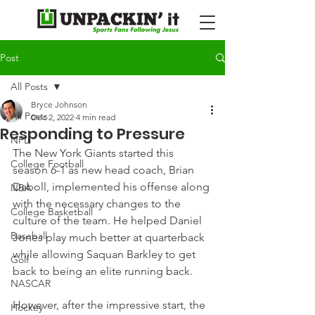
Post
All Posts
Bryce Johnson
All Posts
Dec 2, 2022
4 min read
Responding to Pressure
NFL
The New York Giants started this 
College Football
season 6-1 as new head coach, Brian 
Daboll, implemented his offense along 
NBA
with the necessary changes to the 
College Basketball
culture of the team. He helped Daniel 
Baseball
Jones play much better at quarterback 
while allowing Saquan Barkley to get 
Golf
back to being an elite running back.
NASCAR
However, after the impressive start, the 
Hockey