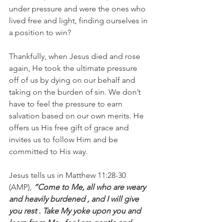
under pressure and were the ones who 
lived free and light, finding ourselves in 
a position to win?
Thankfully, when Jesus died and rose 
again, He took the ultimate pressure 
off of us by dying on our behalf and 
taking on the burden of sin. We don’t 
have to feel the pressure to earn 
salvation based on our own merits. He 
offers us His free gift of grace and 
invites us to follow Him and be 
committed to His way.
Jesus tells us in Matthew 11:28-30 
(AMP), 
“Come to Me, all who are weary 
and heavily burdened , and I will give 
you rest . Take My yoke upon you and 