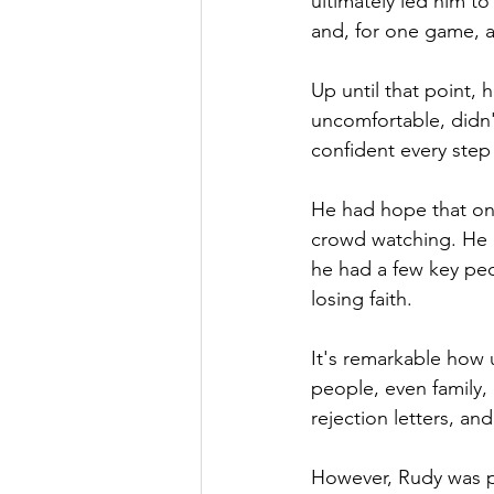
ultimately led him t
and, for one game, a 
Up until that point, 
uncomfortable, didn'
confident every step
He had hope that on
crowd watching. He 
he had a few key pe
losing faith.
It's remarkable how 
people, even family,
rejection letters, and 
However, Rudy was per