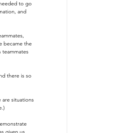
d needed to go 
nation, and 
teammates, 
He became the 
is teammates 
nd there is so 
 are situations 
e.)
demonstrate 
s given us. 