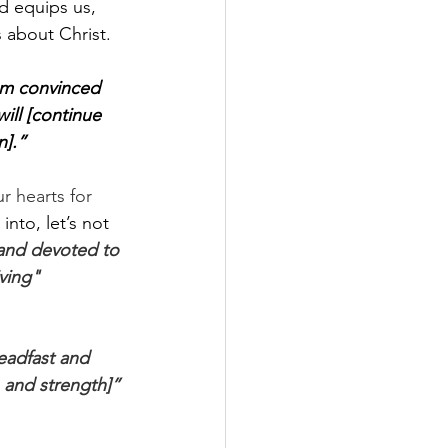
d equips us, 
 about Christ. 
am convinced 
ill [continue 
n].”
r hearts for 
into, let’s not 
and devoted to 
ving" 
eadfast and 
 and strength]” 