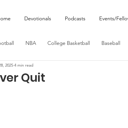
ome
Devotionals
Podcasts
Events/Fell
otball
NBA
College Basketball
Baseball
28, 2025
4 min read
ovie Monday
Fantasy Football
All Sports
W
ver Quit
Tennis
Rowing
Boxing
Soccer
Horse R