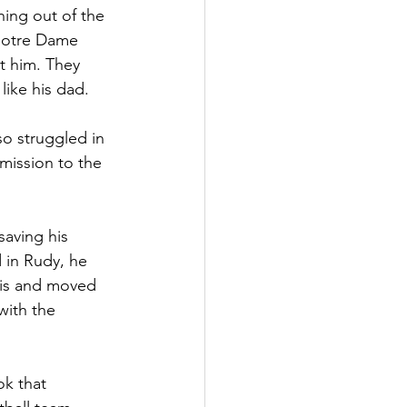
ning out of the 
Notre Dame 
t him. They 
like his dad.
so struggled in 
mission to the 
saving his 
 in Rudy, he 
nois and moved 
with the 
k that 