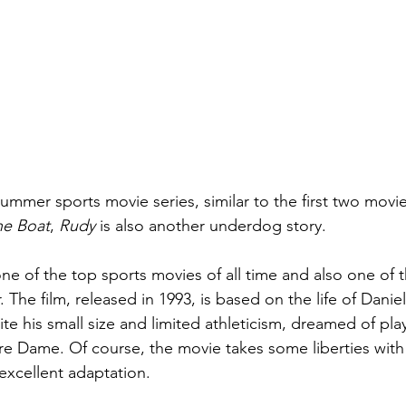
ummer sports movie series, similar to the first two movie
he Boat
, 
Rudy
 is also another underdog story.
one of the top sports movies of all time and also one of 
. The film, released in 1993, is based on the life of Danie
te his small size and limited athleticism, dreamed of play
tre Dame. Of course, the movie takes some liberties with 
n excellent adaptation.