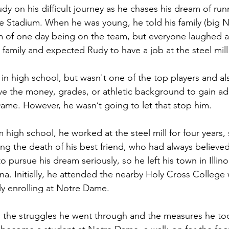
y on his difficult journey as he chases his dream of run
e Stadium. When he was young, he told his family (big 
m of one day being on the team, but everyone laughed a
family and expected Rudy to have a job at the steel mill 
in high school, but wasn't one of the top players and al
ve the money, grades, or athletic background to gain ad
Dame. However, he wasn’t going to let that stop him.
 high school, he worked at the steel mill for four years, 
ng the death of his best friend, who had always believed
o pursue his dream seriously, so he left his town in Illi
na. Initially, he attended the nearby Holy Cross College 
ly enrolling at Notre Dame. 
 the struggles he went through and the measures he too