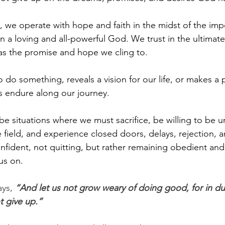
s, we operate with hope and faith in the midst of the imp
 a loving and all-powerful God. We trust in the ultimate f
 as the promise and hope we cling to. 
do something, reveals a vision for our life, or makes a 
s endure along our journey. 
 be situations where we must sacrifice, be willing to be 
 field, and experience closed doors, delays, rejection, a
fident, not quitting, but rather remaining obedient and
us on.
ys, 
“And let us not grow weary of doing good, for in d
ot give up.”