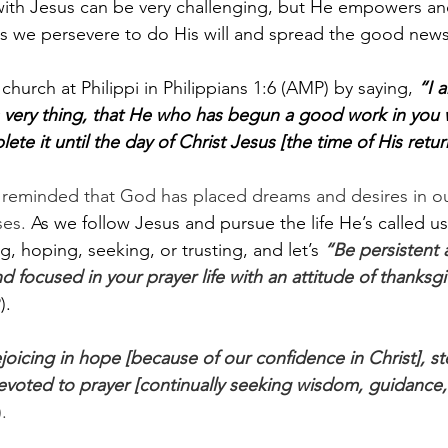
with Jesus can be very challenging, but He empowers an
s we persevere to do His will and spread the good news
hurch at Philippi in Philippians 1:6 (AMP) by saying, 
“I 
s very thing, that He who has begun a good work in you w
ete it until the day of Christ Jesus [the time of His retur
e reminded that God has placed dreams and desires in ou
es. 
As we follow Jesus and pursue the life He’s called us 
g, hoping, seeking, or trusting, and let’s 
“Be persistent 
nd focused in your prayer life with an attitude of thanksgi
. 
oicing in hope [because of our confidence in Christ], st
 devoted to prayer [continually seeking wisdom, guidance,
.