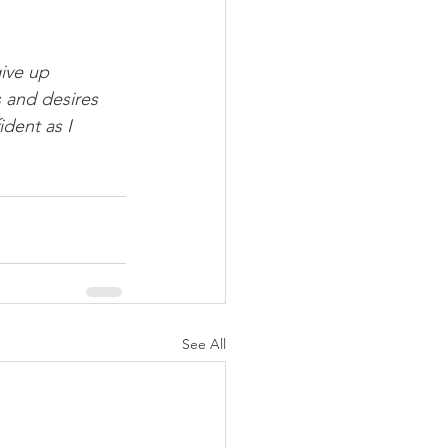
ive up 
 and desires 
dent as I 
See All