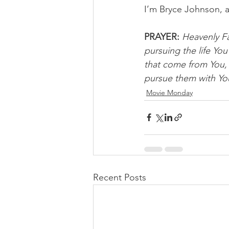
I’m Bryce Johnson, 
PRAYER: 
Heavenly Fa
pursuing the life Yo
that come from You, 
pursue them with You
Movie Monday
Recent Posts