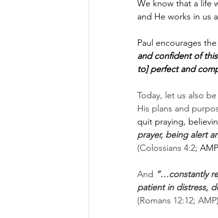
We know that a life 
and He works in us a
Paul encourages the c
and confident of thi
to] perfect and compl
Today, let us also b
His plans and purpos
quit praying, believin
prayer, being alert a
(Colossians 4:2;
 AMP)
And 
”…constantly rej
patient in distress,
(Romans 12:12; AMP)