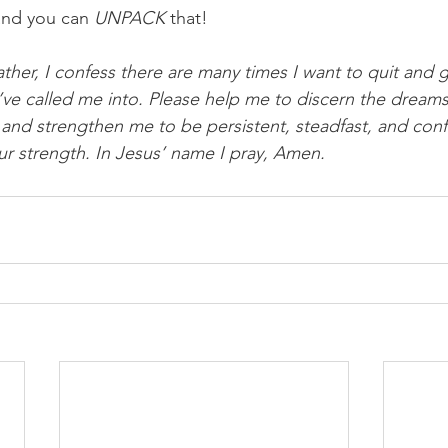
and you can 
UNPACK
 that!
ther, I confess there are many times I want to quit and g
u’ve called me into. Please help me to discern the dreams
and strengthen me to be persistent, steadfast, and confi
r strength. In Jesus’ name I pray, Amen.