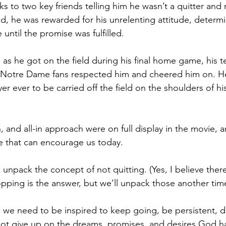
nks to two key friends telling him he wasn’t a quitter an
nd, he was rewarded for his unrelenting attitude, determi
 until the promise was fulfilled. 
d as he got on the field during his final home game, his 
d Notre Dame fans respected him and cheered him on. 
er ever to be carried off the field on the shoulders of h
, and all-in approach were on full display in the movie, a
e that can encourage us today.
to unpack the concept of not quitting. (Yes, I believe there
opping is the answer, but we’ll unpack those another tim
 we need to be inspired to keep going, be persistent, 
ot give up on the dreams, promises, and desires God ha