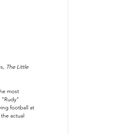
s, 
The Little 
the most 
l "Rudy" 
ing football at 
the actual 