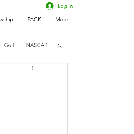
Log In
owship
PACK
More
Golf
NASCAR
omen's Basketball
acing