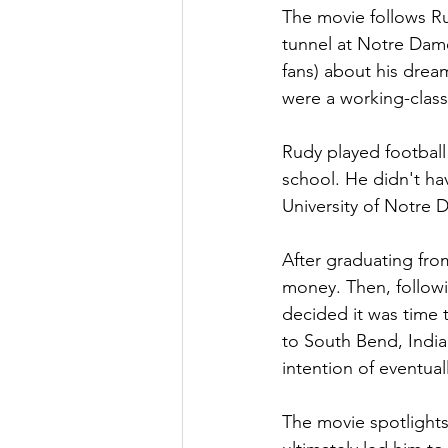
The movie follows Rud
tunnel at Notre Dam
fans) about his drea
were a working-class 
Rudy played football 
school. He didn't ha
University of Notre 
After graduating from
money. Then, followi
decided it was time t
to South Bend, India
intention of eventual
The movie spotlights