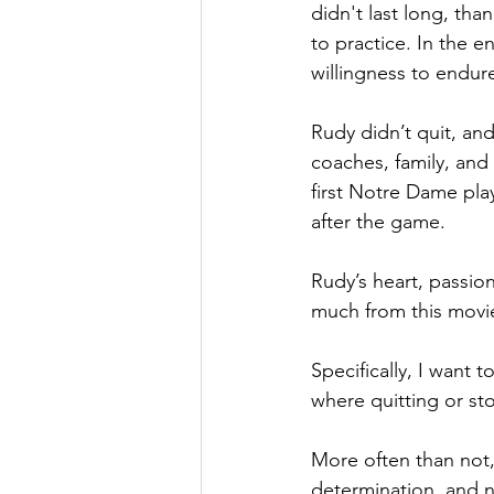
didn't last long, tha
to practice. In the e
willingness to endure
Rudy didn’t quit, an
coaches, family, an
first Notre Dame play
after the game.
Rudy’s heart, passion
much from this movi
Specifically, I want 
where quitting or st
More often than not,
determination, and n