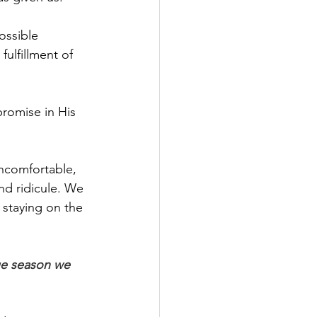
ossible 
ulfillment of 
promise in His 
uncomfortable, 
nd ridicule. We 
 staying on the 
ue season we 