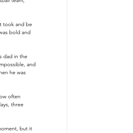
ball team, 
it took and be 
 was bold and 
 dad in the 
mpossible, and 
hen he was 
how often 
ays, three 
moment, but it 