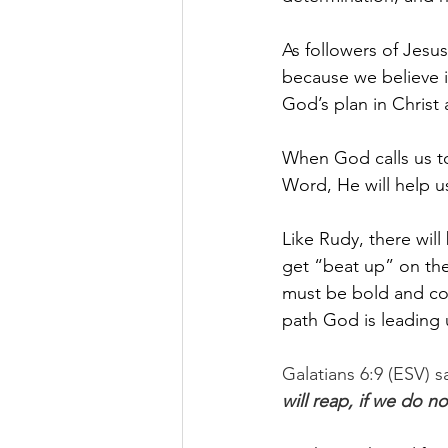
As followers of Jesu
because we believe in
God’s plan in Christ
When God calls us to 
Word, He will help u
Like Rudy, there will
get “beat up” on the
must be bold and con
path God is leading 
Galatians 6:9 (ESV) sa
will reap, if we do n