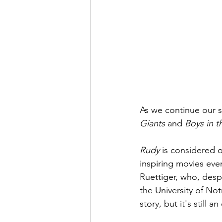
As we continue our s
Giants
 and 
Boys in t
Rudy
 is considered 
inspiring movies ever
Ruettiger, who, despi
the University of No
story, but it's still a