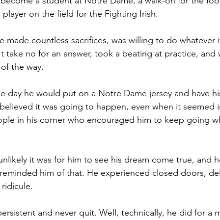
o become a student at Notre Dame, a walk-on for the foot
player on the field for the Fighting Irish. 
he made countless sacrifices, was willing to do whatever 
t take no for an answer, took a beating at practice, and
 of the way.
e day he would put on a Notre Dame jersey and have his
believed it was going to happen, even when it seemed i
ople in his corner who encouraged him to keep going w
unlikely it was for him to see his dream come true, and 
 reminded him of that. He experienced closed doors, del
ridicule. 
sistent and never quit. Well, technically, he did for a 