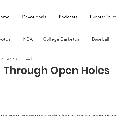
ome
Devotionals
Podcasts
Events/Fell
otball
NBA
College Basketball
Baseball
 25, 2019
3 min read
ovie Monday
Fantasy Football
All Sports
W
 Through Open Holes
Tennis
Rowing
Boxing
Soccer
Horse R