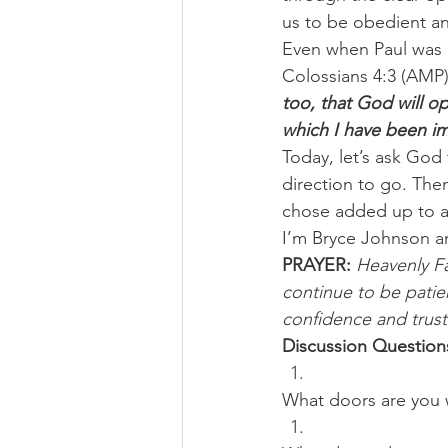
us to be obedient a
Even when Paul was i
Colossians 4:3 (AMP),
too, that God will op
which I have been i
Today, let’s ask God
direction to go. The
chose added up to a 
I’m Bryce Johnson a
PRAYER:
Heavenly F
continue to be patie
confidence and trust 
Discussion Question
What doors are you 