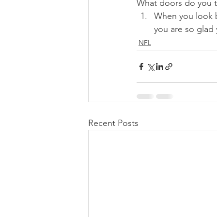
What doors do you th
When you look b
you are so glad
NFL
Recent Posts