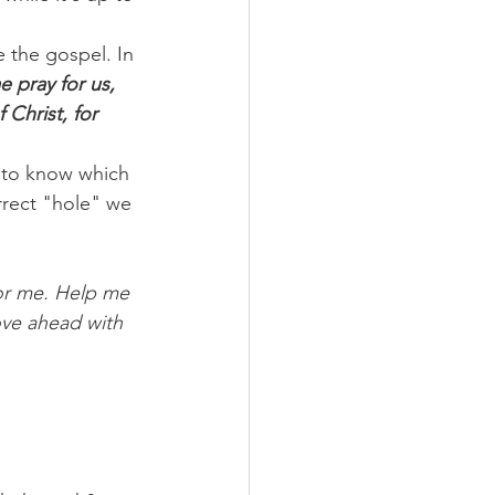
 the gospel. In 
 pray for us, 
Christ, for 
 to know which 
rrect "hole" we 
or me. Help me 
ove ahead with 