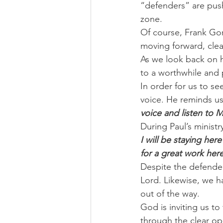
“defenders” are pushe
zone.
Of course, Frank Gore
moving forward, clear
As we look back on h
to a worthwhile and 
In order for us to se
voice. He reminds us 
voice and listen to 
During Paul’s ministr
I will be staying her
for a great work he
Despite the defender
Lord. Likewise, we h
out of the way.
God is inviting us to
through the clear op