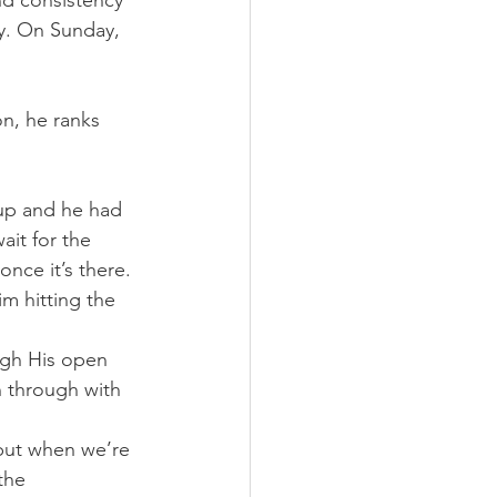
nd consistency 
y. On Sunday, 
n, he ranks 
 up and he had 
it for the 
nce it’s there.
m hitting the 
ough His open 
n through with 
but when we’re 
the 