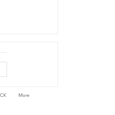
K Topic: MOVIE
AY | Invincible: A
munity Win
LY CONTENT FOR P.A.C.K.
ERINGS
ACK
More