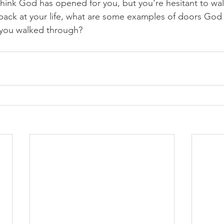
ink God has opened for you, but you're hesitant to wal
ack at your life, what are some examples of doors God
 you walked through?