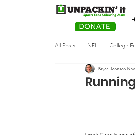
H
DONATE
All Posts
NFL
College Fo
Bryce Johnson
Nov
Hockey
Olympics
M
Running
Movies
PACK Posts
Auto Racing