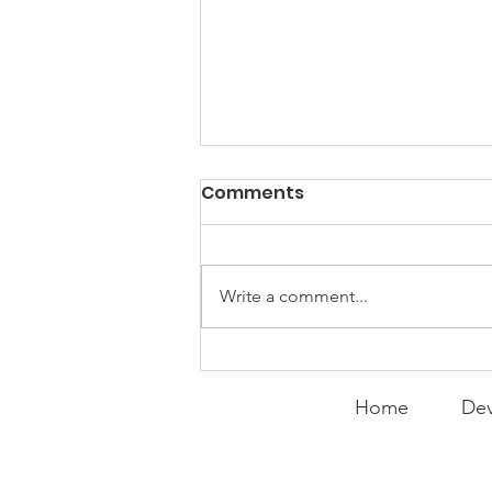
PACK Topic: Doing Dumb
Comments
Things
WEEKLY CONTENT FOR P.A.C.K.
GATHERINGS
Write a comment...
Home
Dev