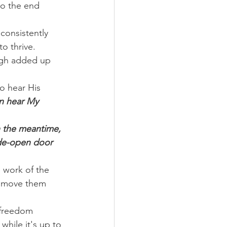
to the end 
consistently 
to thrive.
ugh added up 
o hear His 
n hear My 
n the meantime, 
wide-open door 
 work of the 
l move them 
 freedom 
hile it's up to 