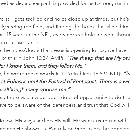
d aside, a clear path is provided for us to freely run in
 still gets tackled and holes close up at times, but he’s 
ly seeing the field, and finding the holes that allow him 
is 15 years in the NFL, every correct hole he went thro
productive career.
e the holes/doors that Jesus is opening for us, we have t
of this in John 10:27 (AMP): 
“The sheep that are My ow
Me; I know them, and they follow Me.”
y, he wrote these words in 1 Corinthians 16:8-9 (NLT): 
“I
e at Ephesus until the Festival of Pentecost. There is a 
re, although many oppose me.”
s, there was a wide-open door of opportunity to do the
ave to be aware of the defenders and trust that God wil
 follow His ways and do His will. He wants us to run with
enings He shows us. We rely on God to do the opening w