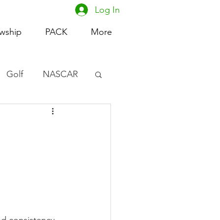
Log In
owship
PACK
More
Golf
NASCAR
omen's Basketball
acing