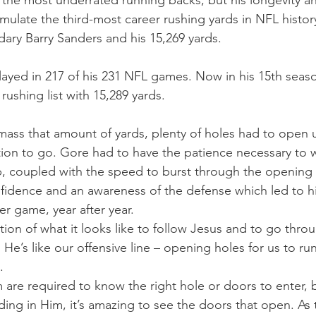
 the most underrated running backs, but his longevity a
mulate the third-most career rushing yards in NFL histor
ary Barry Sanders and his 15,269 yards.
layed in 217 of his 231 NFL games. Now in his 15th seaso
 rushing list with 15,289 yards.
amass that amount of yards, plenty of holes had to open
ion to go. Gore had to have the patience necessary to wa
p, coupled with the speed to burst through the opening o
fidence and an awareness of the defense which led to hi
r game, year after year.
tration of what it looks like to follow Jesus and to go thr
He’s like our offensive line – opening holes for us to ru
.
are required to know the right hole or doors to enter, 
ing in Him, it’s amazing to see the doors that open. As 