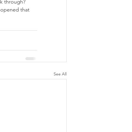
k through? 
 opened that 
See All