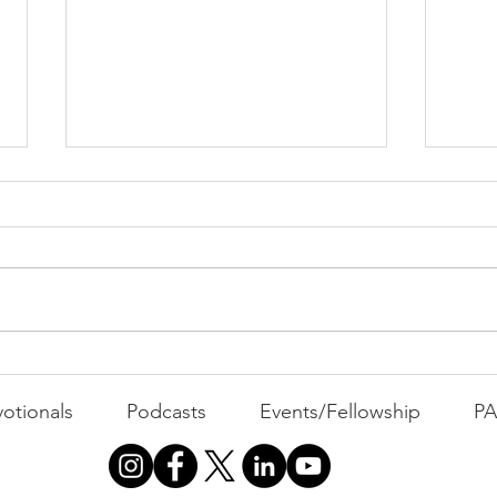
PAC
MOND
Com
WEEK
GATH
The Foolish Flip
otionals
Podcasts
Events/Fellowship
P