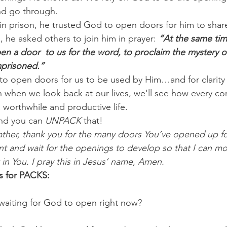
nd go through.
n prison, he trusted God to open doors for him to share
 he asked others to join him in prayer: 
“At the same time
en a door  to us for the word, to proclaim the mystery of 
mprisoned.”
 to open doors for us to be used by Him…and for clarity
n when we look back at our lives, we'll see how every co
worthwhile and productive life.
nd you can 
UNPACK
 that!
ather, thank you for the many doors You’ve opened up f
nt and wait for the openings to develop so that I can m
in You. I pray this in Jesus’ name, Amen.
s for PACKS:
waiting for God to open right now? 