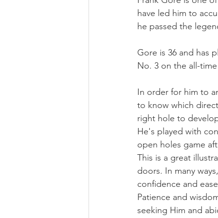
Frank Gore is one of
have led him to accu
he passed the legend
Gore is 36 and has p
No. 3 on the all-time
In order for him to 
to know which direct
right hole to develo
He's played with con
open holes game afte
This is a great illus
doors. In many ways, 
confidence and ease
Patience and wisdom 
seeking Him and abid