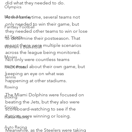
did what they needed to do.
Olympics
Movie Monday
At the same time, several teams not 
only needed to win their game, but 
Fantasy Football
they needed other teams to win or lose 
All Sports
to determine their postseason. That 
meant there were multiple scenarios 
Women's Basketball
across the league being monitored. 
Movies
Not only were countless teams 
concerned about their own game, but 
PACK Posts
keeping an eye on what was 
Tennis
happening at other stadiums.
Rowing
The Miami Dolphins were focused on 
Boxing
beating the Jets, but they also were 
Soccer
scoreboard-watching to see if the 
Patriots were winning or losing.
Horse Racing
Auto Racing
Meanwhile, as the Steelers were taking 