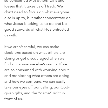
so concerned with others' wins and 
losses that it takes us off track. We 
don’t need to focus on what everyone 
else is up to, but rather concentrate on 
what Jesus is asking us to do and be 
good stewards of what He’s entrusted 
us with.
If we aren’t careful, we can make 
decisions based on what others are 
doing or get discouraged when we 
find out someone else’s results. If we 
are so consumed with worrying about 
and monitoring what others are doing 
and how we compare, we can easily 
take our eyes off our calling, our God-
given gifts, and the “game” right in 
front of us.