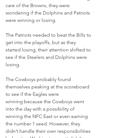
care of the Browns, they were 
wondering if the Dolphins and Patriots 
were winning or losing.
The Patriots needed to beat the Bills to 
get into the playoffs, but as they 
started losing, their attention shifted to 
see if the Steelers and Dolphins were 
losing.
The Cowboys probably found 
themselves peaking at the scoreboard 
to see if the Eagles were 
winning because the Cowboys went 
into the day with a possibility of 
winning the NFC East or even earning 
the number 1 seed. However, they 
didn’t handle their own responsibilities 