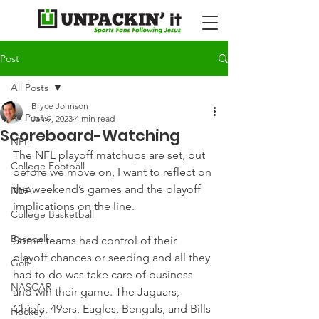
Post
All Posts
Bryce Johnson
All Posts
Jan 9, 2023
4 min read
Scoreboard-Watching
NFL
The NFL playoff matchups are set, but 
College Football
before we move on, I want to reflect on 
the weekend’s games and the playoff 
NBA
implications on the line.
College Basketball
Baseball
Some teams had control of their 
playoff chances or seeding and all they 
Golf
had to do was take care of business 
NASCAR
and win their game. The Jaguars, 
Chiefs, 49ers, Eagles, Bengals, and Bills 
Hockey