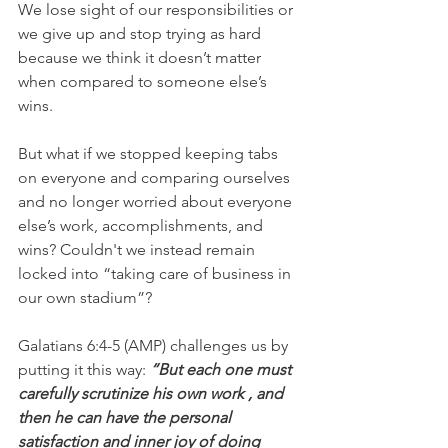
We lose sight of our responsibilities or 
we give up and stop trying as hard 
because we think it doesn’t matter 
when compared to someone else’s 
wins.
But what if we stopped keeping tabs 
on everyone and comparing ourselves 
and no longer worried about everyone 
else’s work, accomplishments, and 
wins? Couldn't we instead remain 
locked into “taking care of business in 
our own stadium”?
Galatians 6:4-5 (AMP) challenges us by 
putting it this way: 
“But each one must 
carefully scrutinize his own work , and 
then he can have the personal 
satisfaction and inner joy of doing 