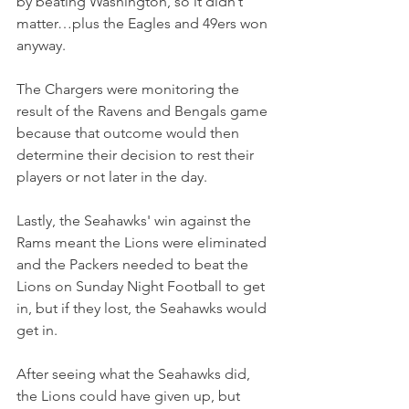
by beating Washington, so it didn’t 
matter…plus the Eagles and 49ers won 
anyway.
The Chargers were monitoring the 
result of the Ravens and Bengals game 
because that outcome would then 
determine their decision to rest their 
players or not later in the day.
Lastly, the Seahawks' win against the 
Rams meant the Lions were eliminated 
and the Packers needed to beat the 
Lions on Sunday Night Football to get 
in, but if they lost, the Seahawks would 
get in.
After seeing what the Seahawks did, 
the Lions could have given up, but 