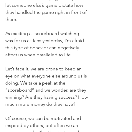
let someone else’s game dictate how 
they handled the game right in front of 
them.
As exciting as scoreboard-watching 
was for us as fans yesterday, I’m afraid 
this type of behavior can negatively 
affect us when paralleled to life.
Let’s face it, we are prone to keep an 
eye on what everyone else around us is 
doing. We take a peak at the 
“scoreboard” and we wonder, are they 
winning? Are they having success? How 
much more money do they have?
Of course, we can be motivated and 
inspired by others, but often we are 