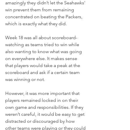
amazingly they didn’t let the Seahawks' 
win prevent them from remaining 
concentrated on beating the Packers, 
which is exactly what they did.
Week 18 was all about scoreboard-
watching as teams tried to win while 
also wanting to know what was going 
on everywhere else. It makes sense 
that players would take a peak at the 
scoreboard and ask if a certain team 
was winning or not.
However, it was more important that 
players remained locked in on their 
own game and responsibilities. If they 
weren’t careful, it would be easy to get 
distracted or discouraged by how 
other teams were playing or they could 