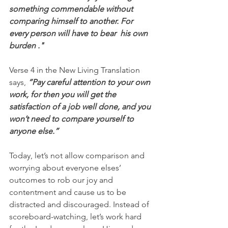
something commendable without 
comparing himself to another. For 
every person will have to bear  his own 
burden ."
Verse 4 in the New Living Translation 
says, 
“Pay careful attention to your own 
work, for then you will get the 
satisfaction of a job well done, and you 
won’t need to compare yourself to 
anyone else.”
Today, let’s not allow comparison and 
worrying about everyone elses’ 
outcomes to rob our joy and 
contentment and cause us to be 
distracted and discouraged. Instead of 
scoreboard-watching, let’s work hard 