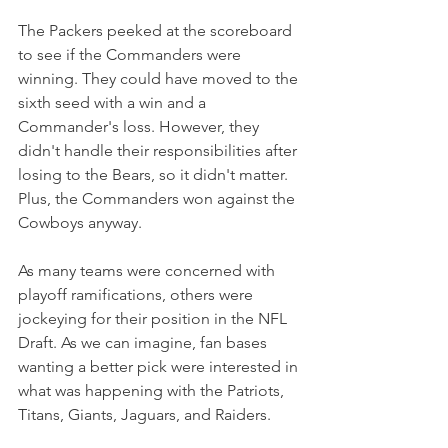
The Packers peeked at the scoreboard 
to see if the Commanders were 
winning. They could have moved to the 
sixth seed with a win and a 
Commander's loss. However, they 
didn't handle their responsibilities after 
losing to the Bears, so it didn't matter. 
Plus, the Commanders won against the 
Cowboys anyway.
As many teams were concerned with 
playoff ramifications, others were 
jockeying for their position in the NFL 
Draft. As we can imagine, fan bases 
wanting a better pick were interested in 
what was happening with the Patriots, 
Titans, Giants, Jaguars, and Raiders.