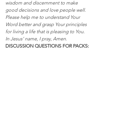
wisdom and discernment to make 
good decisions and love people well. 
Please help me to understand Your 
Word better and grasp Your principles 
for living a life that is pleasing to You. 
In Jesus’ name, I pray, Amen.
DISCUSSION QUESTIONS FOR PACKS:
1. In what ways has God opened your 
eyes to see something differently?
2. In what ways are you praying for 
clarity and asking God to help you 
see things from His perspective?
NFL