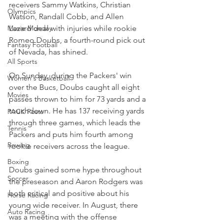
receivers Sammy Watkins, Christian 
Olympics
Watson, Randall Cobb, and Allen 
Movie Monday
Lazard deal with injuries while rookie 
Romeo Doubs, a fourth-round pick out 
Fantasy Football
of Nevada, has shined.
All Sports
On Sunday, during the Packers' win 
Women's Basketball
over the Bucs, Doubs caught all eight 
Movies
passes thrown to him for 73 yards and a 
touchdown. He has 137 receiving yards 
PACK Posts
through three games, which leads the 
Tennis
Packers and puts him fourth among 
Rowing
rookie receivers across the league.
Boxing
Doubs gained some hype throughout 
Soccer
the preseason and Aaron Rodgers was 
both critical and positive about his 
Horse Racing
young wide receiver. In August, there 
Auto Racing
was a meeting with the offense 