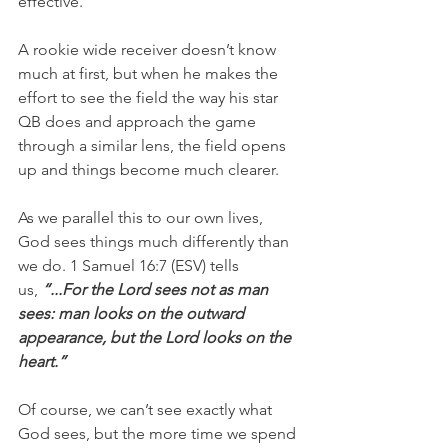
effective.
A rookie wide receiver doesn’t know 
much at first, but when he makes the 
effort to see the field the way his star 
QB does and approach the game 
through a similar lens, the field opens 
up and things become much clearer.
As we parallel this to our own lives, 
God sees things much differently than 
we do. 1 Samuel 16:7 (ESV) tells 
us, 
“...For the Lord sees not as man 
sees: man looks on the outward 
appearance, but the Lord looks on the 
heart.”
Of course, we can’t see exactly what 
God sees, but the more time we spend 