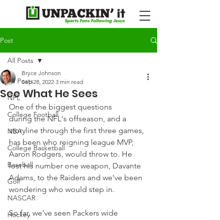
Post
All Posts
Bryce Johnson
All Posts
Sep 28, 2022
3 min read
See What He Sees
NFL
One of the biggest questions 
College Football
during the NFL's offseason, and a 
storyline through the first three games, 
NBA
has been who reigning league MVP, 
College Basketball
Aaron Rodgers, would throw to. He 
Baseball
lost his number one weapon, Davante 
Adams, to the Raiders and we've been 
Golf
wondering who would step in.
NASCAR
So far, we’ve seen Packers wide 
Hockey