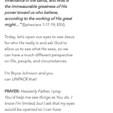
inheritance in the saints, and what is 
the immeasurable greatness of His 
power toward us who believe, 
according to the working of His great 
might…” 
(Ephesians 1:17-19; ESV).
Today, let's open our eyes to see Jesus 
for who He really is and ask God to 
allow us to see what He sees, so we 
can have a much different perspective 
on life, people, and circumstances.
I’m Bryce Johnson and you 
can 
UNPACK
 that!
PRAYER:
Heavenly Father, I pray 
You'd help me see things as You do. I 
know I’m limited, but I ask that my eyes 
would be opened so I can have 