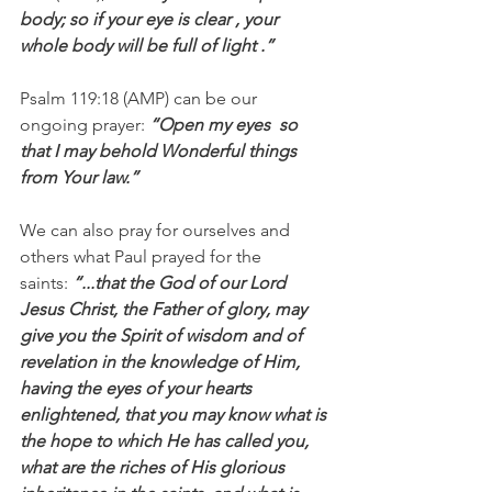
body; so if your eye is clear , your 
whole body will be full of light .”
Psalm 119:18 (AMP) can be our 
ongoing prayer: 
“Open my eyes  so 
that I may behold Wonderful things 
from Your law.”
We can also pray for ourselves and 
others what Paul prayed for the 
saints: 
“...that the God of our Lord 
Jesus Christ, the Father of glory, may 
give you the Spirit of wisdom and of 
revelation in the knowledge of Him, 
having the eyes of your hearts 
enlightened, that you may know what is 
the hope to which He has called you, 
what are the riches of His glorious 