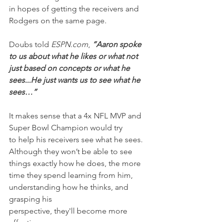
in hopes of getting the receivers and 
Rodgers on the same page.
Doubs told 
ESPN.com
, 
“Aaron spoke 
to us about what he likes or what not 
just based on concepts or what he 
sees...He just wants us to see what he 
sees…”
It makes sense that a 4x NFL MVP and 
Super Bowl Champion would try 
to help his receivers see what he sees. 
Although they won’t be able to see 
things exactly how he does, the more 
time they spend learning from him, 
understanding how he thinks, and 
grasping his 
perspective, they'll become more 