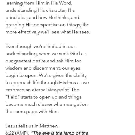
learning from Him in His Word, 
understanding His character, His 
principles, and how He thinks, and 
grasping His perspective on things, the 
more effectively we’ll see what He sees.
Even though we're limited in our 
understanding, when we seek God as 
our greatest desire and ask Him for 
wisdom and discernment, our eyes 
begin to open. We're given the ability 
to approach life through His lens as we 
embrace an eternal viewpoint. The 
“field” starts to open up and things 
become much clearer when we get on 
the same page with Him.
Jesus tells us in Matthew 
6:22 (AMP), 
“The eye is the lamp of the 