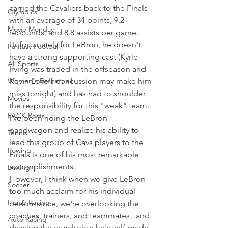
carried the Cavaliers back to the Finals 
Olympics
with an average of 34 points, 9.2 
Movie Monday
rebounds, and 8.8 assists per game.
Unfortunately for LeBron, he doesn't 
Fantasy Football
have a strong supporting cast (Kyrie 
All Sports
Irving was traded in the offseason and 
Women's Basketball
Kevin Love's concussion may make him 
miss tonight) and has had to shoulder 
Movies
the responsibility for this "weak" team.
PACK Posts
I’ve been riding the LeBron 
bandwagon and realize his ability to 
Tennis
lead this group of Cavs players to the 
Rowing
Finals is one of his most remarkable 
accomplishments.
Boxing
However, I think when we give LeBron 
Soccer
too much acclaim for his individual 
Horse Racing
performance, we're overlooking the 
coaches, trainers, and teammates...and 
Auto Racing
drawing the conclusion he's self-made 