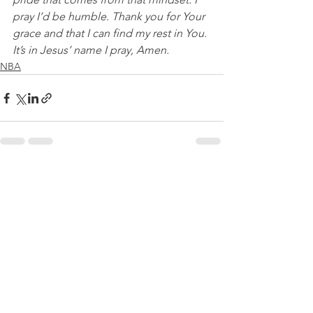
pray I’d be humble. Thank you for Your 
grace and that I can find my rest in You. 
It’s in Jesus’ name I pray, Amen.
NBA
See All
Recent Posts