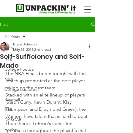
Post
All Posts
Bryce Johnson
All Posts
May 31, 2018
2 min read
Self-Sufficiency and Self-
NFL
Made
College Football
The NBA Finals begin tonight with the 
NBA
matchup promoted as the best player 
taking on the best team.
College Basketball
Stacked with an elite lineup of players 
Baseball
(Steph Curry, Kevin Durant, Klay 
Thompson and Draymond Green), the 
Golf
Warriors have talent that is hard to beat.
NASCAR
Then there's LeBron's consistent 
Hockey
greatness throughout the playoffs that 