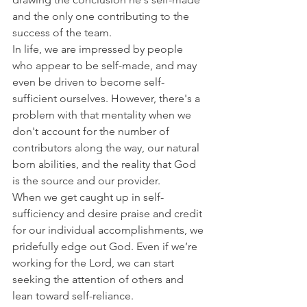
and the only one contributing to the 
success of the team.
In life, we are impressed by people 
who appear to be self-made, and may 
even be driven to become self-
sufficient ourselves. However, there's a 
problem with that mentality when we 
don't account for the number of 
contributors along the way, our natural 
born abilities, and the reality that God 
is the source and our provider.
When we get caught up in self-
sufficiency and desire praise and credit 
for our individual accomplishments, we 
pridefully edge out God. Even if we’re 
working for the Lord, we can start 
seeking the attention of others and 
lean toward self-reliance.