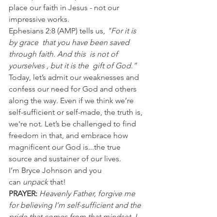
place our faith in Jesus - not our 
impressive works.
Ephesians 2:8 (AMP) tells us, 
"For it is 
by grace  that you have been saved  
through faith. And this  is not of 
yourselves , but it is the  gift of God.”
Today, let’s admit our weaknesses and 
confess our need for God and others 
along the way. Even if we think we’re 
self-sufficient or self-made, the truth is, 
we're not. Let’s be challenged to find 
freedom in that, and embrace how 
magnificent our God is...the true 
source and sustainer of our lives.
I’m Bryce Johnson and you 
can 
unpack
 that!
PRAYER:
Heavenly Father, forgive me 
for believing I’m self-sufficient and the 
pride that comes from that mindset. I 