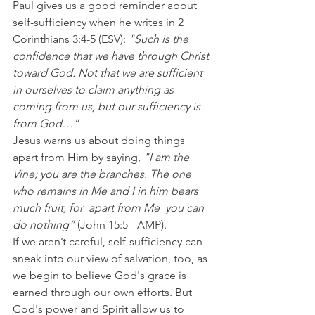
Paul gives us a good reminder about 
self-sufficiency when he writes in 2 
Corinthians 3:4-5 (ESV): 
"Such is the 
confidence that we have through Christ 
toward God. Not that we are sufficient 
in ourselves to claim anything as 
coming from us, but our sufficiency is 
from God…”
Jesus warns us about doing things 
apart from Him by saying, 
"I am the 
Vine; you are the branches. The one 
who remains in Me and I in him bears 
much fruit, for  apart from Me  you can 
do nothing” 
(John 15:5 - AMP).
If we aren’t careful, self-sufficiency can 
sneak into our view of salvation, too, as 
we begin to believe God's grace is 
earned through our own efforts. But 
God's power and Spirit allow us to 