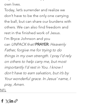
own lives.
Today, let’s surrender and realize we 
don’t have to be the only one carrying 
the ball, but can share our burdens with 
others. We can also find freedom and 
rest in the finished work of Jesus.
I’m Bryce Johnson and you 
can 
UNPACK
 that!
PRAYER:
Heavenly 
Father, forgive me for trying to do 
things in my own strength. I pray I’d rely 
on others to help carry me, but most 
importantly I’d rest in You. I know I 
don’t have to earn salvation, but it’s by 
Your wonderful grace. In Jesus’ name, I 
pray, Amen.
NFL