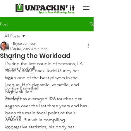
Post
All Posts
Bryce Johnson
All Posts
Jun 7, 2019
3 min read
Sharing the Workload
NFL
During the last couple of seasons, LA 
College Football
Rams running back Todd Gurley has 
been one of the best players in the 
NBA
league. He’s dynamic, versatile, and 
College Basketball
highly skilled.
Baseball
Gurley has averaged 326 touches per 
season over the last three years and has 
Golf
been the main focal point of their 
NASCAR
offense. But while compiling 
impressive statistics, his body has 
Hockey