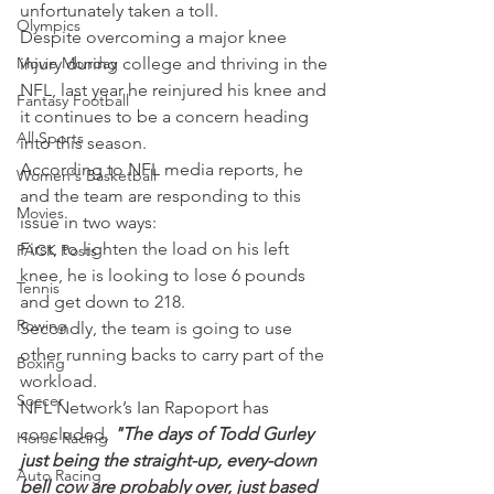
unfortunately taken a toll.
Olympics
Despite overcoming a major knee 
Movie Monday
injury during college and thriving in the 
NFL, last year he reinjured his knee and 
Fantasy Football
it continues to be a concern heading 
All Sports
into this season.
According to NFL media reports, he 
Women's Basketball
and the team are responding to this 
Movies
issue in two ways:
First, to lighten the load on his left 
PACK Posts
knee, he is looking to lose 6 pounds 
Tennis
and get down to 218.
Rowing
Secondly, the team is going to use 
other running backs to carry part of the 
Boxing
workload.
Soccer
NFL Network’s Ian Rapoport has 
concluded, 
"The days of Todd Gurley 
Horse Racing
just being the straight-up, every-down 
Auto Racing
bell cow are probably over, just based 