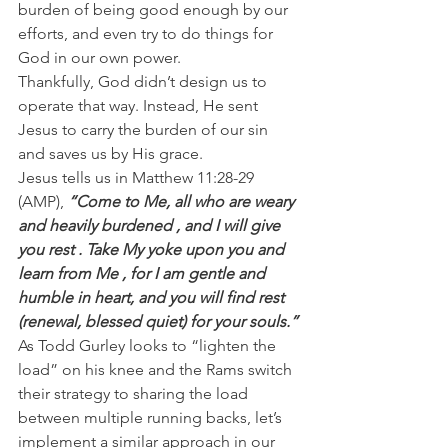
burden of being good enough by our 
efforts, and even try to do things for 
God in our own power.
Thankfully, God didn’t design us to 
operate that way. Instead, He sent 
Jesus to carry the burden of our sin 
and saves us by His grace.
Jesus tells us in Matthew 11:28-29 
(AMP),
 “Come to Me, all who are weary 
and heavily burdened , and I will give 
you rest . Take My yoke upon you and 
learn from Me , for I am gentle and 
humble in heart, and you will find rest 
(renewal, blessed quiet) for your souls.”
As Todd Gurley looks to “lighten the 
load” on his knee and the Rams switch 
their strategy to sharing the load 
between multiple running backs, let’s 
implement a similar approach in our 