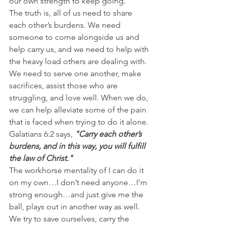
our own strength to keep going.
The truth is, all of us need to share 
each other’s burdens. We need 
someone to come alongside us and 
help carry us, and we need to help with 
the heavy load others are dealing with.
We need to serve one another, make 
sacrifices, assist those who are 
struggling, and love well. When we do, 
we can help alleviate some of the pain 
that is faced when trying to do it alone.
Galatians 6:2 says, 
"Carry each other’s 
burdens, and in this way, you will fulfill 
the law of Christ."
The workhorse mentality of I can do it 
on my own…I don’t need anyone…I’m 
strong enough…and just give me the 
ball, plays out in another way as well. 
We try to save ourselves, carry the 