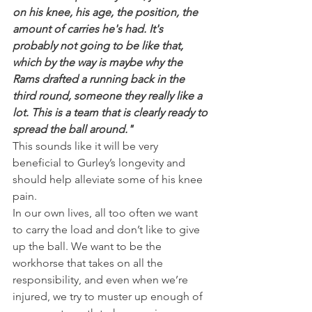
on his knee, his age, the position, the 
amount of carries he's had. It's 
probably not going to be like that, 
which by the way is maybe why the 
Rams drafted a running back in the 
third round, someone they really like a 
lot. This is a team that is clearly ready to 
spread the ball around."
This sounds like it will be very 
beneficial to Gurley’s longevity and 
should help alleviate some of his knee 
pain.
In our own lives, all too often we want 
to carry the load and don’t like to give 
up the ball. We want to be the 
workhorse that takes on all the 
responsibility, and even when we’re 
injured, we try to muster up enough of 