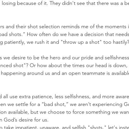
osing because of it. They didn't see that there was a be
rs and their shot selection reminds me of the moments i
“bad shots.” How often do we have a decision that need
g patiently, we rush it and "throw up a shot" too hastily
 we desire to be the hero and our pride and selfishness 
anced shot"? Or how about the times our head is down, 
 happening around us and an open teammate is available
ld all use extra patience, less selfishness, and more awar
en we settle for a “bad shot,” we aren’t experiencing Go
tion available, but we choose to force something we wan
an God’s desire for us.
o take impatient, unaware, and selfish "shots," let's ins