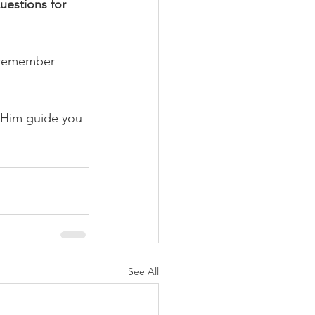
uestions for 
 remember 
 Him guide you 
See All