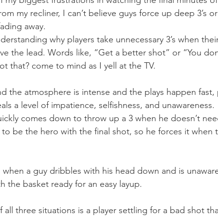
f my biggest frustrations in watching the final minutes o
rom my recliner, I can’t believe guys force up deep 3’s or
fading away.
nderstanding why players take unnecessary 3’s when their
e the lead. Words like, “Get a better shot” or “You don
t that? come to mind as I yell at the TV.
d the atmosphere is intense and the plays happen fast,
eals a level of impatience, selfishness, and unawareness.
uickly comes down to throw up a 3 when he doesn’t need
to be the hero with the final shot, so he forces it when 
s when a guy dribbles with his head down and is unaware
 the basket ready for an easy layup.
of all three situations is a player settling for a bad shot t