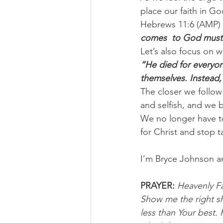
place our faith in G
Hebrews 11:6 (AMP) 
comes  to God must 
Let’s also focus on w
“He died for everyone
themselves. Instead, 
The closer we follow
and selfish, and we
We no longer have to 
for Christ and stop 
I’m Bryce Johnson a
PRAYER:
Heavenly Fa
Show me the right sh
less than Your best.