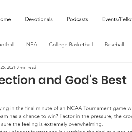
ome
Devotionals
Podcasts
Events/Fell
otball
NBA
College Basketball
Baseball
26, 2021
3 min read
ovie Monday
Fantasy Football
All Sports
W
ection and God's Best
Tennis
Rowing
Boxing
Soccer
Horse R
ying in the final minute of an NCAA Tournament game wh
eam has a chance to win? Factor in the pressure, the cr
m sure the feeling is extremely overwhelming.