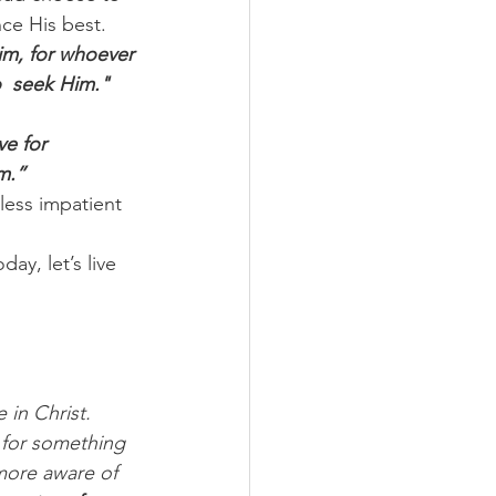
ce His best.
Him, for whoever 
  seek Him."
ve for 
m.”
less impatient 
ay, let’s live 
 in Christ. 
 for something 
more aware of 