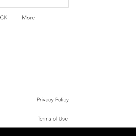
ACK
More
Privacy Policy
Terms of Use