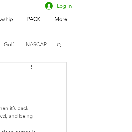
Log In
owship
PACK
More
Golf
NASCAR
omen's Basketball
acing
en it’s back 
owd, and being 