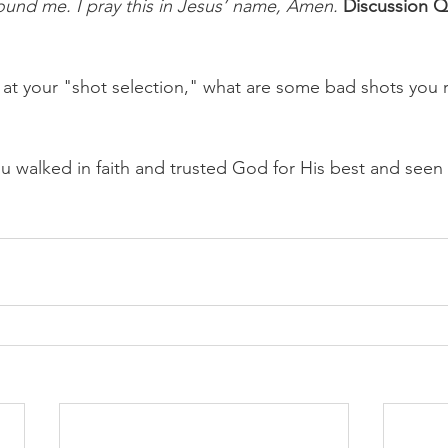
und me. I pray this in Jesus’ name, Amen.
Discussion Q
at your "shot selection," what are some bad shots you
u walked in faith and trusted God for His best and seen