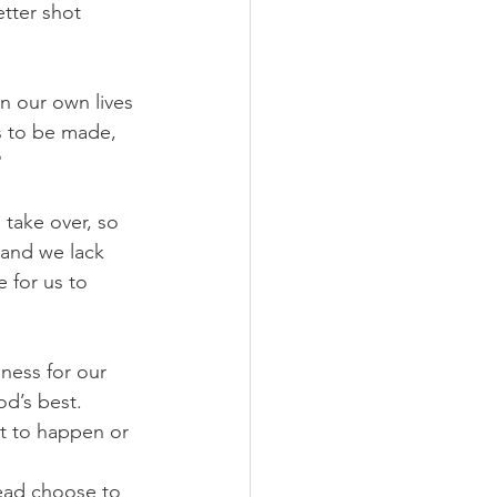
tter shot 
n our own lives 
s to be made, 
?
take over, so 
and we lack 
 for us to 
eness for our 
d’s best. 
t to happen or 
tead choose to 