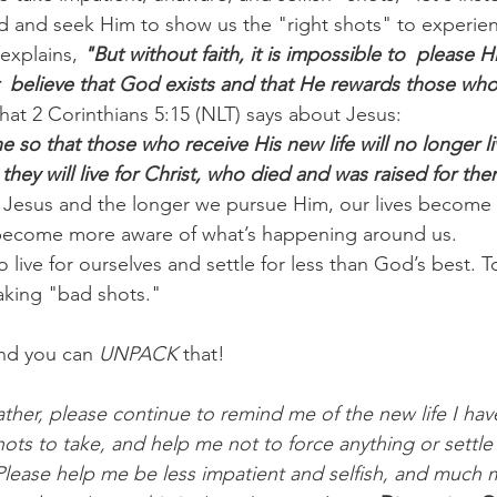
od and seek Him to show us the "right shots" to experien
explains, 
"But without faith, it is impossible to  please 
 believe that God exists and that He rewards those who
hat 2 Corinthians 5:15 (NLT) says about Jesus:
 so that those who receive His new life will no longer li
they will live for Christ, who died and was raised for the
 Jesus and the longer we pursue Him, our lives become 
 become more aware of what’s happening around us.
live for ourselves and settle for less than God’s best. Tod
taking "bad shots."
nd you can 
UNPACK
 that!
ther, please continue to remind me of the new life I have
ots to take, and help me not to force anything or settle
 Please help me be less impatient and selfish, and much 