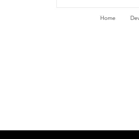
Expanding the
Tournament
Home
Dev