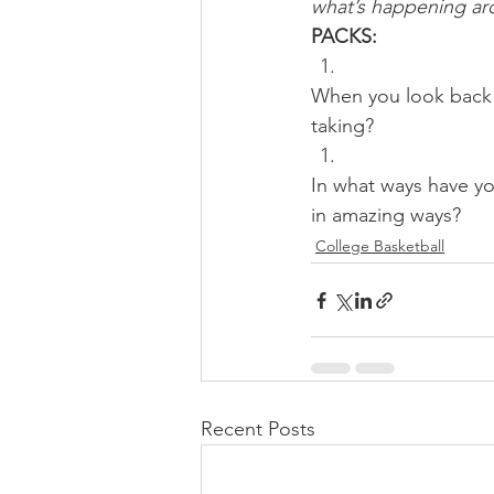
what’s happening aro
PACKS:
When you look back 
taking? 
In what ways have yo
in amazing ways?
College Basketball
Recent Posts