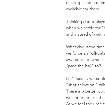
missing…and a team l
available for them.
Thinking about playe
when we settle for 
and instead of waitin
What about the times
we force an "off-bal
awareness of what is
"pass the ball" to?
Let’s face it, we cou
“shot selection.” Wh
There is a better op
we settle for less th
As we feel the urge t