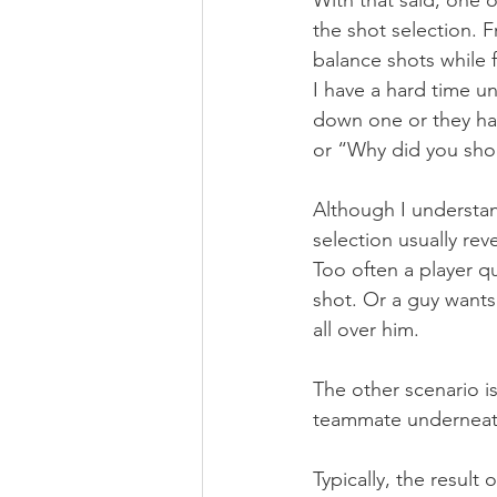
With that said, one o
the shot selection. F
balance shots while 
I have a hard time u
down one or they hav
or “Why did you shoo
Although I understan
selection usually rev
Too often a player q
shot. Or a guy wants 
all over him.
The other scenario i
teammate underneath
Typically, the result 