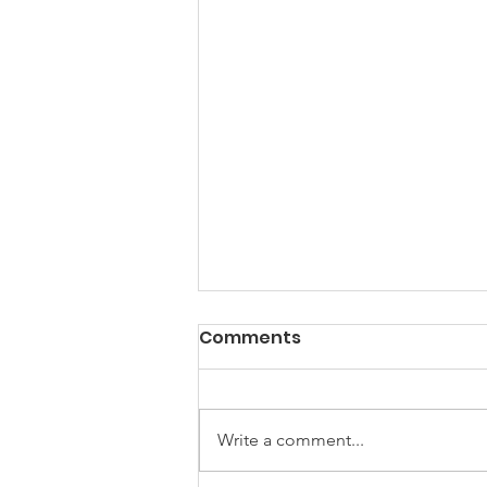
Comments
Write a comment...