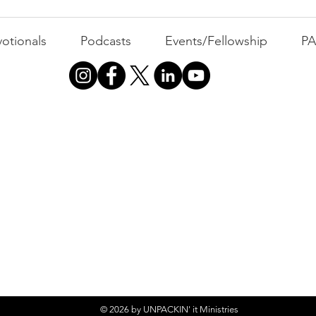
Busyness: The Thief of
Joy
otionals
Podcasts
Events/Fellowship
P
© 2026 by UNPACKIN' it Ministries