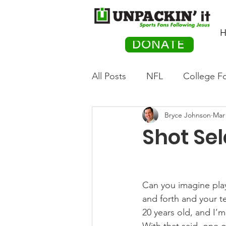
H
DONATE
All Posts
NFL
College Fo
Bryce Johnson
Mar 
Hockey
Olympics
M
Shot Sel
Movies
PACK Posts
Can you imagine pla
Auto Racing
and forth and your t
20 years old, and I’