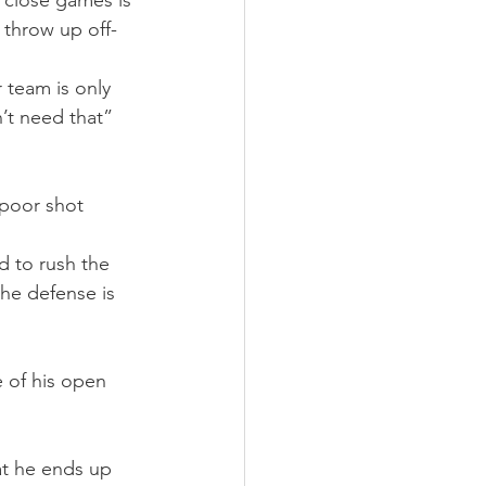
f close games is 
 throw up off-
 team is only 
’t need that” 
 poor shot 
 to rush the 
the defense is 
 of his open 
hat he ends up 