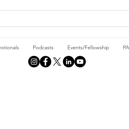
Com
WEEK
GATH
The Foolish Flip
otionals
Podcasts
Events/Fellowship
P