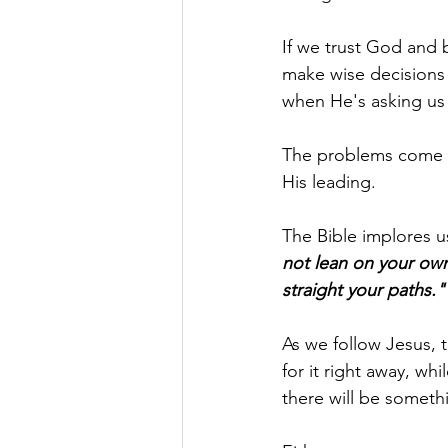
If we trust God and 
make wise decisions
when He's asking us 
The problems come wh
His leading.
The Bible implores us
not lean on your own
straight your paths."
As we follow Jesus, 
for it right away, wh
there will be someth