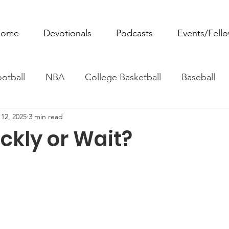
ome
Devotionals
Podcasts
Events/Fell
otball
NBA
College Basketball
Baseball
12, 2025
3 min read
ovie Monday
Fantasy Football
All Sports
W
ckly or Wait?
Tennis
Rowing
Boxing
Soccer
Horse R