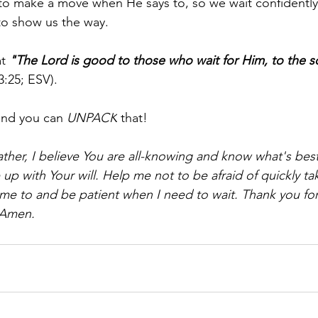
to make a move when He says to, so we wait confidently
to show us the way.
t 
"The Lord is good to those who wait for Him, to the s
3:25; ESV).
and you can 
UNPACK
 that!
ther, I believe You are all-knowing and know what's best 
e up with Your will. Help me not to be afraid of quickly ta
me to and be patient when I need to wait. Thank you for
 Amen.