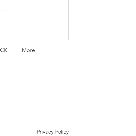
munity Win
LY CONTENT FOR P.A.C.K.
ERINGS
ACK
More
Privacy Policy