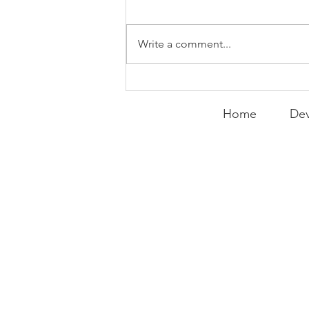
WEEKLY CONTENT FOR P.A.C.K.
GATHERINGS
Write a comment...
Home
Dev