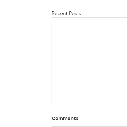
Recent Posts
PACK Topic: Doing Dumb
Comments
Things