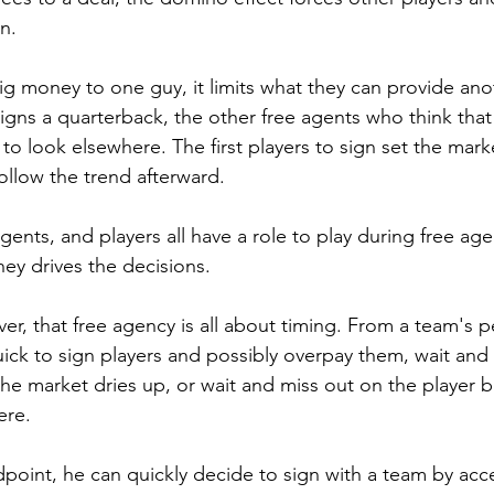
on.
g money to one guy, it limits what they can provide anot
gns a quarterback, the other free agents who think that
to look elsewhere. The first players to sign set the marke
ollow the trend afterward.
nts, and players all have a role to play during free agen
ey drives the decisions.
r, that free agency is all about timing. From a team's p
uick to sign players and possibly overpay them, wait and 
he market dries up, or wait and miss out on the player 
ere.
point, he can quickly decide to sign with a team by accep