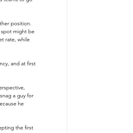
her position. 
 spot might be 
t rate, while 
cy, and at first 
erspective, 
snag a guy for 
because he 
ting the first 