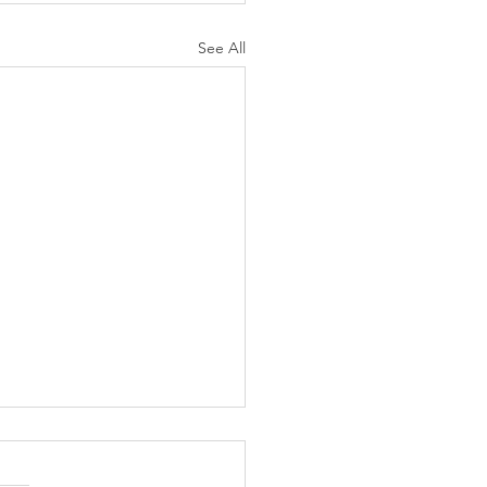
See All
K Topic: MOVIE
AY | Invincible: A