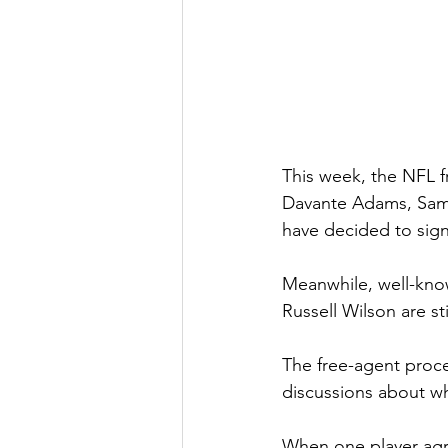
This week, the NFL f
Davante Adams, Sam D
have decided to sign
Meanwhile, well-kno
Russell Wilson are sti
The free-agent proces
discussions about wh
When one player agre