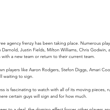
ree agency frenzy has been taking place. Numerous playe
arnold, Justin Fields, Milton Williams, Chris Godwin, 
 with a new team or return to their current team.
wn players like Aaron Rodgers, Stefon Diggs, Amari Coo
ll waiting to sign.
s is fascinating to watch with all of its moving pieces, 
ere certain guys will sign and for how much.
es to a deal, the domino effect forces other players an