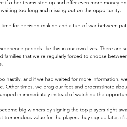
 see if other teams step up and offer even more money on
waiting too long and missing out on the opportunity.
d time for decision-making and a tug-of-war between pat
experience periods like this in our own lives. There are
nd families that we're regularly forced to choose betwee
s.
o hastily, and if we had waited for more information, w
te. Other times, we drag our feet and procrastinate about
umped in immediately instead of watching the opportuni
ecome big winners by signing the top players right awa
 tremendous value for the players they signed later, it's