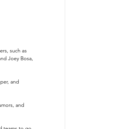
rs, such as 
and Joey Bosa, 
per, and 
rumors, and 
d teams to go 