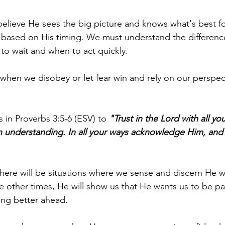
believe He sees the big picture and knows what's best fo
 based on His timing. We must understand the differen
to wait and when to act quickly.
en we disobey or let fear win and rely on our perspect
 in Proverbs 3:5-6 (ESV) to 
"Trust in the Lord with all yo
 understanding. In all your ways acknowledge Him, and 
there will be situations where we sense and discern He w
ile other times, He will show us that He wants us to be p
ing better ahead.