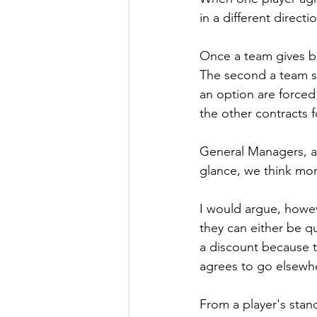
in a different directi
Once a team gives bi
The second a team si
an option are forced 
the other contracts f
General Managers, age
glance, we think mon
I would argue, howeve
they can either be q
a discount because t
agrees to go elsewh
From a player's stand