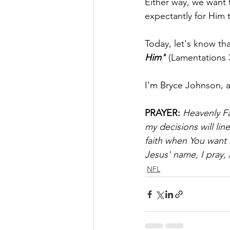
Either way, we want 
expectantly for Him 
Today, let's know tha
Him"
 (Lamentations 
I'm Bryce Johnson, 
PRAYER:
Heavenly Fa
my decisions will lin
faith when You want 
Jesus' name, I pray,
NFL