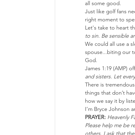
all some good.
Just like golf fans n
right moment to spea
Let's take to heart 
to sin. Be sensible 
We could all use a sl
spouse...biting our to
God.
James 1:19 (AMP) of
and sisters. Let ever
There is tremendous 
things that don’t ha
how we say it by lis
I’m Bryce Johnson a
PRAYER:
Heavenly Fat
Please help me be re
others. I ask that t