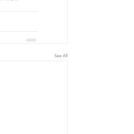
See All