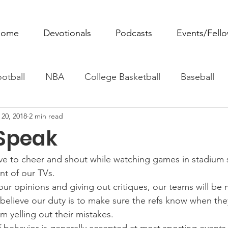
ome
Devotionals
Podcasts
Events/Fell
otball
NBA
College Basketball
Baseball
 20, 2018
2 min read
ovie Monday
Fantasy Football
All Sports
W
 Speak
Tennis
Rowing
Boxing
Soccer
Horse R
ove to cheer and shout while watching games in stadium 
ont of our TVs.
our opinions and giving out critiques, our teams will be 
 believe our duty is to make sure the refs know when the
m yelling out their mistakes.