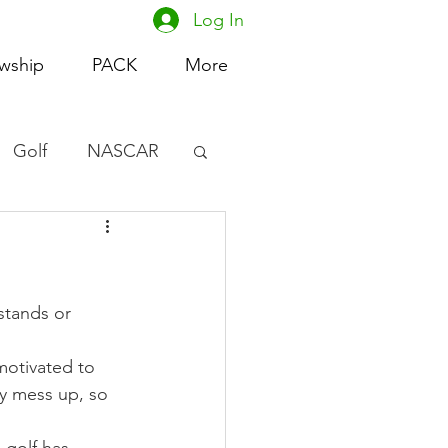
Log In
owship
PACK
More
Golf
NASCAR
omen's Basketball
acing
stands or 
motivated to 
y mess up, so 