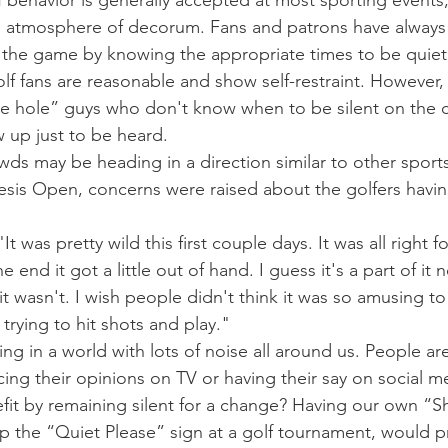
f behavior is generally accepted at most sporting events,
an atmosphere of decorum. Fans and patrons have always
 the game by knowing the appropriate times to be quiet
olf fans are reasonable and show self-restraint. However,
he hole” guys who don't know when to be silent on the 
 up just to be heard.
ds may be heading in a direction similar to other sports 
is Open, concerns were raised about the golfers having
 was pretty wild this first couple days. It was all right for 
e end it got a little out of hand. I guess it's a part of it 
it wasn't. I wish people didn't think it was so amusing to 
 trying to hit shots and play."
ving in a world with lots of noise all around us. People ar
cing their opinions on TV or having their say on social m
fit by remaining silent for a change? Having our own “Sh
 the “Quiet Please” sign at a golf tournament, would p