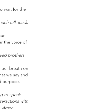
o wait for the 
uch talk leads 
our 
ar the voice of 
ved brothers 
 our breath on 
hat we say and 
nd purpose.
ng to speak. 
eractions with 
y, Amen.