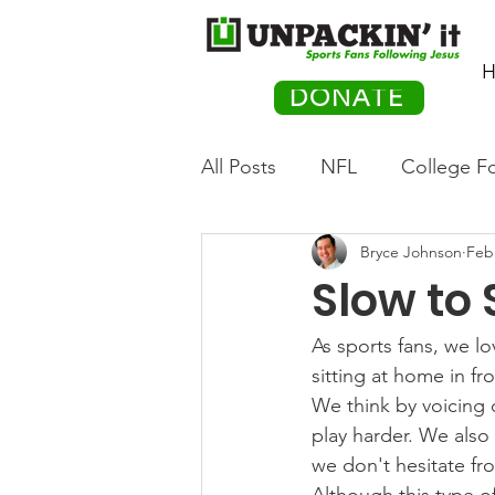
H
DONATE
All Posts
NFL
College Fo
Bryce Johnson
Feb
Hockey
Olympics
M
Slow to
Movies
PACK Posts
As sports fans, we l
sitting at home in fr
We think by voicing 
Auto Racing
play harder. We also
we don't hesitate fro