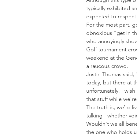
Although this type o
typically exhibited 
expected to respect
For the most part, g
obnoxious “get in t
who annoyingly show
Golf tournament crow
weekend at the Genes
a raucous crowd.
Justin Thomas said, "It
today, but there at th
unfortunately. I wish 
that stuff while we're
The truth is, we’re li
talking - whether voi
Wouldn't we all bene
the one who holds up