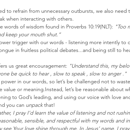
eed to refrain from unnecessary outbursts, we also need t
k when interacting with others.
the words of wisdom found in Proverbs 10:19(NLT):
 "Too m
and keep your mouth shut.”
ower trigger with our words - listening more intently to 
ngue in fruitless political debates...and being still to he
fers us great encouragement: 
"Understand this, my belo
yone be quick to hear , slow to speak , slow to anger ."
power in our words, so let’s be challenged not to waste
ve value or meaning.Instead, let’s be reasonable about w
tening to God’s leading, and using our voice with love a
nd you can 
unpack
 that!
her, I pray I’d learn the value of listening and not rushi
asonable, sensible, and respectful with my words and int
hey see Your love shine through me. In Jesus’ name, I pra