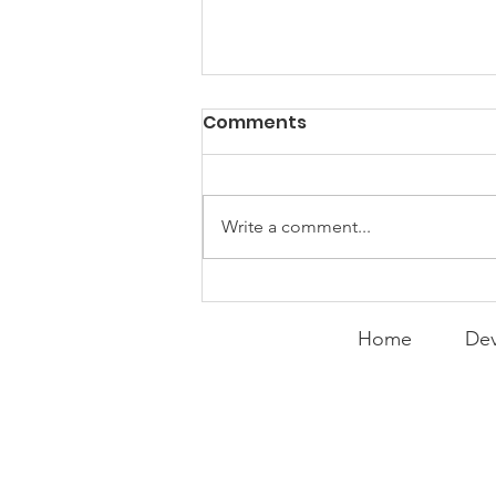
PACK Topic: "That's Not
Comments
Who I Am"
WEEKLY CONTENT FOR P.A.C.K.
GATHERINGS
Write a comment...
Home
Dev