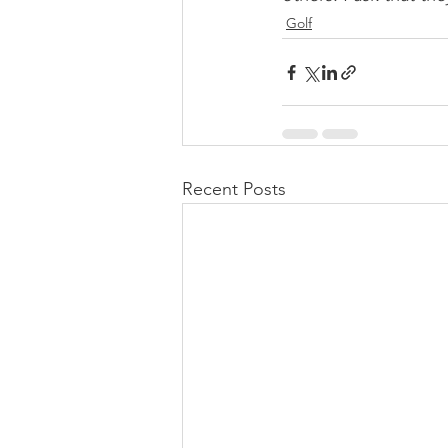
Golf
Recent Posts