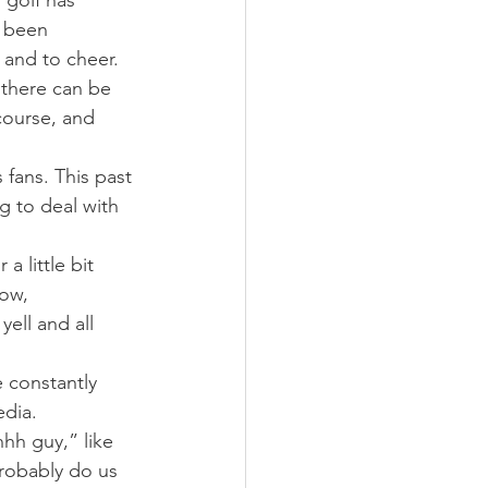
 golf has 
 been 
 and to cheer.
 there can be 
course, and 
fans. This past 
 to deal with 
a little bit 
now, 
yell and all 
e constantly 
edia.
hh guy,” like 
robably do us 