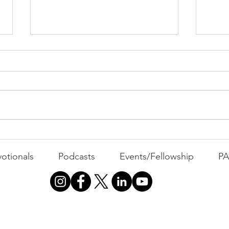
Cont
"That's Not Who I Am"
otionals
Podcasts
Events/Fellowship
P