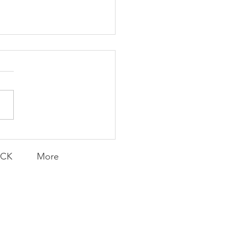
ent and Faithful
ACK
More