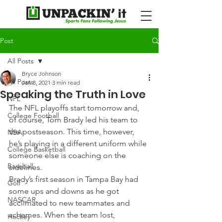
Post
All Posts
Bryce Johnson
All Posts
Jan 8, 2021
3 min read
Speaking the Truth in Love
NFL
The NFL playoffs start tomorrow and, 
College Football
of course, Tom Brady led his team to 
the postseason. This time, however, 
NBA
he’s playing in a different uniform while 
College Basketball
someone else is coaching on the 
Baseball
sidelines.
Brady’s first season in Tampa Bay had 
Golf
some ups and downs as he got 
NASCAR
acclimated to new teammates and 
schemes. When the team lost, 
Hockey