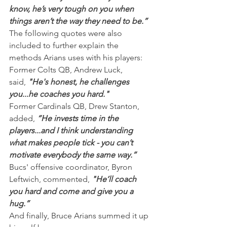
know, he’s very tough on you when 
things aren’t the way they need to be.”
The following quotes were also 
included to further explain the 
methods Arians uses with his players:
Former Colts QB, Andrew Luck, 
said, 
"He's honest, he challenges 
you...he coaches you hard."
Former Cardinals QB, Drew Stanton, 
added,
 “He invests time in the 
players...and I think understanding 
what makes people tick - you can’t 
motivate everybody the same way.”
Bucs' offensive coordinator, Byron 
Leftwich, commented, 
"He’ll coach 
you hard and come and give you a 
hug.”
And finally, Bruce Arians summed it up 