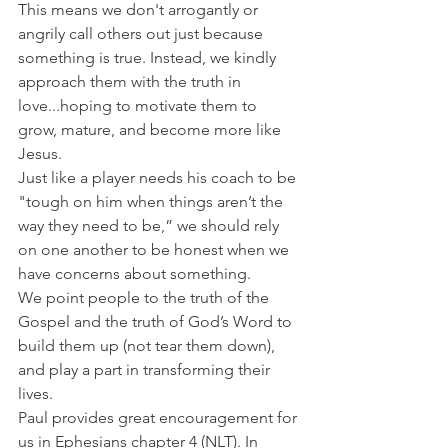
This means we don't arrogantly or 
angrily call others out just because 
something is true. Instead, we kindly 
approach them with the truth in 
love...hoping to motivate them to 
grow, mature, and become more like 
Jesus.
Just like a player
needs
his coach to be 
"tough on him when things aren’t the 
way they need to be,” we should rely 
on one another to be honest when we 
have concerns about something.
We point people to the truth of the 
Gospel and the truth of God’s Word to 
build them up (not tear them down), 
and play a part in transforming their 
lives.
Paul provides great encouragement for 
us in Ephesians chapter 4 (NLT). In 