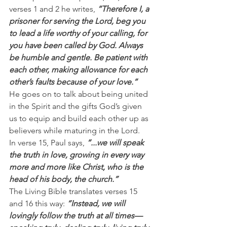
verses 1 and 2 he writes, 
“Therefore I, a 
prisoner for serving the Lord, beg you 
to lead a life worthy of your calling, for 
you have been called by God. Always 
be humble and gentle. Be patient with 
each other, making allowance for each 
other’s faults because of your love.”
He goes on to talk about being united 
in the Spirit and the gifts God’s given 
us to equip and build each other up as 
believers while maturing in the Lord.
In verse 15, Paul says, 
“...we will speak 
the truth in love, growing in every way 
more and more like Christ, who is the 
head of his body, the church.”
The Living Bible translates verses 15 
and 16 this way: 
“Instead, we will 
lovingly follow the truth at all times—