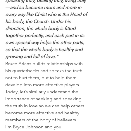
speaking truly, dealing truly, living truly
—and so become more and more in 
every way like Christ who is the Head of 
his body, the Church. Under his 
direction, the whole body is fitted 
together perfectly, and each part in its 
own special way helps the other parts, 
so that the whole body is healthy and 
growing and full of love.”
Bruce Arians builds relationships with 
his quarterbacks and speaks the truth 
not to hurt them, but to help them 
develop into more effective players.
Today, let’s similarly understand the 
importance of seeking and speaking 
the truth in love so we can help others 
become more effective and healthy 
members of the body of believers.
I’m Bryce Johnson and you 