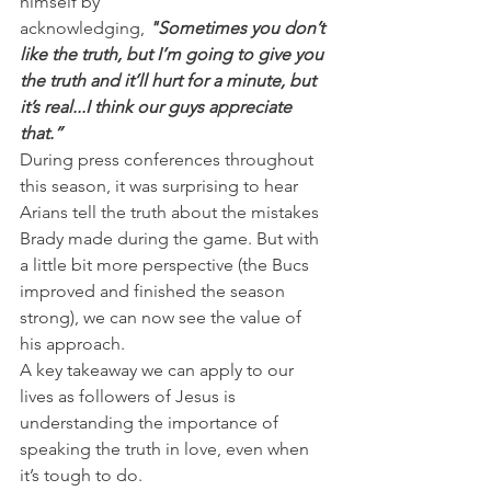
himself by 
acknowledging, 
"Sometimes you don’t 
like the truth, but I’m going to give you 
the truth and it’ll hurt for a minute, but 
it’s real...I think our guys appreciate 
that.”
During press conferences throughout 
this season, it was surprising to hear 
Arians tell the truth about the mistakes 
Brady made during the game. But with 
a little bit more perspective (the Bucs 
improved and finished the season 
strong), we can now see the value of 
his approach.
A key takeaway we can apply to our 
lives as followers of Jesus is 
understanding the importance of 
speaking the truth in love, even when 
it’s tough to do.