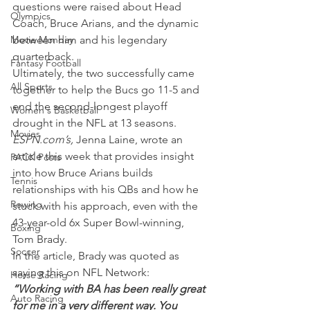
questions were raised about Head 
Olympics
Coach, Bruce Arians, and the dynamic 
Movie Monday
between him and his legendary 
quarterback.
Fantasy Football
Ultimately, the two successfully came 
All Sports
together to help the Bucs go 11-5 and 
end the second-longest playoff 
Women's Basketball
drought in the NFL at 13 seasons.
Movies
ESPN.com’s,
 Jenna Laine, wrote an 
article this week that provides insight 
PACK Posts
into how Bruce Arians builds 
Tennis
relationships with his QBs and how he 
Rowing
stuck with his approach, even with the 
43-year-old 6x Super Bowl-winning, 
Boxing
Tom Brady.
Soccer
In the article, Brady was quoted as 
saying this on NFL Network:
Horse Racing
“Working with BA has been really great 
Auto Racing
for me in a very different way. You 