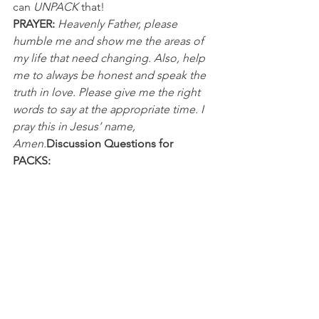
can 
UNPACK
 that!
PRAYER:
Heavenly Father, please 
humble me and show me the areas of 
my life that need changing. Also, help 
me to always be honest and speak the 
truth in love. Please give me the right 
words to say at the appropriate time. I 
pray this in Jesus’ name, 
Amen.
Discussion Questions for 
PACKS:
In what ways has speaking the truth in 
love encouraged you or someone 
else? 
What have you learned from past 
mistakes where you were honest, but 
didn’t approach the person from a 
place of love?