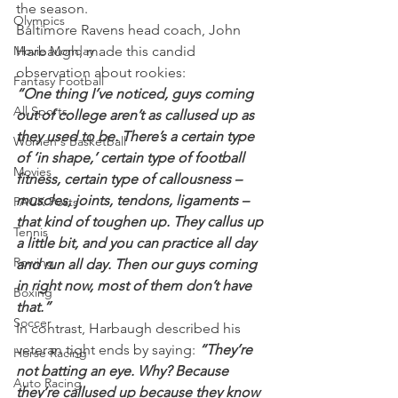
the season.
Olympics
Baltimore Ravens head coach, John 
Movie Monday
Harbaugh, made this candid 
observation about rookies:
Fantasy Football
“One thing I’ve noticed, guys coming 
All Sports
out of college aren’t as callused up as 
they used to be. There’s a certain type 
Women's Basketball
of ‘in shape,’ certain type of football 
Movies
fitness, certain type of callousness – 
muscles, joints, tendons, ligaments – 
PACK Posts
that kind of toughen up. They callus up 
Tennis
a little bit, and you can practice all day 
Rowing
and run all day. Then our guys coming 
in right now, most of them don’t have 
Boxing
that.”
Soccer
In contrast, Harbaugh described his 
veteran tight ends by saying: 
“They’re 
Horse Racing
not batting an eye. Why? Because 
Auto Racing
they’re callused up because they know 