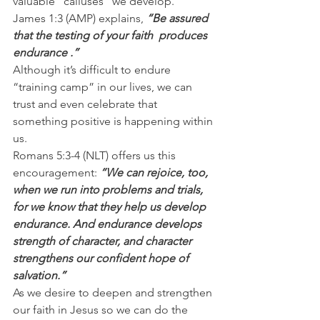
valuable “calluses” we develop.
James 1:3 (AMP) explains,
 “Be assured 
that the testing of your faith  produces 
endurance .”
Although it’s difficult to endure 
“training camp” in our lives, we can 
trust and even celebrate that 
something positive is happening within 
us.
Romans 5:3-4 (NLT) offers us this 
encouragement: 
“We can rejoice, too, 
when we run into problems and trials, 
for we know that they help us develop 
endurance. And endurance develops 
strength of character, and character 
strengthens our confident hope of 
salvation.”
As we desire to deepen and strengthen 
our faith in Jesus so we can do the 