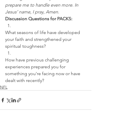
prepare me to handle even more. In 
Jesus’ name, I pray, Amen.
Discussion Questions for PACKS:
What seasons of life have developed 
your faith and strengthened your 
spiritual toughness? 
How have previous challenging 
experiences prepared you for 
something you're facing now or have 
dealt with recently?
NFL