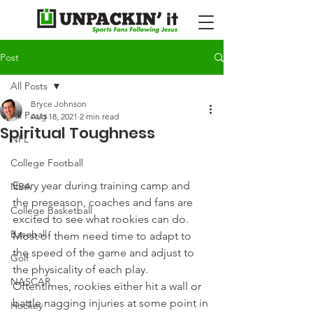
Post
All Posts
Bryce Johnson
All Posts
Aug 18, 2021
2 min read
Spiritual Toughness
NFL
College Football
Every year during training camp and 
NBA
the preseason, coaches and fans are 
College Basketball
excited to see what rookies can do. 
Baseball
Most of them need time to adapt to 
the speed of the game and adjust to 
Golf
the physicality of each play. 
NASCAR
Oftentimes, rookies either hit a wall or 
battle nagging injuries at some point in 
Hockey