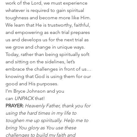
work of the Lord, we must experience 
whatever is required to gain spiritual 
toughness and become more like Him.
We learn that He is trustworthy, faithful, 
and empowering as each trial prepares 
us and develops us for the next trial as 
we grow and change in unique ways.
Today, rather than being spiritually soft 
and sitting on the sidelines, let’s 
embrace the challenges in front of us…
knowing that God is using them for our 
good and His purposes.
I’m Bryce Johnson and you 
can 
UNPACK
 that!
PRAYER:
Heavenly Father, thank you for 
using the hard times in my life to 
toughen me up spiritually. Help me to 
bring You glory as You use these 
challenges to build my faith and 