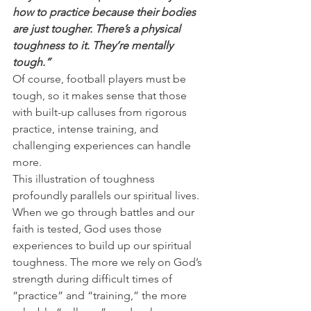
how to practice because their bodies 
are just tougher. There’s a physical 
toughness to it. They’re mentally 
tough.”
Of course, football players must be 
tough, so it makes sense that those 
with built-up calluses from rigorous 
practice, intense training, and 
challenging experiences can handle 
more.
This illustration of toughness 
profoundly parallels our spiritual lives. 
When we go through battles and our 
faith is tested, God uses those 
experiences to build up our spiritual 
toughness. The more we rely on God’s 
strength during difficult times of 
“practice” and “training,” the more 