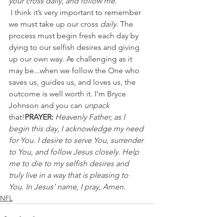
your cross daily, and follow me.'"
 I think it’s very important to remember 
we must take up our cross 
daily
. The 
process must begin fresh each day by 
dying to our selfish desires and giving 
up our own way. As challenging as it 
may be...when we follow the One who 
saves us, guides us, and loves us, the 
outcome is well worth it. I’m Bryce 
Johnson and you can 
unpack 
that!
PRAYER:
Heavenly Father, as I 
begin this day, I acknowledge my need 
for You. I desire to serve You, surrender 
to You, and follow Jesus closely. Help 
me to die to my selfish desires and 
truly live in a way that is pleasing to 
You. In Jesus' name, I pray, Amen.
NFL