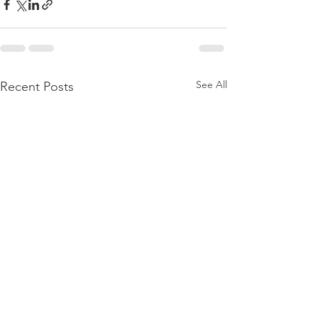
See All
Recent Posts