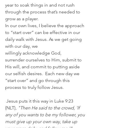
year to soak things in and not rush 
through the process that’s needed to 
grow as a player.
In our own lives, I believe the approach 
to “start over” can be effective in our 
daily walk with Jesus. As we get going 
with our day, we 
willingly acknowledge God, 
surrender ourselves to Him, submit to 
His will, and commit to putting aside 
our selfish desires.  Each new day we 
“start over” and go through this 
process to truly follow Jesus.
 Jesus puts it this way in Luke 9:23 
(NLT),
 "Then He said to the crowd, 'If 
any of you wants to be my follower, you 
must give up your own way, take up 