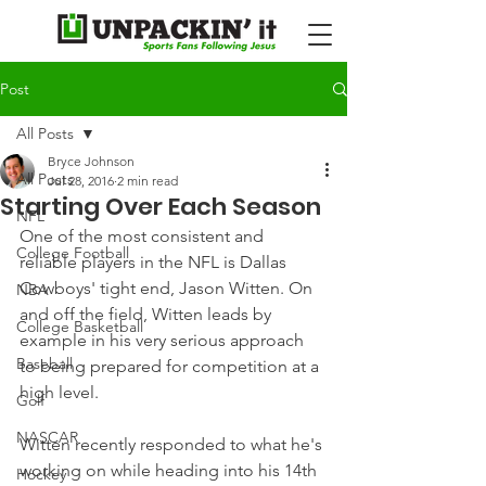
Post
All Posts
Bryce Johnson
All Posts
Jul 28, 2016
2 min read
Starting Over Each Season
NFL
One of the most consistent and 
College Football
reliable players in the NFL is Dallas 
Cowboys' tight end, Jason Witten. On 
NBA
and off the field, Witten leads by 
College Basketball
example in his very serious approach 
Baseball
to being prepared for competition at a 
high level.
Golf
NASCAR
Witten recently responded to what he's 
working on while heading into his 14th 
Hockey