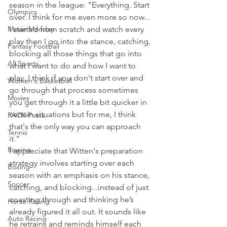
season in the league: "Everything. Start 
Olympics
over. I think for me even more so now... 
Movie Monday
I started from scratch and watch every 
play then I go into the stance, catching, 
Fantasy Football
blocking all those things that go into 
All Sports
what I want to do and how I want to 
play. I think if you don't start over and 
Women's Basketball
go through that process sometimes 
Movies
you get through it a little bit quicker in 
certain situations but for me, I think 
PACK Posts
that's the only way you can approach 
Tennis
it."
Rowing
I appreciate that Witten's preparation 
strategy involves starting over each 
Boxing
season with an emphasis on his stance, 
Soccer
catching, and blocking...instead of just 
coasting through and thinking he’s 
Horse Racing
already figured it all out. It sounds like 
Auto Racing
he retrains and reminds himself each 