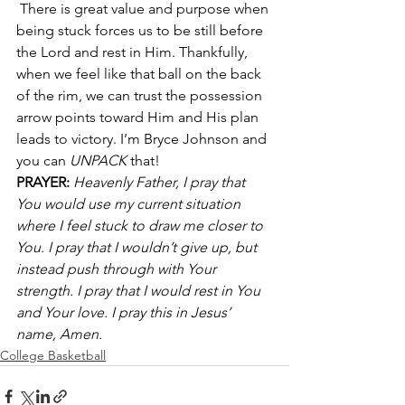
 There is great value and purpose when 
being stuck forces us to be still before 
the Lord and rest in Him. Thankfully, 
when we feel like that ball on the back 
of the rim, we can trust the possession 
arrow points toward Him and His plan 
leads to victory. I’m Bryce Johnson and 
you can 
UNPACK
 that!
PRAYER:
 Heavenly Father, I pray that 
You would use my current situation 
where I feel stuck to draw me closer to 
You. I pray that I wouldn’t give up, but 
instead push through with Your 
strength. I pray that I would rest in You 
and Your love. I pray this in Jesus’ 
name, Amen.
College Basketball