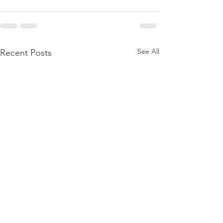
See All
Recent Posts