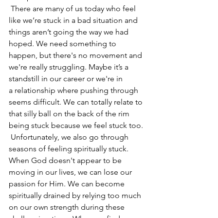
 There are many of us today who feel 
like we’re stuck in a bad situation and 
things aren’t going the way we had 
hoped. We need something to 
happen, but there's no movement and 
we're really struggling. Maybe it’s a 
standstill in our career or we're in 
a relationship where pushing through 
seems difficult. We can totally relate to 
that silly ball on the back of the rim 
being stuck because we feel stuck too.
 Unfortunately, we also go through 
seasons of feeling spiritually stuck. 
When God doesn't appear to be 
moving in our lives, we can lose our 
passion for Him. We can become 
spiritually drained by relying too much 
on our own strength during these 