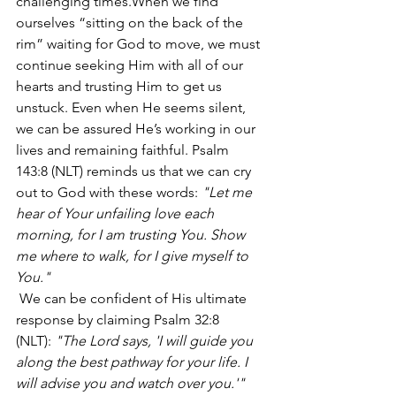
challenging times.When we find 
ourselves “sitting on the back of the 
rim” waiting for God to move, we must 
continue seeking Him with all of our 
hearts and trusting Him to get us 
unstuck. Even when He seems silent, 
we can be assured He’s working in our 
lives and remaining faithful. Psalm 
143:8 (NLT) reminds us that we can cry 
out to God with these words:
 "Let me 
hear of Your unfailing love each 
morning, for I am trusting You. Show 
me where to walk, for I give myself to 
You."
 We can be confident of His ultimate 
response by claiming Psalm 32:8 
(NLT): 
"The Lord says, 'I will guide you 
along the best pathway for your life. I 
will advise you and watch over you.'"