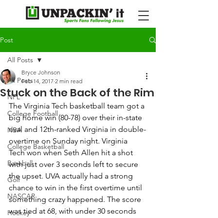
Post
All Posts
Bryce Johnson
All Posts
Feb 14, 2017
2 min read
Stuck on the Back of the Rim
NFL
The Virginia Tech basketball team got a 
College Football
big home win (80-78) over their in-state 
rival and 12th-ranked Virginia in double-
NBA
overtime on Sunday night. Virginia 
College Basketball
Tech won when Seth Allen hit a shot 
Baseball
with just over 3 seconds left to secure 
the upset. UVA actually had a strong 
Golf
chance to win in the first overtime until 
NASCAR
something crazy happened. The score 
was tied at 68, with under 30 seconds 
Hockey