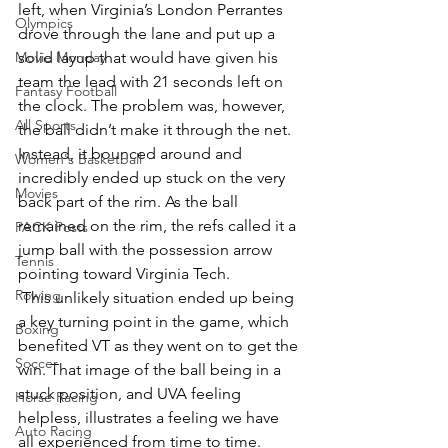
left, when Virginia’s London Perrantes 
Olympics
drove through the lane and put up a 
Movie Monday
solid layup that would have given his 
team the lead with 21 seconds left on 
Fantasy Football
the clock. The problem was, however, 
All Sports
the ball didn’t make it through the net. 
Instead, it bounced around and 
Women's Basketball
incredibly ended up stuck on the very 
Movies
back part of the rim. As the ball 
remained on the rim, the refs called it a 
PACK Posts
jump ball with the possession arrow 
Tennis
pointing toward Virginia Tech.
Rowing
 This unlikely situation ended up being 
a key turning point in the game, which 
Boxing
benefited VT as they went on to get the 
Soccer
win. That image of the ball being in a 
stuck position, and UVA feeling 
Horse Racing
helpless, illustrates a feeling we have 
Auto Racing
all experienced from time to time.