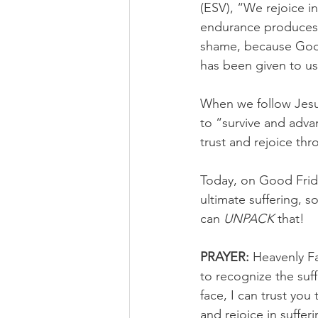
(ESV), “We rejoice i
endurance produces 
shame, because God’
has been given to us
When we follow Jesu
to “survive and adva
trust and rejoice thr
Today, on Good Frida
ultimate suffering, 
can 
UNPACK
 that!
PRAYER:
 Heavenly Fa
to recognize the suf
face, I can trust yo
and rejoice in suffer