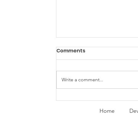
Comments
Write a comment...
Expanding the
Tournament
Home
Dev