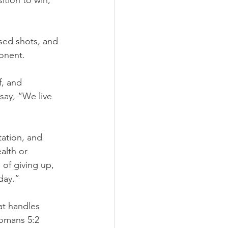
tion to win, 
sed shots, and 
onent.
f, and 
ay, “We live 
tation, and 
alth or 
of giving up, 
day.”
at handles 
Romans 5:2 