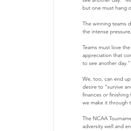
see another day.” Ma
but one must hang on
The winning teams do
the intense pressure
Teams must love the e
appreciation that co
to see another day.”
We, too, can end up 
desire to “survive an
finances or finishin
we make it through t
The NCAA Tournament 
adversity well and e