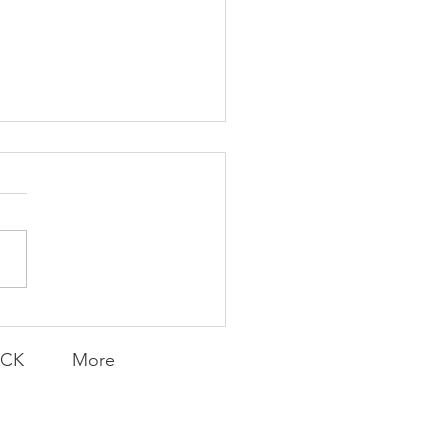
Transfers
ACK
More