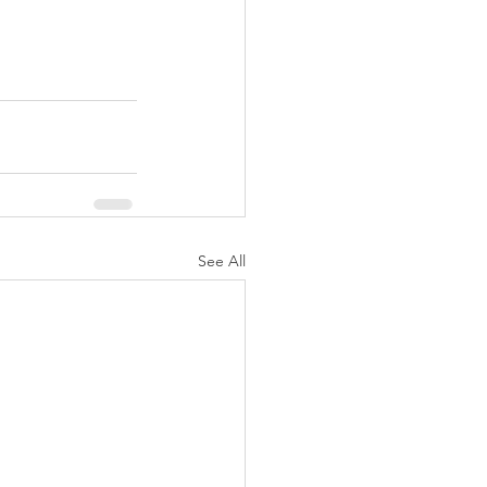
See All