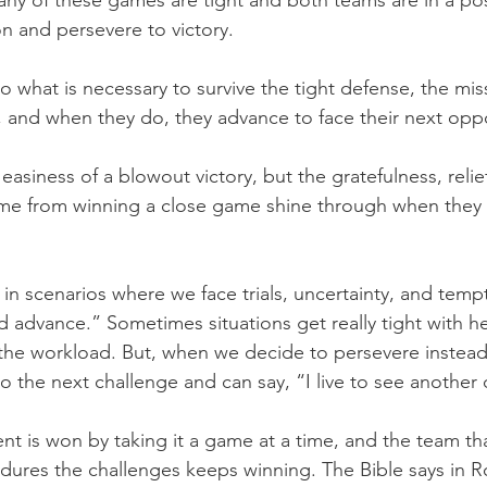
ny of these games are tight and both teams are in a posi
 and persevere to victory.
 what is necessary to survive the tight defense, the mis
, and when they do, they advance to face their next opp
asiness of a blowout victory, but the gratefulness, relie
me from winning a close game shine through when they s
in scenarios where we face trials, uncertainty, and temp
d advance.” Sometimes situations get really tight with he
g the workload. But, when we decide to persevere instead 
o the next challenge and can say, “I live to see another 
is won by taking it a game at a time, and the team th
ndures the challenges keeps winning. The Bible says in 