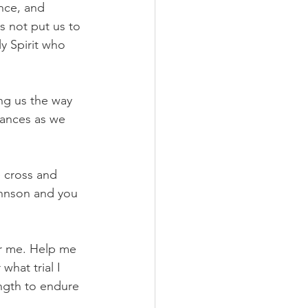
nce, and 
 not put us to 
y Spirit who 
g us the way 
vances as we 
 cross and 
ohnson and you 
or me. Help me 
hat trial I 
ength to endure 