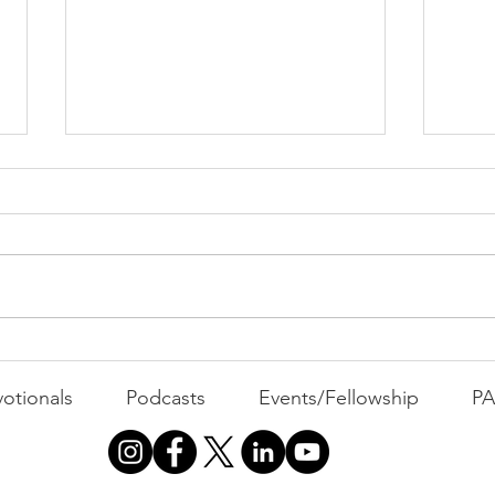
All 
Busyness: The Thief of
Joy
otionals
Podcasts
Events/Fellowship
P