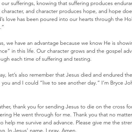
n our sufferings, knowing that suffering produces endura
character, and character produces hope, and hope does
s love has been poured into our hearts through the Hol
.”
s, we have an advantage because we know He is showin
nce” in this life. Our character grows and the gospel ad
ough each time of suffering and testing.
y, let’s also remember that Jesus died and endured the
so you and I could “live to see another day.” I’m Bryce J
ther, thank you for sending Jesus to die on the cross f
fering He went through for me. Thank you that no matter w
u to help me survive and advance. Please give me the str
ing. In Jesus’ name, I pray, Amen.