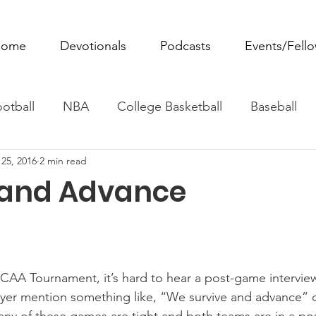
ome
Devotionals
Podcasts
Events/Fell
otball
NBA
College Basketball
Baseball
25, 2016
2 min read
ovie Monday
Fantasy Football
All Sports
W
 and Advance
Tennis
Rowing
Boxing
Soccer
Horse R
CAA Tournament, it’s hard to hear a post-game interview
yer mention something like, “We survive and advance” o