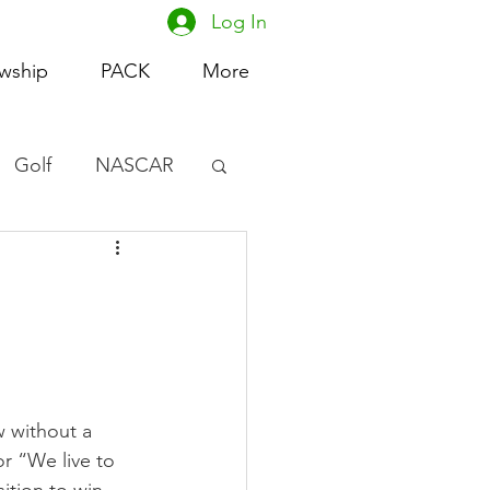
Log In
owship
PACK
More
Golf
NASCAR
omen's Basketball
acing
 without a 
r “We live to 