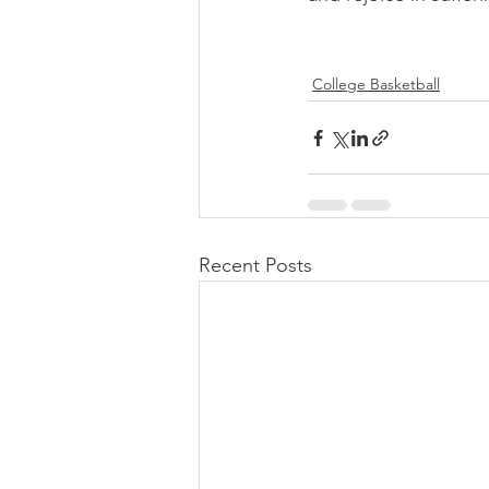
College Basketball
Recent Posts