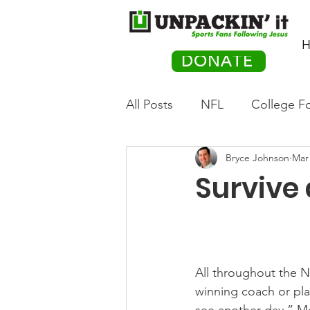
H
DONATE
All Posts
NFL
College Fo
Bryce Johnson
Mar 
Hockey
Olympics
M
Survive
Movies
PACK Posts
Auto Racing
All throughout the N
winning coach or pla