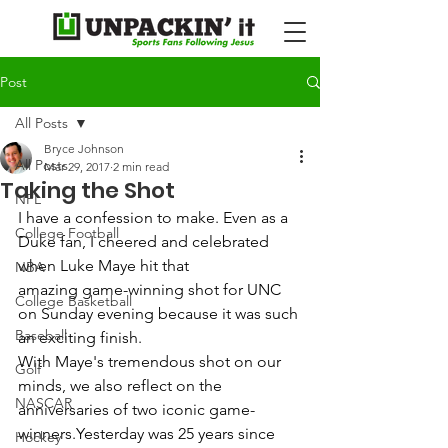
Post
All Posts
Bryce Johnson
All Posts
Mar 29, 2017
2 min read
Taking the Shot
NFL
I have a confession to make. Even as a 
College Football
Duke fan, I cheered and celebrated 
when Luke Maye hit that 
NBA
amazing game-winning shot for UNC 
College Basketball
on Sunday evening because it was such 
Baseball
an exciting finish.  
With Maye's tremendous shot on our 
Golf
minds, we also reflect on the 
NASCAR
anniversaries of two iconic game-
winners.Yesterday was 25 years since 
Hockey