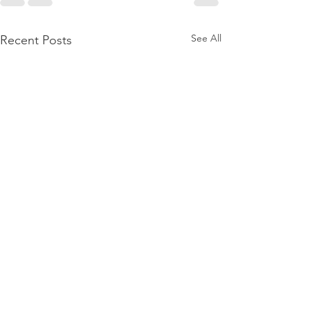
See All
Recent Posts