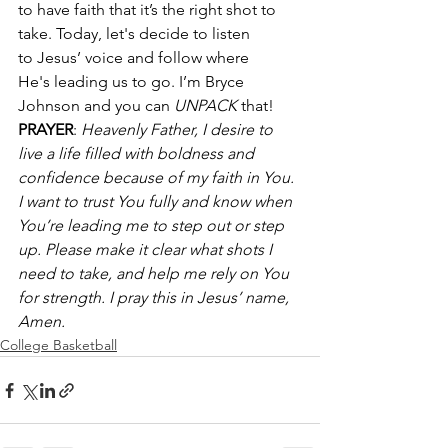
to have faith that it’s the right shot to 
take. Today, let's decide to listen 
to Jesus’ voice and follow where 
He's leading us to go. I’m Bryce 
Johnson and you can 
UNPACK
 that! 
PRAYER
: 
Heavenly Father, I desire to 
live a life filled with boldness and 
confidence because of my faith in You. 
I want to trust You fully and know when 
You’re leading me to step out or step 
up. Please make it clear what shots I 
need to take, and help me rely on You 
for strength. I pray this in Jesus’ name, 
Amen.
College Basketball