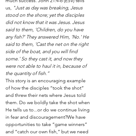
much success. John 21:4-6 (ESV) tells 
us, 
"Just as day was breaking, Jesus 
stood on the shore; yet the disciples 
did not know that it was Jesus. Jesus 
said to them, 'Children, do you have 
any fish?' They answered Him, 'No.' He 
said to them, 'Cast the net on the right 
side of the boat, and you will find 
some.' So they cast it, and now they 
were not able to haul it in, because of 
the quantity of fish.”
This story is an encouraging example 
of how the disciples “took the shot” 
and threw their nets where Jesus told 
them. Do we boldly take the shot when 
He tells us to...or do we continue living 
in fear and discouragement?We have 
opportunities to take “game winners” 
and “catch our own fish,” but we need 