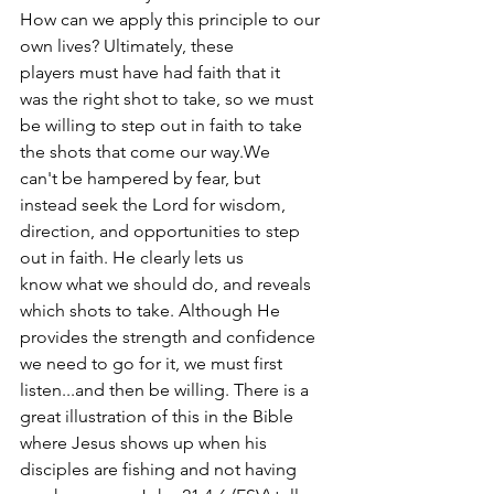
How can we apply this principle to our 
own lives? Ultimately, these 
players must have had faith that it 
was the right shot to take, so we must 
be willing to step out in faith to take 
the shots that come our way.We 
can't be hampered by fear, but 
instead seek the Lord for wisdom, 
direction, and opportunities to step 
out in faith. He clearly lets us 
know what we should do, and reveals 
which shots to take. Although He 
provides the strength and confidence 
we need to go for it, we must first 
listen...and then be willing. There is a 
great illustration of this in the Bible 
where Jesus shows up when his 
disciples are fishing and not having 