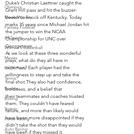
Duke’s Christian Laettner caught the 
Olympics
Grant Hill pass and hit the buzzer-
Movie Monday
beater to knock off Kentucky. Today 
marks 35 years since Michael Jordan hit 
Fantasy Football
the jumper to win the NCAA 
All Sports
Championship for UNC over 
Georgetown.
Women's Basketball
As we look at these three wonderful 
Movies
plays, what do they all have in 
common? Each player had the 
PACK Posts
willingness to step up and take the 
Tennis
final shot.They also had confidence, 
Rowing
boldness, and a belief that 
their teammates and coaches trusted 
Boxing
them. They couldn't have feared 
Soccer
failure, and more than likely would 
have been more disappointed if they 
Horse Racing
didn't take the shot than they would 
Auto Racing
have been if they missed it.