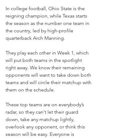
In college football, Ohio State is the 
reigning champion, while Texas starts 
the season as the number one team in 
the country, led by high-profile 
quarterback Arch Manning.
They play each other in Week 1, which 
will put both teams in the spotlight 
right away. We know their remaining 
opponents will want to take down both 
teams and will circle their matchup with 
them on the schedule.
These top teams are on everybody’s 
radar, so they can't let their guard 
down, take any matchup lightly, 
overlook any opponent, or think this 
season will be easy. Everyone is 