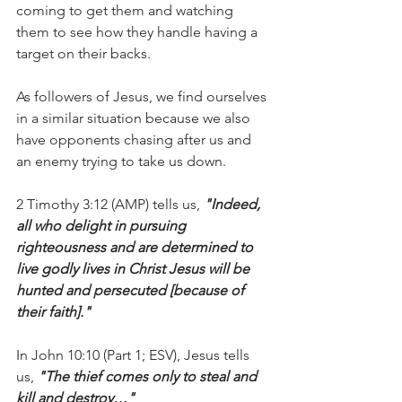
coming to get them and watching 
them to see how they handle having a 
target on their backs.
As followers of Jesus, we find ourselves 
in a similar situation because we also 
have opponents chasing after us and 
an enemy trying to take us down.
2 Timothy 3:12 (AMP) tells us, 
"Indeed, 
all who delight in pursuing 
righteousness and are determined to 
live godly lives in Christ Jesus will be 
hunted and persecuted [because of 
their faith]."
In John 10:10 (Part 1; ESV), Jesus tells 
us, 
"The thief comes only to steal and 
kill and destroy…"