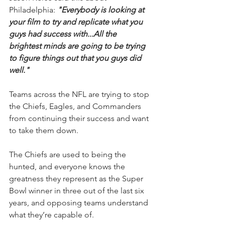
Philadelphia: 
"Everybody is looking at 
your film to try and replicate what you 
guys had success with...All the 
brightest minds are going to be trying 
to figure things out that you guys did 
well."
Teams across the NFL are trying to stop 
the Chiefs, Eagles, and Commanders 
from continuing their success and want 
to take them down.
The Chiefs are used to being the 
hunted, and everyone knows the 
greatness they represent as the Super 
Bowl winner in three out of the last six 
years, and opposing teams understand 
what they’re capable of.