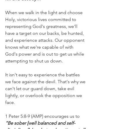
When we walk in the light and choose 
Holy, victorious lives committed to 
representing God's greatness, we'll 
have a target on our backs, be hunted, 
and experience attacks. Our opponent 
knows what we're capable of with 
God's power and is out to get us while 
attempting to shut us down.
It isn't easy to experience the battles 
we face against the devil. That's why we 
can't let our guard down, take evil 
lightly, or overlook the opposition we 
face.
1 Peter 5:8-9 (AMP) encourages us to 
"Be sober [well balanced and self-