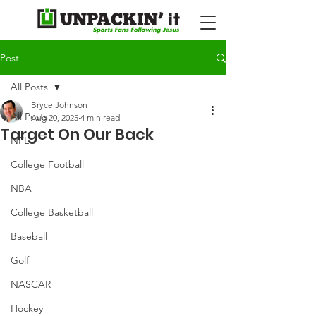
Post
All Posts
Bryce Johnson
All Posts
Aug 20, 2025
4 min read
Target On Our Back
NFL
College Football
NBA
College Basketball
Baseball
Golf
NASCAR
Hockey