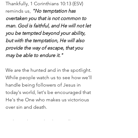
Thankfully, 1 Corinthians 10:13 (ESV) 
reminds us,
 "No temptation has 
overtaken you that is not common to 
man. God is faithful, and He will not let 
you be tempted beyond your ability, 
but with the temptation, He will also 
provide the way of escape, that you 
may be able to endure it."
We are the hunted and in the spotlight. 
While people watch us to see how we'll 
handle being followers of Jesus in 
today's world, let's be encouraged that 
He's the One who makes us victorious 
over sin and death.
Today and every day, let's walk in 
victory and make sure we put on the 
whole armor of God so we can stand 