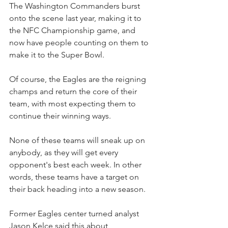
The Washington Commanders burst 
onto the scene last year, making it to 
the NFC Championship game, and 
now have people counting on them to 
make it to the Super Bowl.
Of course, the Eagles are the reigning 
champs and return the core of their 
team, with most expecting them to 
continue their winning ways.
None of these teams will sneak up on 
anybody, as they will get every 
opponent's best each week. In other 
words, these teams have a target on 
their back heading into a new season.
Former Eagles center turned analyst 
Jason Kelce said this about 