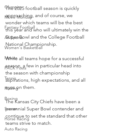
Olympics
The 2025 football season is quickly 
approaching, and of course, we 
Movie Monday
wonder which teams will be the best 
Fantasy Football
this year and who will ultimately win the 
Super Bowl and the College Football 
All Sports
National Championship.
Women's Basketball
Movies
While all teams hope for a successful 
season, a few in particular head into 
PACK Posts
the season with championship 
Tennis
aspirations, high expectations, and all 
eyes on them.
Rowing
Boxing
The Kansas City Chiefs have been a 
perennial Super Bowl contender and 
Soccer
continue to set the standard that other 
Horse Racing
teams strive to match.
Auto Racing