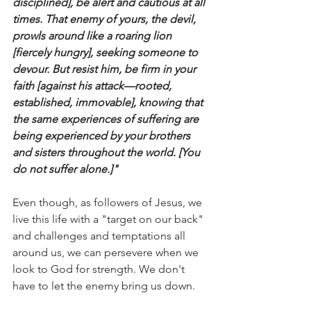
disciplined], be alert and cautious at all 
times. That enemy of yours, the devil, 
prowls around like a roaring lion 
[fiercely hungry], seeking someone to 
devour. But resist him, be firm in your 
faith [against his attack—rooted, 
established, immovable], knowing that 
the same experiences of suffering are 
being experienced by your brothers 
and sisters throughout the world. [You 
do not suffer alone.]"
Even though, as followers of Jesus, we 
live this life with a "target on our back" 
and challenges and temptations all 
around us, we can persevere when we 
look to God for strength. We don't 
have to let the enemy bring us down.