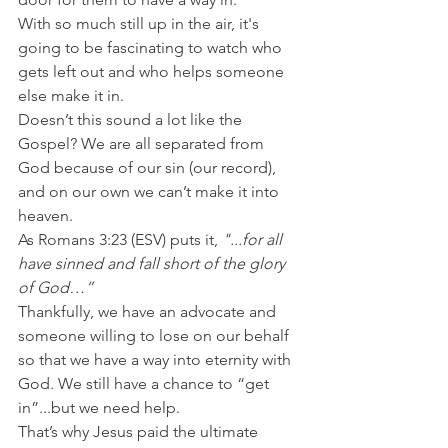
With so much still up in the air, it's 
going to be fascinating to watch who 
gets left out and who helps someone 
else make it in.
Doesn’t this sound a lot like the 
Gospel? We are all separated from 
God because of our sin (our record), 
and on our own we can’t make it into 
heaven.
As Romans 3:23 (ESV) puts it, 
"...for all 
have sinned and fall short of the glory 
of God…”
Thankfully, we have an advocate and 
someone willing to lose on our behalf 
so that we have a way into eternity with 
God. We still have a chance to “get 
in”...but we need help.
That’s why Jesus paid the ultimate 