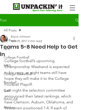
Post
All Posts
Bryce Johnson
All Posts
Nov 29, 2017
2 min read
Teams 5-8 Need Help to Get
NFL
In
College Football
College football’s upcoming 
NBA
Championship Weekend is expected 
to be crazy, as eight teams still have 
College Basketball
hope they will make it to the College 
Baseball
Football Playoff.
Last night the selection committee 
Golf
announced their latest rankings, which 
NASCAR
have Clemson, Auburn, Oklahoma, and 
Hockey
Wisconsin positioned 1-4. If each of 