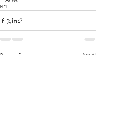
NFL
See All
Recent Posts