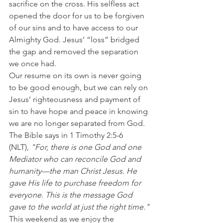
sacrifice on the cross. His selfless act 
opened the door for us to be forgiven 
of our sins and to have access to our 
Almighty God. Jesus’ “loss” bridged 
the gap and removed the separation 
we once had.
Our resume on its own is never going 
to be good enough, but we can rely on 
Jesus’ righteousness and payment of 
sin to have hope and peace in knowing 
we are no longer separated from God.
The Bible says in 1 Timothy 2:5-6 
(NLT), 
"For, there is one God and one 
Mediator who can reconcile God and 
humanity—the man Christ Jesus. He 
gave His life to purchase freedom for 
everyone. This is the message God 
gave to the world at just the right time."
This weekend as we enjoy the 