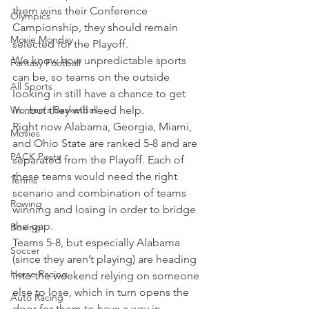
them wins their Conference 
Olympics
Campionship, they should remain 
Movie Monday
selected for the Playoff.
We know how unpredictable sports 
Fantasy Football
can be, so teams on the outside 
All Sports
looking in still have a chance to get 
Women's Basketball
in...but they will need help.
Right now Alabama, Georgia, Miami, 
Movies
and Ohio State are ranked 5-8 and are 
PACK Posts
separated from the Playoff. Each of 
these teams would need the right 
Tennis
scenario and combination of teams 
Rowing
winning and losing in order to bridge 
the gap.
Boxing
Teams 5-8, but especially Alabama 
Soccer
(since they aren’t playing) are heading 
Horse Racing
into the weekend relying on someone 
else to lose, which in turn opens the 
Auto Racing
door for them to have a way in.