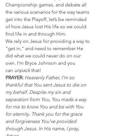
Championship games, and debate all 
the various scenarios for the way teams 
get into the Playoff, let’s be reminded 
of how Jesus lost His life so we could 
find life in and through Him.
We rely on Jesus for providing a way to 
"get in," and need to remember He 
did what we could never do on our 
own. I’m Bryce Johnson and you 
can 
unpack
 that!
PRAYER: 
Heavenly Father, I’m so 
thankful that You sent Jesus to die on 
my behalf. Despite my sin and 
separation from You, You made a way 
for me to know You and be with You 
for eternity. Thank you for the grace 
and forgiveness You’ve provided 
through Jesus. In His name, I pray, 
Amen.