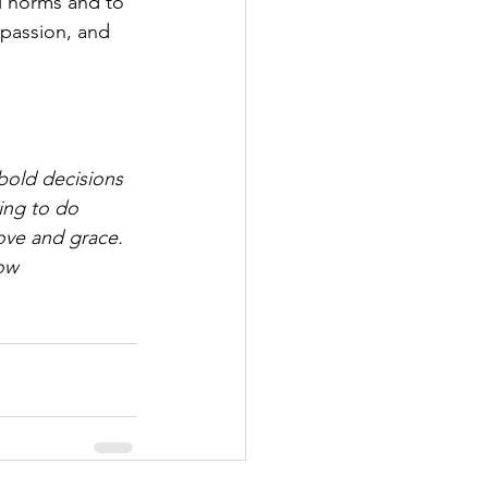
l norms and to 
mpassion, and 
bold decisions 
ling to do 
ove and grace. 
ow 