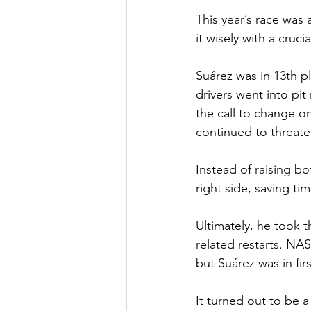
This year’s race was
it wisely with a cruc
Suárez was in 13th pl
drivers went into pit
the call to change on
continued to threate
Instead of raising bo
right side, saving ti
Ultimately, he took t
related restarts. NAS
but Suárez was in fir
It turned out to be a