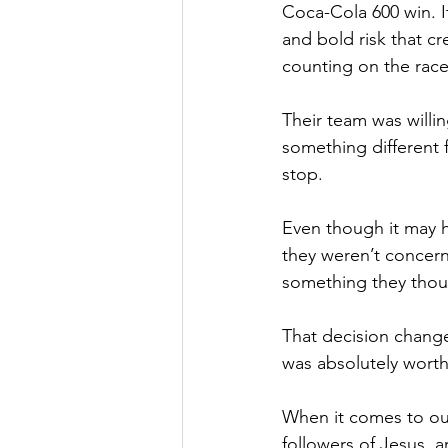
Coca-Cola 600 win. I
and bold risk that c
counting on the race
Their team was willi
something different 
stop. 
Even though it may h
they weren’t concerne
something they thou
That decision change
was absolutely worth
When it comes to our
followers of Jesus, a