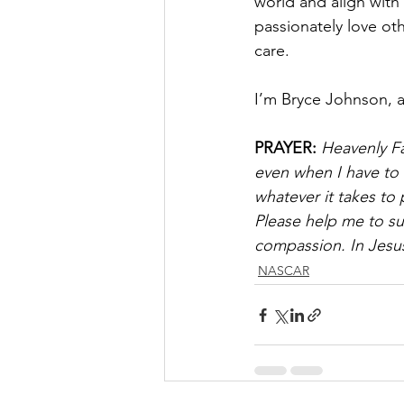
world and align with
passionately love ot
care.
I’m Bryce Johnson, 
PRAYER:
Heavenly Fa
even when I have to r
whatever it takes to
Please help me to su
compassion. In Jesu
NASCAR