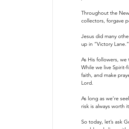
Throughout the New 
collectors, forgave 
Jesus did many other 
up in “Victory Lane.”
As His followers, we 
While we live Spirit-
faith, and make praye
Lord. 
As long as we’re see
risk is always worth i
So today, let’s ask G