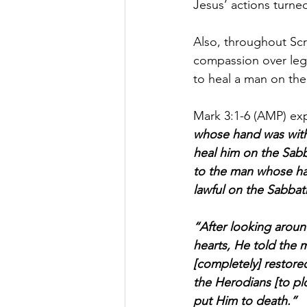
Jesus’ actions turne
Also, throughout Sc
compassion over lega
to heal a man on th
Mark 3:1-6 (AMP) exp
whose hand was withe
heal him on the Sabb
to the man whose ha
lawful on the Sabbath 
“After looking aroun
hearts, He told the 
[completely] restore
the Herodians [to pl
put Him to death.”