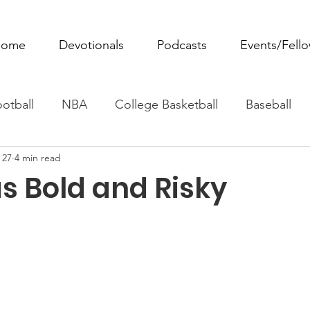
ome
Devotionals
Podcasts
Events/Fell
otball
NBA
College Basketball
Baseball
 27
4 min read
ovie Monday
Fantasy Football
All Sports
W
s Bold and Risky
Tennis
Rowing
Boxing
Soccer
Horse R