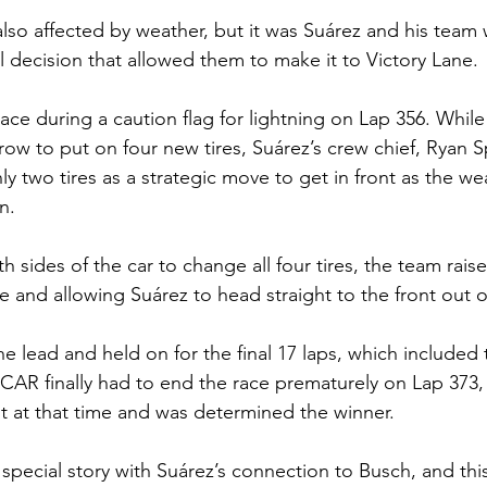
 also affected by weather, but it was Suárez and his team
ial decision that allowed them to make it to Victory Lane.
ace during a caution flag for lightning on Lap 356. While
 row to put on four new tires, Suárez’s crew chief, Ryan 
ly two tires as a strategic move to get in front as the we
n. 
th sides of the car to change all four tires, the team rais
me and allowing Suárez to head straight to the front out o
he lead and held on for the final 17 laps, which included 
CAR finally had to end the race prematurely on Lap 373, 
st at that time and was determined the winner.
 special story with Suárez’s connection to Busch, and this 