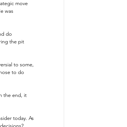
rategic move 
He was 
nd do 
ing the pit 
ersial to some, 
chose to do 
In
 the end, it 
sider today. As 
 decisions? 