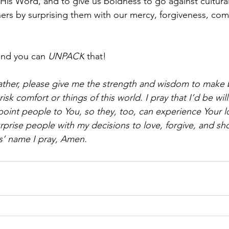
 His Word, and to give us boldness to go against cultura
hers by surprising them with our mercy, forgiveness, co
and you can 
UNPACK
 that!
ther, please give me the strength and wisdom to make 
isk comfort or things of this world. I pray that I’d be wil
 point people to You, so they, too, can experience Your l
rprise people with my decisions to love, forgive, and sh
s’ name I pray, Amen.