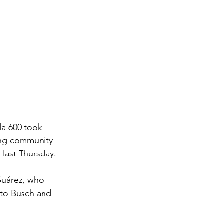
a 600 took 
ing community 
last Thursday.
 Suárez, who 
 to Busch and 