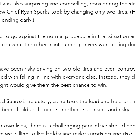
t was also surprising and compelling, considering the st
rew Chief Ryan Sparks took by changing only two tires. (
 ending early.)
ng to go against the normal procedure in that situation a
from what the other front-running drivers were doing dur
ave been risky driving on two old tires and even controv
d with falling in line with everyone else. Instead, they 
ght would give them the best chance to win. 
d Suárez’s trajectory, as he took the lead and held on.
 
 being bold and doing something surprising and risky.
 own lives, there is a challenging parallel we should con
re we willing to live boldly and make surprising and risky