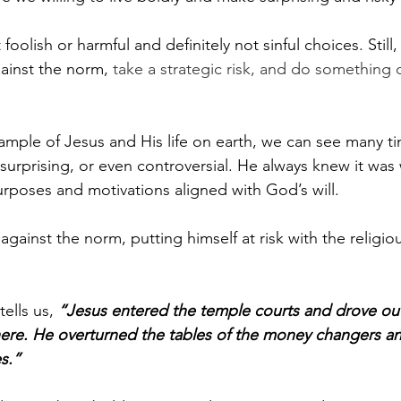
foolish or harmful and definitely not sinful choices. Still,
inst the norm, 
take a strategic risk, and do something d
ample of Jesus and His life on earth, we can see many 
surprising, or even controversial. He always knew it was 
urposes and motivations aligned with God’s will.
against the norm, putting himself at risk with the religiou
ells us, 
“Jesus entered the temple courts and drove out
here. He overturned the tables of the money changers a
s.”