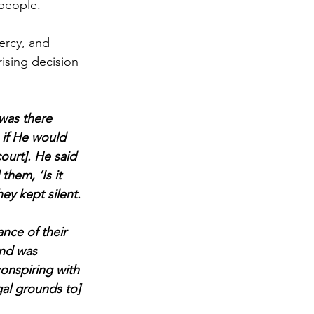
 people.
ercy, and 
ising decision 
was there 
if He would 
ourt]. He said 
hem, ‘Is it 
hey kept silent. 
nce of their 
and was 
onspiring with 
gal grounds to] 