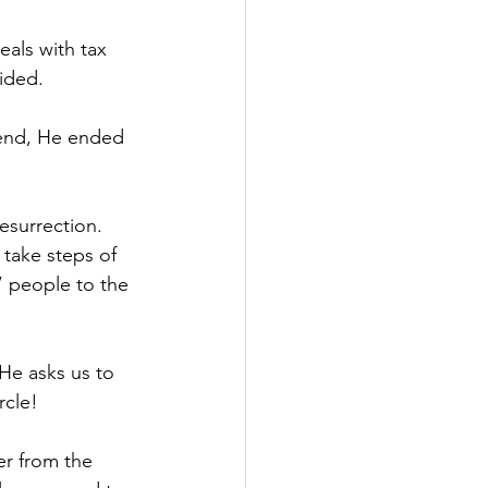
als with tax 
ided.
e end, He ended 
esurrection. 
 take steps of 
” people to the 
He asks us to 
rcle!
er from the 