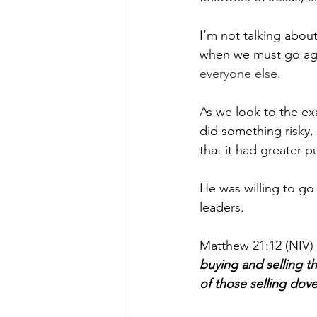
I’m not talking about 
when we must go aga
everyone else
.
As we look to the ex
did something risky, 
that it had greater p
He was willing to go 
leaders. 
Matthew 21:12 (NIV) t
buying and selling t
of those selling dove