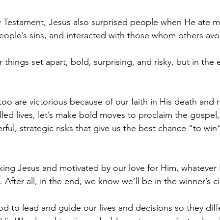
Testament, Jesus also surprised people when He ate me
people’s sins, and interacted with those whom others avo
things set apart, bold, surprising, and risky, but in th
too are victorious because of our faith in His death and r
filled lives, let’s make bold moves to proclaim the gospel,
rful, strategic risks that give us the best chance “to win
king Jesus and motivated by our love for Him, whatever 
t. After all, in the end, we know we’ll be in the winner’s ci
od to lead and guide our lives and decisions so they diff