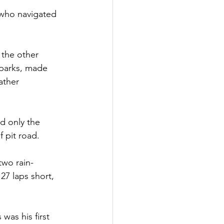
 who navigated 
 the other 
Sparks, made 
ather 
ed only the 
f pit road.
two rain-
27 laps short, 
was his first 