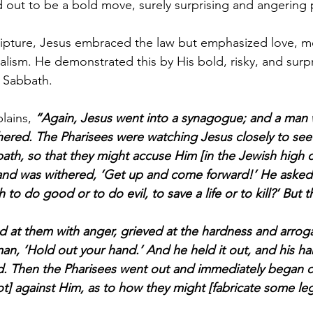
d out to be a bold move, surely surprising and angering
ripture, Jesus embraced the law but emphasized love, m
lism. He demonstrated this by His bold, risky, and surpr
e Sabbath.
lains, 
“Again, Jesus went into a synagogue; and a man 
red. The Pharisees were watching Jesus closely to see 
ath, so that they might accuse Him [in the Jewish high c
nd was withered, ‘Get up and come forward!’ He asked t
to do good or to do evil, to save a life or to kill?’ But t
d at them with anger, grieved at the hardness and arroga
man, ‘Hold out your hand.’ And he held it out, and his h
d. Then the Pharisees went out and immediately began c
ot] against Him, as to how they might [fabricate some le