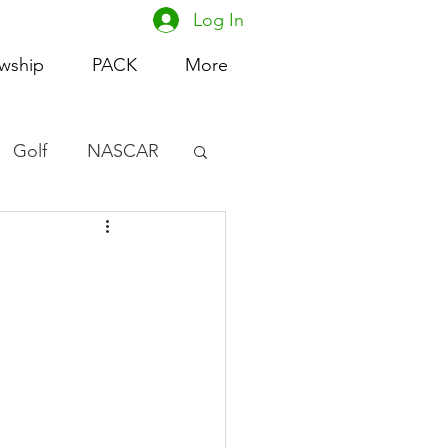
Log In
owship
PACK
More
Golf
NASCAR
omen's Basketball
acing