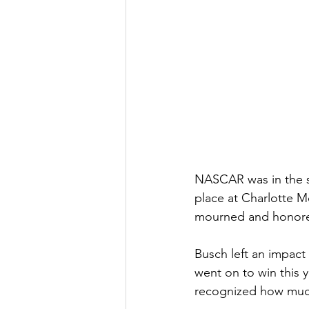
NASCAR was in the s
place at Charlotte 
mourned and honored
Busch left an impact 
went on to win this 
recognized how much