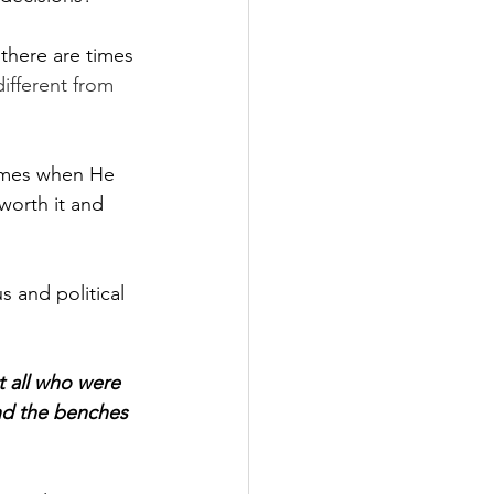
 there are times 
ifferent from 
times when He 
worth it and 
s and political 
 all who were 
nd the benches 