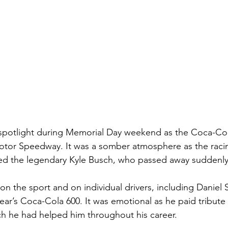
potlight during Memorial Day weekend as the Coca-Col
Motor Speedway. It was a somber atmosphere as the rac
 the legendary Kyle Busch, who passed away suddenly 
on the sport and on individual drivers, including Daniel
year’s Coca-Cola 600. It was emotional as he paid tribute
 he had helped him throughout his career.