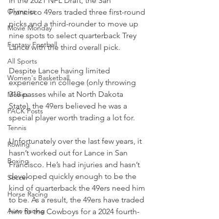
In the 2021 NFL Draft, the San 
Olympics
Francisco 49ers traded three first-round 
picks and a third-rounder to move up 
Movie Monday
nine spots to select quarterback Trey 
Fantasy Football
Lance with the third overall pick.
All Sports
Despite Lance having limited 
Women's Basketball
experience in college (only throwing 
318 passes while at North Dakota 
Movies
State), the 49ers believed he was a 
PACK Posts
special player worth trading a lot for.
Tennis
Unfortunately over the last few years, it 
Rowing
hasn’t worked out for Lance in San 
Boxing
Francisco. He’s had injuries and hasn’t 
developed quickly enough to be the 
Soccer
kind of quarterback the 49ers need him 
Horse Racing
to be. As a result, the 49ers have traded 
Auto Racing
him to the Cowboys for a 2024 fourth-