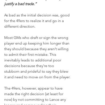
justify a bad trade.”
As bad as the initial decision was, good 
for the 49ers to realize it and go in a 
different direction.
Most GMs who draft or sign the wrong 
player end up keeping him longer than 
they should because they aren’t willing 
to admit their first mistake. This 
inevitably leads to additional poor 
decisions because they're too 
stubborn and prideful to say they blew 
it and need to move on from the player.
The 49ers, however, appear to have 
made the right decision (at least for 
now) by not committing to Lance any 