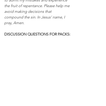
to admit my mistakes and experience 
the fruit of repentance. Please help me 
avoid making decisions that 
compound the sin. In Jesus’ name, I 
pray, Amen.
DISCUSSION QUESTIONS FOR PACKS:
1. What has your experience been with 
sins that compound into more sins?
2. What holds you back from admitting 
that you've made a mistake?
NFL