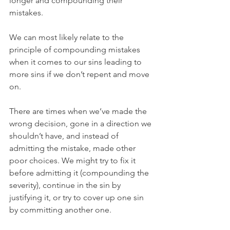
longer and compounding their 
mistakes.
We can most likely relate to the 
principle of compounding mistakes 
when it comes to our sins leading to 
more sins if we don’t repent and move 
on.
There are times when we’ve made the 
wrong decision, gone in a direction we 
shouldn’t have, and instead of 
admitting the mistake, made other 
poor choices. We might try to fix it 
before admitting it (compounding the 
severity), continue in the sin by 
justifying it, or try to cover up one sin 
by committing another one.