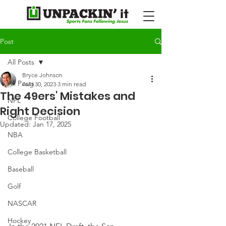
Post
All Posts
Bryce Johnson
All Posts
Aug 30, 2023
3 min read
The 49ers' Mistakes and
NFL
Right Decision
College Football
Updated:
Jan 17, 2025
NBA
College Basketball
Baseball
Golf
NASCAR
Hockey