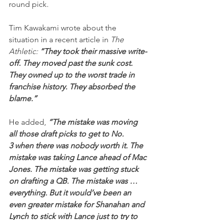
round pick.
Tim Kawakami wrote about the 
situation in a recent article in 
The 
Athletic: 
“They took their massive write-
off. They moved past the sunk cost. 
They owned up to the worst trade in 
franchise history. They absorbed the 
blame.”
He added,
 “The mistake was moving 
all those draft picks to get to No. 
3 when there was nobody worth it. The 
mistake was taking Lance ahead of Mac 
Jones. The mistake was getting stuck 
on drafting a QB. The mistake was … 
everything. But it would’ve been an 
even greater mistake for Shanahan and 
Lynch to stick with Lance just to try to 