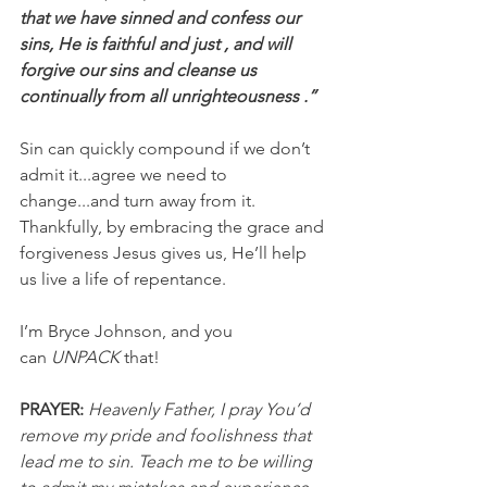
that we have sinned and confess our 
sins, He is faithful and just , and will 
forgive our sins and cleanse us 
continually from all unrighteousness .”
Sin can quickly compound if we don’t 
admit it...agree we need to 
change...and turn away from it. 
Thankfully, by embracing the grace and 
forgiveness Jesus gives us, He’ll help 
us live a life of repentance.
I’m Bryce Johnson, and you 
can 
UNPACK
 that!
PRAYER:
Heavenly Father, I pray You’d 
remove my pride and foolishness that 
lead me to sin. Teach me to be willing 