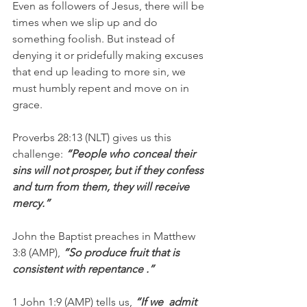
Even as followers of Jesus, there will be 
times when we slip up and do 
something foolish. But instead of 
denying it or pridefully making excuses 
that end up leading to more sin, we 
must humbly repent and move on in 
grace.
Proverbs 28:13 (NLT) gives us this 
challenge: 
“People who conceal their 
sins will not prosper, but if they confess 
and turn from them, they will receive 
mercy.”
John the Baptist preaches in Matthew 
3:8 (AMP), 
“So produce fruit that is 
consistent with repentance .”
1 John 1:9 (AMP) tells us, 
“If we  admit 