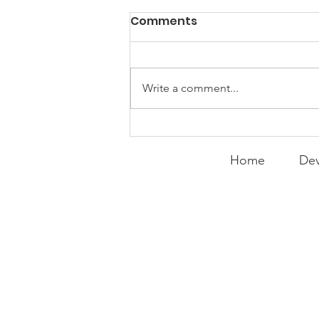
Comments
Write a comment...
Expanding the
Tournament
Home
Dev