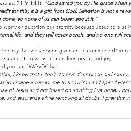
esians 2:8-9 (NLT), 
“God saved you by His grace when y
dit for this; it is a gift from God. Salvation is not a rewa
done, so none of us can boast about it.”
 worry or question our eternity because Jesus tells us i
ternal life, and they will never perish, and no one will s
h certainty that we’ve been given an “automatic bid” into e
 assurance to give us tremendous peace and joy.
nd you can
 UNPACK 
that!
ther, I know that I don’t deserve Your grace and mercy, 
hat You made a way for me to know You and spend eternit
ause of Jesus and not based on anything I’ve done. I pray 
e, and assurance while removing all doubt. I pray this in