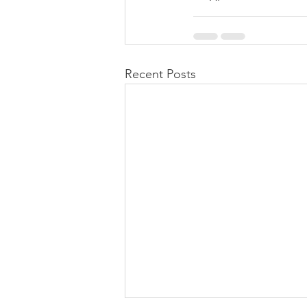
Recent Posts