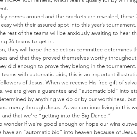
he NCAA Tournament, which teams qualify for by winning 
ent.
ay comes around and the brackets are revealed, these 
 easy with their assured spot into this year’s tournament.
e rest of the teams will be anxiously awaiting to hear th
ing 36 teams to get in.
ion, they will hope the selection committee determines th
sses and that they proved themselves worthy throughout
ey did enough to prove they belong in the tournament.
 teams with automatic bids, this is an important illustrati
llowers of Jesus. When we receive His free gift of salvat
s, we are given a guarantee and “automatic bid” into et
t determined by anything we do or by our worthiness, but 
nd mercy through Jesus. As we continue living in this w
h and that we’re “getting into the Big Dance.”
o wonder if we’re good enough or hope our wins outwei
have an “automatic bid” into heaven because of Jesus