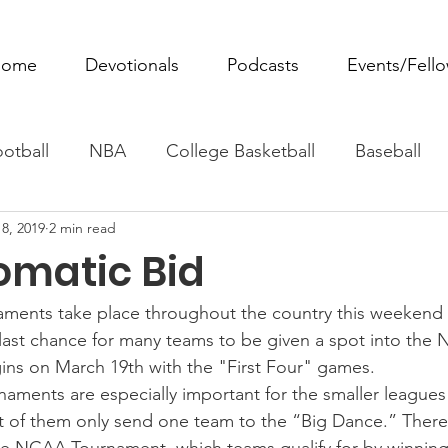
ome
Devotionals
Podcasts
Events/Fell
otball
NBA
College Basketball
Baseball
8, 2019
2 min read
ovie Monday
Fantasy Football
All Sports
W
omatic Bid
Tennis
Rowing
Boxing
Soccer
Horse R
aments take place throughout the country this weekend 
 last chance for many teams to be given a spot into the
ins on March 19th with the "First Four" games.
aments are especially important for the smaller league
 of them only send one team to the “Big Dance.” There 