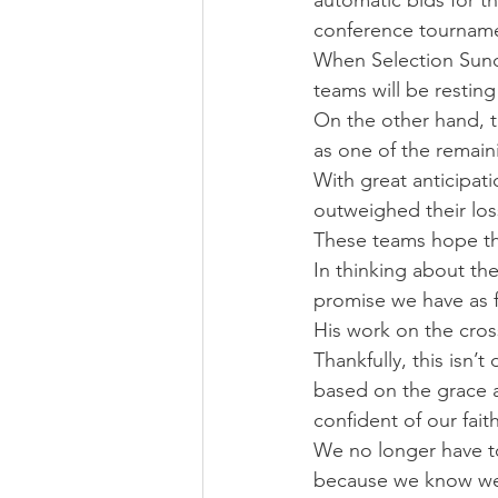
automatic bids for t
conference tournam
When Selection Sund
teams will be resting
On the other hand, th
as one of the remain
With great anticipat
outweighed their lo
These teams hope th
In thinking about the
promise we have as fo
His work on the cros
Thankfully, this isn’
based on the grace a
confident of our fait
We no longer have t
because we know we 