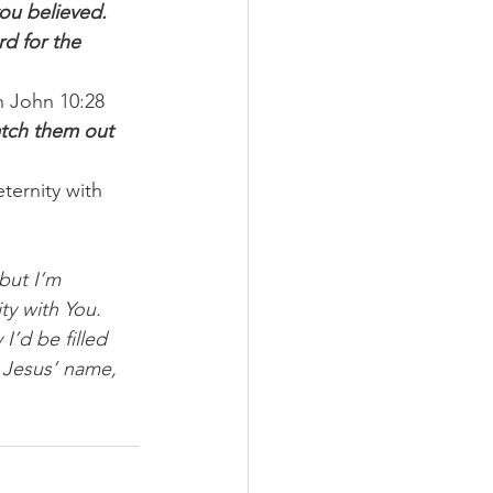
ou believed. 
rd for the 
n John 10:28 
natch them out 
ternity with 
but I’m 
y with You. 
I’d be filled 
 Jesus’ name, 