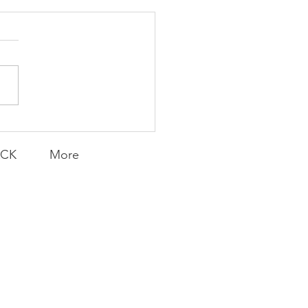
Transfers
ACK
More