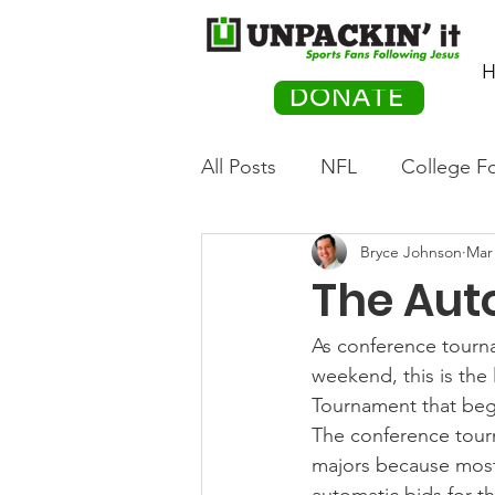
H
DONATE
All Posts
NFL
College Fo
Bryce Johnson
Mar 
Hockey
Olympics
M
The Aut
Movies
PACK Posts
As conference tourn
weekend, this is the
Tournament that beg
Auto Racing
The conference tourn
majors because most