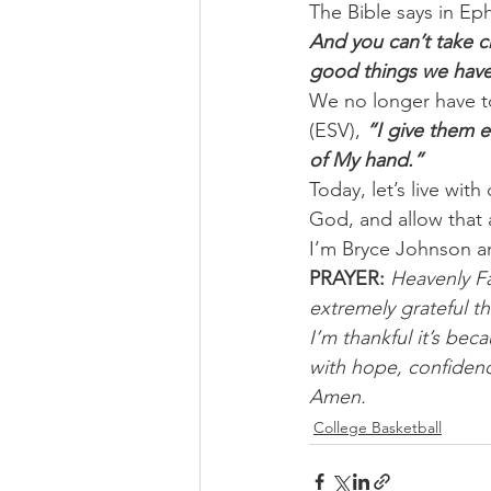
The Bible says in Eph
And you can’t take cre
good things we have 
We no longer have to
(ESV), 
“I give them e
of My hand.”
Today, let’s live wit
God, and allow that
I’m Bryce Johnson a
PRAYER:
Heavenly Fa
extremely grateful t
I’m thankful it’s bec
with hope, confidenc
Amen.
College Basketball