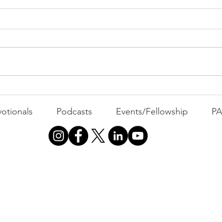
All 
Busyness: The Thief of
Joy
otionals
Podcasts
Events/Fellowship
P