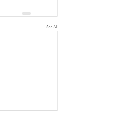
See All