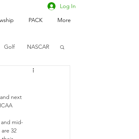
Log In
owship
PACK
More
Golf
NASCAR
omen's Basketball
acing
and next 
 NCAA 
s and mid-
are 32 