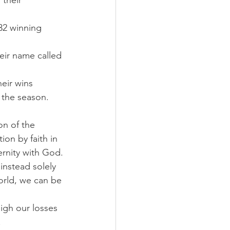
their 
32 winning 
eir name called 
eir wins 
 the season. 
on of the 
ion by faith in 
ernity with God.
instead solely 
orld, we can be 
gh our losses 
.