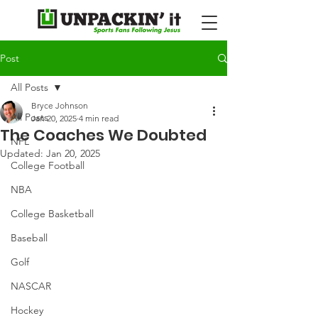
Post
All Posts
Bryce Johnson
All Posts
Jan 20, 2025
4 min read
The Coaches We Doubted
NFL
Updated:
Jan 20, 2025
College Football
NBA
College Basketball
Baseball
Golf
NASCAR
Hockey