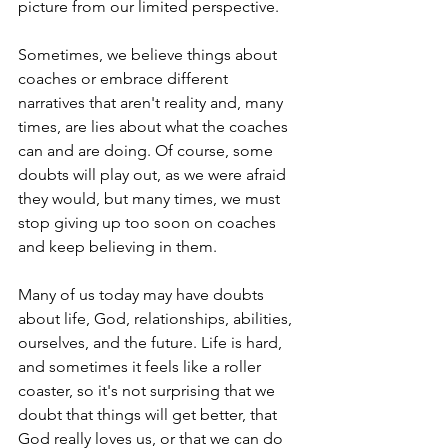
picture from our limited perspective.
Sometimes, we believe things about 
coaches or embrace different 
narratives that aren't reality and, many 
times, are lies about what the coaches 
can and are doing. Of course, some 
doubts will play out, as we were afraid 
they would, but many times, we must 
stop giving up too soon on coaches 
and keep believing in them.
Many of us today may have doubts 
about life, God, relationships, abilities, 
ourselves, and the future. Life is hard, 
and sometimes it feels like a roller 
coaster, so it's not surprising that we 
doubt that things will get better, that 
God really loves us, or that we can do 