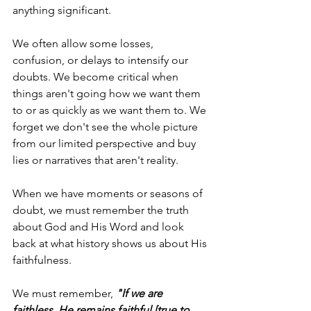
anything significant.
We often allow some losses, 
confusion, or delays to intensify our 
doubts. We become critical when 
things aren't going how we want them 
to or as quickly as we want them to. We 
forget we don't see the whole picture 
from our limited perspective and buy 
lies or narratives that aren't reality.
When we have moments or seasons of 
doubt, we must remember the truth 
about God and His Word and look 
back at what history shows us about His 
faithfulness.
We must remember,
 "If we are 
faithless, He remains faithful [true to 