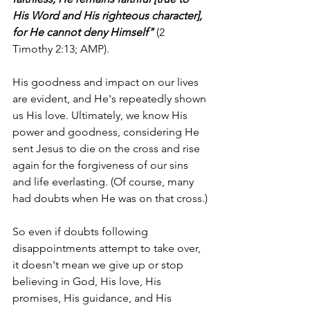
His Word and His righteous character], 
for He cannot deny Himself"
 (2 
Timothy 2:13; AMP).
His goodness and impact on our lives 
are evident, and He's repeatedly shown 
us His love. Ultimately, we know His 
power and goodness, considering He 
sent Jesus to die on the cross and rise 
again for the forgiveness of our sins 
and life everlasting. (Of course, many 
had doubts when He was on that cross.)
So even if doubts following 
disappointments attempt to take over, 
it doesn't mean we give up or stop 
believing in God, His love, His 
promises, His guidance, and His 