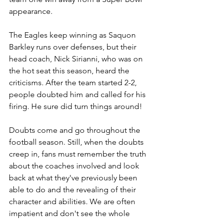
appearance.
The Eagles keep winning as Saquon 
Barkley runs over defenses, but their 
head coach, Nick Sirianni, who was on 
the hot seat this season, heard the 
criticisms. After the team started 2-2, 
people doubted him and called for his 
firing. He sure did turn things around!
Doubts come and go throughout the 
football season. Still, when the doubts 
creep in, fans must remember the truth 
about the coaches involved and look 
back at what they've previously been 
able to do and the revealing of their 
character and abilities. We are often 
impatient and don't see the whole 