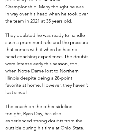
Championship. Many thought he was 
in way over his head when he took over 
the team in 2021 at 35 years old.
They doubted he was ready to handle 
such a prominent role and the pressure 
that comes with it when he had no 
head coaching experience. The doubts 
were intense early this season, too, 
when Notre Dame lost to Northern 
Illinois despite being a 28-point 
favorite at home. However, they haven’t 
lost since!
The coach on the other sideline 
tonight, Ryan Day, has also 
experienced strong doubts from the 
outside during his time at Ohio State. 