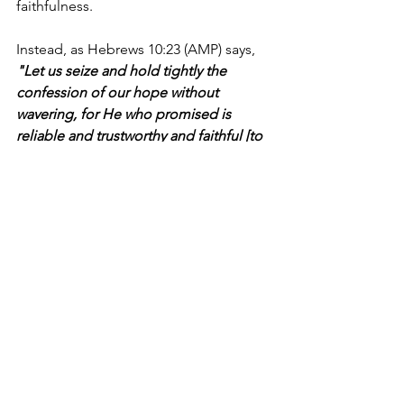
faithfulness.
Instead, as Hebrews 10:23 (AMP) says, 
"Let us seize and hold tightly the 
confession of our hope without 
wavering, for He who promised is 
reliable and trustworthy and faithful [to 
His Word]..."
Today, when doubts inevitably arise 
from rough circumstances and things 
don't go as we thought, let's focus on 
what is true—or, more importantly, 
Who
 is true and trustworthy. He’s the 
“Coach” we can always count on to 
lead us to victory.
I'm Bryce Johnson, and you can 
UNPACK
 that!