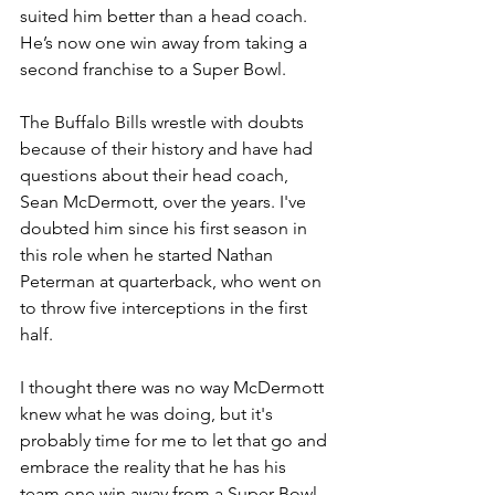
suited him better than a head coach. 
He’s now one win away from taking a 
second franchise to a Super Bowl.
The Buffalo Bills wrestle with doubts 
because of their history and have had 
questions about their head coach, 
Sean McDermott, over the years. I've 
doubted him since his first season in 
this role when he started Nathan 
Peterman at quarterback, who went on 
to throw five interceptions in the first 
half.
I thought there was no way McDermott 
knew what he was doing, but it's 
probably time for me to let that go and 
embrace the reality that he has his 
team one win away from a Super Bowl 