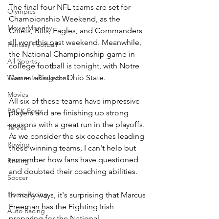
The final four NFL teams are set for 
Olympics
Championship Weekend, as the 
Movie Monday
Chiefs, Bills, Eagles, and Commanders 
all won this past weekend. Meanwhile, 
Fantasy Football
the National Championship game in 
All Sports
college football is tonight, with Notre 
Dame taking on Ohio State.
Women's Basketball
Movies
All six of these teams have impressive 
PACK Posts
players and are finishing up strong 
seasons with a great run in the playoffs. 
Tennis
As we consider the six coaches leading 
Rowing
these winning teams, I can't help but 
remember how fans have questioned 
Boxing
and doubted their coaching abilities.
Soccer
Horse Racing
In many ways, it's surprising that Marcus 
Freeman has the Fighting Irish 
Auto Racing
preparing for the National 