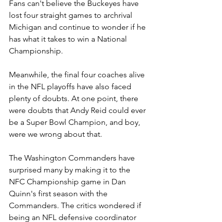
Fans can't believe the Buckeyes have 
lost four straight games to archrival 
Michigan and continue to wonder if he 
has what it takes to win a National 
Championship.
Meanwhile, the final four coaches alive 
in the NFL playoffs have also faced 
plenty of doubts. At one point, there 
were doubts that Andy Reid could ever 
be a Super Bowl Champion, and boy, 
were we wrong about that.
The Washington Commanders have 
surprised many by making it to the 
NFC Championship game in Dan 
Quinn's first season with the 
Commanders. The critics wondered if 
being an NFL defensive coordinator 