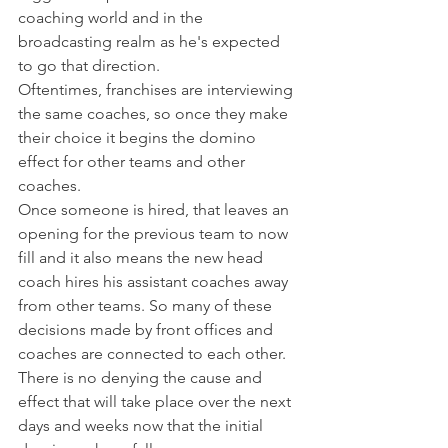
coaching world and in the 
broadcasting realm as he's expected 
to go that direction.
Oftentimes, franchises are interviewing 
the same coaches, so once they make 
their choice it begins the domino 
effect for other teams and other 
coaches.
Once someone is hired, that leaves an 
opening for the previous team to now 
fill and it also means the new head 
coach hires his assistant coaches away 
from other teams. So many of these 
decisions made by front offices and 
coaches are connected to each other.
There is no denying the cause and 
effect that will take place over the next 
days and weeks now that the initial 