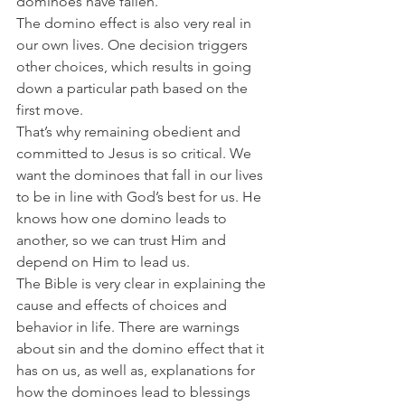
dominoes have fallen.
The domino effect is also very real in 
our own lives. One decision triggers 
other choices, which results in going 
down a particular path based on the 
first move.
That’s why remaining obedient and 
committed to Jesus is so critical. We 
want the dominoes that fall in our lives 
to be in line with God’s best for us. He 
knows how one domino leads to 
another, so we can trust Him and 
depend on Him to lead us.
The Bible is very clear in explaining the 
cause and effects of choices and 
behavior in life. There are warnings 
about sin and the domino effect that it 
has on us, as well as, explanations for 
how the dominoes lead to blessings 