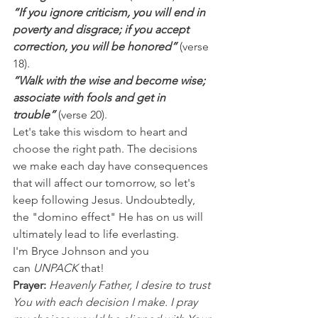
“If you ignore criticism, you will end in 
poverty and disgrace; if you accept 
correction, you will be honored”
 (verse 
18).
“Walk with the wise and become wise; 
associate with fools and get in 
trouble” 
(verse 20).
Let's take this wisdom to heart and 
choose the right path. The decisions 
we make each day have consequences 
that will affect our tomorrow, so let's 
keep following Jesus. Undoubtedly, 
the "domino effect" He has on us will 
ultimately lead to life everlasting.
I'm Bryce Johnson and you 
can 
UNPACK
 that!
Prayer:
Heavenly Father, I desire to trust 
You with each decision I make. I pray 