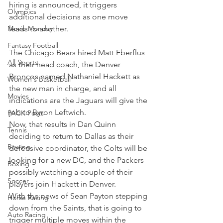
hiring is announced, it triggers 
Olympics
additional decisions as one move 
Movie Monday
leads to another.
Fantasy Football
The Chicago Bears hired Matt Eberflus 
All Sports
as their head coach, the Denver 
Broncos named Nathaniel Hackett as 
Women's Basketball
the new man in charge, and all 
Movies
indications are the Jaguars will give the 
job to Byron Leftwich.
PACK Posts
Now, that results in Dan Quinn 
Tennis
deciding to return to Dallas as their 
Rowing
defensive coordinator, the Colts will be 
looking for a new DC, and the Packers 
Boxing
possibly watching a couple of their 
Soccer
players join Hackett in Denver.
With the news of Sean Payton stepping 
Horse Racing
down from the Saints, that is going to 
Auto Racing
trigger multiple moves within the 