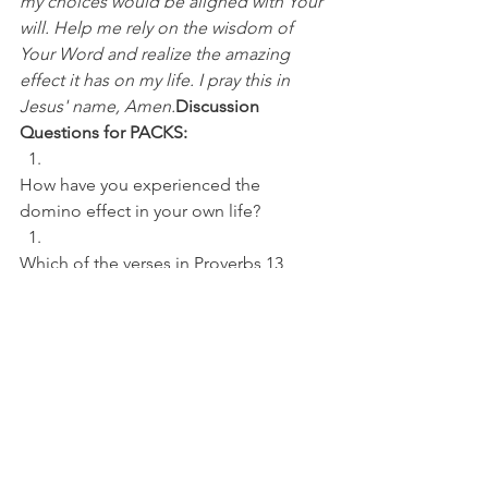
my choices would be aligned with Your 
will. Help me rely on the wisdom of 
Your Word and realize the amazing 
effect it has on my life. I pray this in 
Jesus' name, Amen.
Discussion 
Questions for PACKS:
How have you experienced the 
domino effect in your own life? 
Which of the verses in Proverbs 13 
jump out to you the most?
NFL
See All