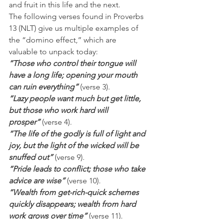
and fruit in this life and the next.
The following verses found in Proverbs 
13 (NLT) give us multiple examples of 
the “domino effect,” which are 
valuable to unpack today:
“Those who control their tongue will 
have a long life; opening your mouth 
can ruin everything”
 (verse 3).
“Lazy people want much but get little, 
but those who work hard will 
prosper”
 (verse 4).
“The life of the godly is full of light and 
joy, but the light of the wicked will be 
snuffed out”
 (verse 9).
“Pride leads to conflict; those who take 
advice are wise” 
(verse 10).
“Wealth from get-rich-quick schemes 
quickly disappears; wealth from hard 
work grows over time”
 (verse 11).