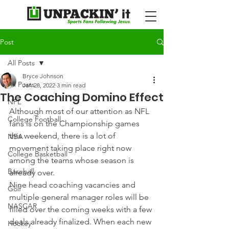
Post
All Posts
Bryce Johnson
All Posts
Jan 28, 2022
3 min read
The Coaching Domino Effect
NFL
Although most of our attention as NFL 
College Football
fans is on the Championship games 
this weekend, there is a lot of 
NBA
movement taking place right now 
College Basketball
among the teams whose season is 
Baseball
already over.
Nine head coaching vacancies and 
Golf
multiple general manager roles will be 
NASCAR
filled over the coming weeks with a few 
deals already finalized. When each new 
Hockey