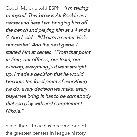
Coach Malone told ESPN,
 "I'm talking 
to myself. This kid was All-Rookie as a 
center and here I am bringing him off 
the bench and playing him as a 4 and a 
5. And I said…'Nikola's a center. He's 
our center’. And the next game, I 
started him at center.  "From that point 
in time, our offense, our team, our 
winning, everything just went straight 
up. I made a decision that he would 
become the focal point of everything 
we do, every decision we make, every 
player we bring in has to be somebody 
that can play with and complement 
Nikola."
Since then, Jokic has become one of 
the greatest centers in league history 