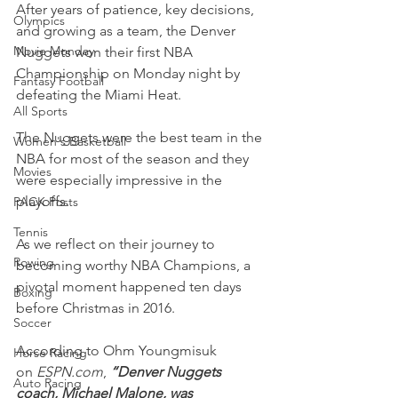
After years of patience, key decisions, 
Olympics
and growing as a team, the Denver 
Movie Monday
Nuggets won their first NBA 
Championship on Monday night by 
Fantasy Football
defeating the Miami Heat.
All Sports
The Nuggets were the best team in the 
Women's Basketball
NBA for most of the season and they 
Movies
were especially impressive in the 
playoffs.
PACK Posts
Tennis
As we reflect on their journey to 
Rowing
becoming worthy NBA Champions, a 
pivotal moment happened ten days 
Boxing
before Christmas in 2016.
Soccer
According to Ohm Youngmisuk 
Horse Racing
on 
ESPN.com
, 
“Denver Nuggets 
Auto Racing
coach, Michael Malone, was 