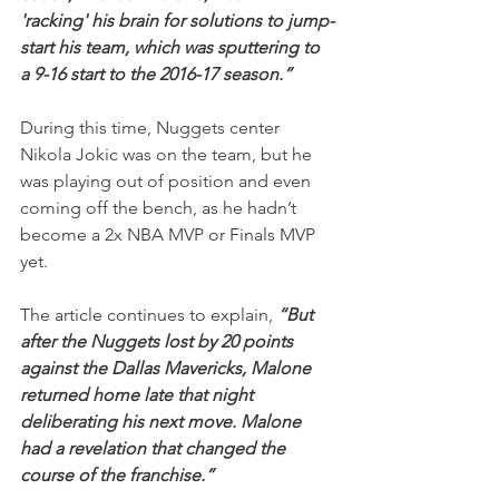
'racking' his brain for solutions to jump-
start his team, which was sputtering to 
a 9-16 start to the 2016-17 season.”
During this time, Nuggets center 
Nikola Jokic was on the team, but he 
was playing out of position and even 
coming off the bench, as he hadn’t 
become a 2x NBA MVP or Finals MVP 
yet.
The article continues to explain, 
“But 
after the Nuggets lost by 20 points 
against the Dallas Mavericks, Malone 
returned home late that night 
deliberating his next move. Malone 
had a revelation that changed the 
course of the franchise.”