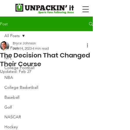
Post
All Posts
Bryce Johnson
All Posts
Jun 14, 2023
4 min read
The Decision That Changed
NFL
Their Course
College Football
Updated:
Feb 27
NBA
College Basketball
Baseball
Golf
NASCAR
Hockey