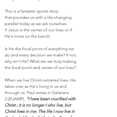
This is a fantastic sports story 
that provides us with a life-changing 
parallel today as we ask ourselves 
if Jesus is the center of our lives or if 
He's more on the bench.
Is He the focal point of everything we 
do and every decision we make? If not, 
why isn't He? What are we truly making 
the focal point and center of our lives?
When we live Christ-centered lives, He 
takes over as He's living in us and 
through us. Paul writes in Galatians 
2:20 (AMP), 
“I have been crucified with 
Christ ; it is no longer I who live, but 
Christ lives in me. The life I now live in 