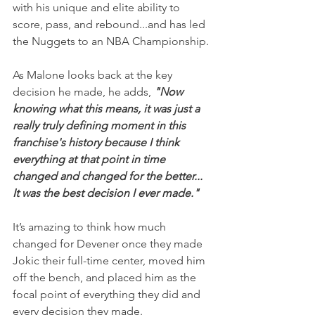
with his unique and elite ability to 
score, pass, and rebound...and has led 
the Nuggets to an NBA Championship.
As Malone looks back at the key 
decision he made, he adds, 
"Now 
knowing what this means, it was just a 
really truly defining moment in this 
franchise's history because I think 
everything at that point in time 
changed and changed for the better... 
It was the best decision I ever made."
It’s amazing to think how much 
changed for Devener once they made 
Jokic their full-time center, moved him 
off the bench, and placed him as the 
focal point of everything they did and 
every decision they made.