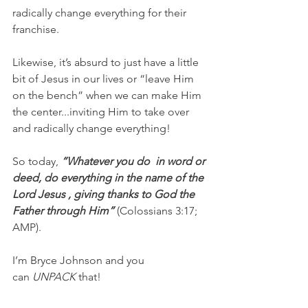
radically change everything for their 
franchise.
Likewise, it’s absurd to just have a little 
bit of Jesus in our lives or “leave Him 
on the bench” when we can make Him 
the center...inviting Him to take over 
and radically change everything!
So today,
 “Whatever you do  in word or 
deed, do everything in the name of the 
Lord Jesus , giving thanks to God the 
Father through Him” 
(Colossians 3:17; 
AMP).
I’m Bryce Johnson and you 
can 
UNPACK 
that!