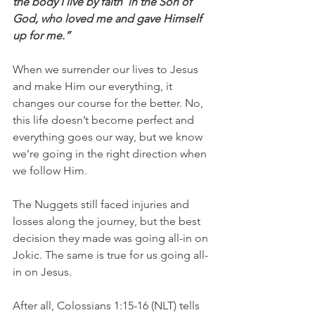
the body I live by faith  in the Son of 
God, who loved me and gave Himself 
up for me.”
When we surrender our lives to Jesus 
and make Him our everything, it 
changes our course for the better. No, 
this life doesn’t become perfect and 
everything goes our way, but we know 
we’re going in the right direction when 
we follow Him.
The Nuggets still faced injuries and 
losses along the journey, but the best 
decision they made was going all-in on 
Jokic. The same is true for us going all-
in on Jesus.
After all, Colossians 1:15-16 (NLT) tells 