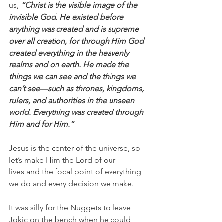
us, 
“Christ is the visible image of the 
invisible God. He existed before 
anything was created and is supreme 
over all creation, for through Him God 
created everything in the heavenly 
realms and on earth. He made the 
things we can see and the things we 
can’t see—such as thrones, kingdoms, 
rulers, and authorities in the unseen 
world. Everything was created through 
Him and for Him.”
Jesus is the center of the universe, so 
let’s make Him the Lord of our 
lives and the focal point of everything 
we do and every decision we make.
It was silly for the Nuggets to leave 
Jokic on the bench when he could 