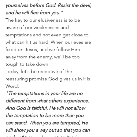
yourselves before God. Resist the devil, 
and he will flee from you.”
The key to our elusiveness is to be 
aware of our weaknesses and 
temptations and not even get close to 
what can hit us hard. When our eyes are 
fixed on Jesus, and we follow Him 
away from the enemy, we'll be too 
tough to take down.
Today, let's be receptive of the 
reassuring promise God gives us in His 
Word:
"The temptations in your life are no 
different from what others experience. 
And God is faithful. He will not allow 
the temptation to be more than you 
can stand. When you are tempted, He 
will show you a way out so that you can 