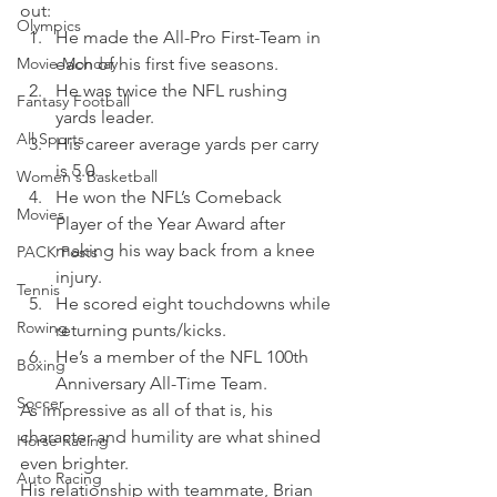
out:  
Olympics
He made the All-Pro First-Team in 
Movie Monday
each of his first five seasons. 
He was twice the NFL rushing 
Fantasy Football
yards leader. 
All Sports
His career average yards per carry 
is 5.0. 
Women's Basketball
He won the NFL’s Comeback 
Movies
Player of the Year Award after 
making his way back from a knee 
PACK Posts
injury. 
Tennis
He scored eight touchdowns while 
Rowing
returning punts/kicks. 
He’s a member of the NFL 100th 
Boxing
Anniversary All-Time Team.
Soccer
As impressive as all of that is, his 
character and humility are what shined 
Horse Racing
even brighter.
Auto Racing
His relationship with teammate, Brian 