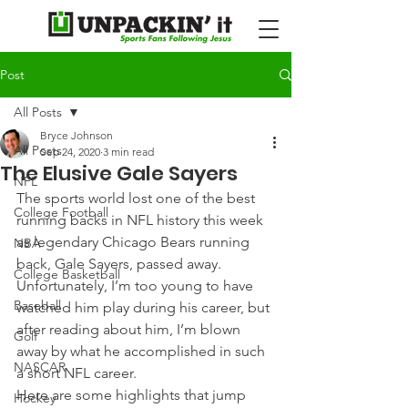
Post
All Posts
Bryce Johnson
All Posts
Sep 24, 2020
3 min read
The Elusive Gale Sayers
NFL
The sports world lost one of the best 
College Football
running backs in NFL history this week 
as legendary Chicago Bears running 
NBA
back, Gale Sayers, passed away.
College Basketball
Unfortunately, I’m too young to have 
Baseball
watched him play during his career, but 
after reading about him, I’m blown 
Golf
away by what he accomplished in such 
NASCAR
a short NFL career.
Here are some highlights that jump 
Hockey