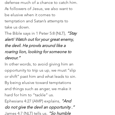
defense much of a chance to catch him.
As followers of Jesus, we also want to 
be elusive when it comes to 
temptation and Satan’s attempts to 
take us down.
The Bible says in 1 Peter 5:8 (NLT),
 “Stay 
alert! Watch out for your great enemy, 
the devil. He prowls around like a 
roaring lion, looking for someone to 
devour.”
In other words, to avoid giving him an 
opportunity to trip us up, we must “slip 
or shift” past him and what leads to sin. 
By being elusive toward temptations 
and things such as anger, we make it 
hard for him to “tackle” us.
Ephesians 4:27 (AMP) explains,
 "And 
do not give the devil an opportunity .”
James 4:7 (NLT) tells us, 
"So humble 