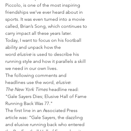
Piccolo, is one of the most inspiring 
friendships we’ve ever heard about in 
sports. It was even turned into a movie 
called, Brian’s Song, which continues to 
carry impact all these years later.
Today, I want to focus on his football 
ability and unpack how the 
word 
elusive
 is used to describe his 
running style and how it parallels a skill 
we need in our own lives.
The following comments and 
headlines use the word, 
elusive
:
The New York Times
 headline read: 
"Gale Sayers Dies; Elusive Hall of Fame 
Running Back Was 77."
The first line in an Associated Press 
article was: “Gale Sayers, the dazzling 
and elusive running back who entered 