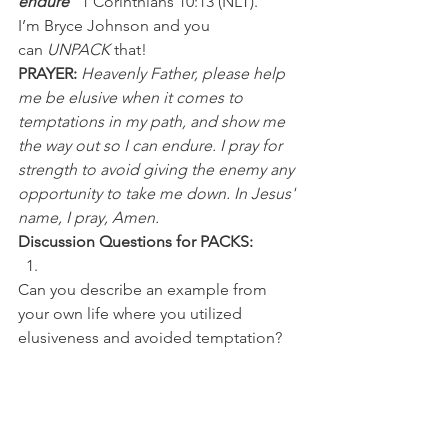
endure”
 1 Corinthians 10:13 (NLT).
I’m Bryce Johnson and you 
can 
UNPACK
 that!
PRAYER:
Heavenly Father, please help 
me be elusive when it comes to 
temptations in my path, and show me 
the way out so I can endure. I pray for 
strength to avoid giving the enemy any 
opportunity to take me down. In Jesus' 
name, I pray, Amen.
Discussion Questions for PACKS:
Can you describe an example from 
your own life where you utilized 
elusiveness and avoided temptation? 
Who are the top five running backs 
you've watched in your lifetime?
NFL