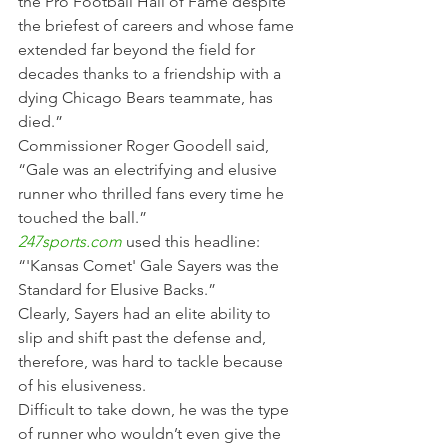
the Pro Football Hall of Fame despite 
the briefest of careers and whose fame 
extended far beyond the field for 
decades thanks to a friendship with a 
dying Chicago Bears teammate, has 
died.”
Commissioner Roger Goodell said, 
“Gale was an electrifying and elusive 
runner who thrilled fans every time he 
touched the ball.”
247sports.com
used this headline: 
“'Kansas Comet' Gale Sayers was the 
Standard for Elusive Backs.”
Clearly, Sayers had an elite ability to 
slip and shift past the defense and, 
therefore, was hard to tackle because 
of his elusiveness.
Difficult to take down, he was the type 
of runner who wouldn’t even give the 