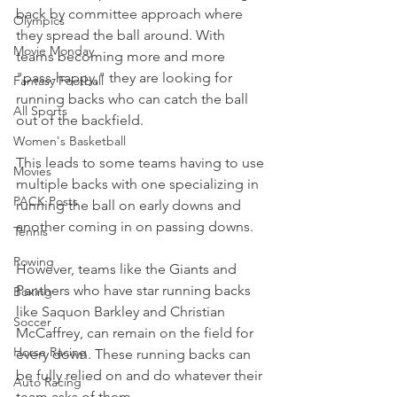
back by committee approach where 
Olympics
they spread the ball around. With 
Movie Monday
teams becoming more and more 
"pass-happy," they are looking for 
Fantasy Football
running backs who can catch the ball 
All Sports
out of the backfield.
Women's Basketball
This leads to some teams having to use 
Movies
multiple backs with one specializing in 
PACK Posts
running the ball on early downs and 
another coming in on passing downs.
Tennis
Rowing
However, teams like the Giants and 
Panthers who have star running backs 
Boxing
like Saquon Barkley and Christian 
Soccer
McCaffrey, can remain on the field for 
Horse Racing
every down. These running backs can 
be fully relied on and do whatever their 
Auto Racing
team asks of them.