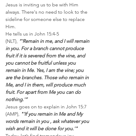
Jesus is inviting us to be with Him 
always. There's no need to look to the 
sideline for someone else to replace 
Him.
He tells us in John 15:4-5 
(NLT), 
“'Remain in me, and I will remain 
in you. For a branch cannot produce 
fruit if it is severed from the vine, and 
you cannot be fruitful unless you 
remain in Me. Yes, I am the vine; you 
are the branches. Those who remain in 
Me, and I in them, will produce much 
fruit. For apart from Me you can do 
nothing.'”
Jesus goes on to explain in John 15:7 
(AMP),
 "'If you remain in Me and My 
words remain in you , ask whatever you 
wish and it will be done for you.'"
Today, let’s find tremendous joy, 