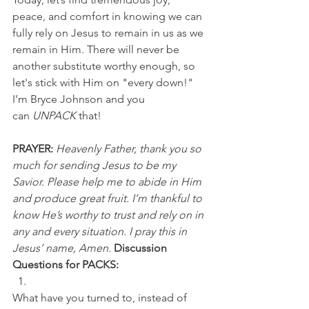
peace, and comfort in knowing we can 
fully rely on Jesus to remain in us as we 
remain in Him. There will never be 
another substitute worthy enough, so 
let's stick with Him on "every down!"
I’m Bryce Johnson and you 
can
 UNPACK 
that!
PRAYER:
Heavenly Father, thank you so 
much for sending Jesus to be my 
Savior. Please help me to abide in Him 
and produce great fruit. I’m thankful to 
know He’s worthy to trust and rely on in 
any and every situation. I pray this in 
Jesus’ name, Amen.
Discussion 
Questions for PACKS:
What have you turned to, instead of 