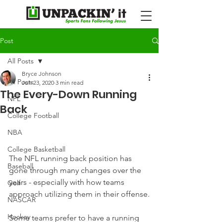
Post
All Posts
Bryce Johnson
All Posts
Jun 23, 2020
3 min read
The Every-Down Running
NFL
Back
College Football
NBA
College Basketball
The NFL running back position has 
Baseball
gone through many changes over the 
years - especially with how teams 
Golf
approach utilizing them in their offense.
NASCAR
Hockey
Some teams prefer to have a running 