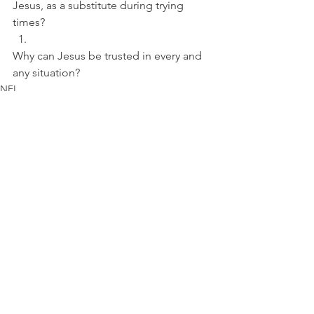
Jesus, as a substitute during trying 
times? 
Why can Jesus be trusted in every and 
any situation?
NFL
See All
Recent Posts