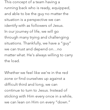
This concept of a team having a 
running back who is ready, equipped, 
and able to be the guy no matter the 
situation is a perspective we can 
identify with as followers of Jesus.
In our journey of life, we will go 
through many trying and challenging 
situations. Thankfully, we have a “guy” 
we can trust and depend on…no 
matter what. He's always willing to carry 
the load.
Whether we feel like we’re in the red 
zone or find ourselves up against a 
difficult third and long, we can 
continue to turn to Jesus. Instead of 
sticking with Him every once in a while, 
we can lean on Him on every “down.”