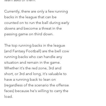
Currently, there are only a few running 
backs in the league that can be 
counted on to run the ball during early 
downs and become a threat in the 
passing game on third down.
The top running backs in the league 
(and Fantasy Football) are the bell cow 
running backs who can handle any 
situation and remain in the game. 
Whether it's the red zone, 3rd and 
short, or 3rd and long, it's valuable to 
have a running back to lean on 
(regardless of the scenario the offense 
faces) because he's willing to carry the 
load.