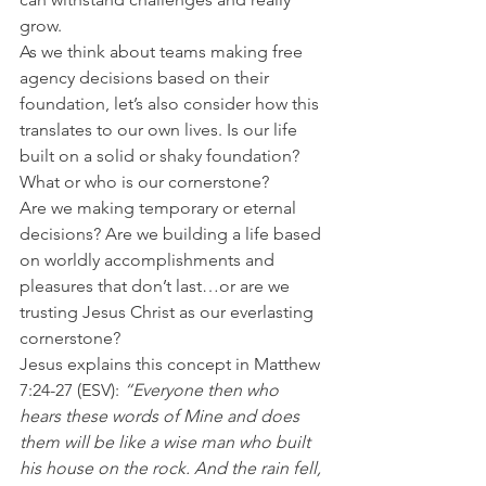
grow.
As we think about teams making free 
agency decisions based on their 
foundation, let’s also consider how this 
translates to our own lives. Is our life 
built on a solid or shaky foundation? 
What or who is our cornerstone?
Are we making temporary or eternal 
decisions? Are we building a life based 
on worldly accomplishments and 
pleasures that don’t last…or are we 
trusting Jesus Christ as our everlasting 
cornerstone?
Jesus explains this concept in Matthew 
7:24-27 (ESV): 
“Everyone then who 
hears these words of Mine and does 
them will be like a wise man who built 
his house on the rock. And the rain fell, 