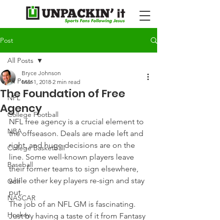
Post
All Posts
Bryce Johnson
All Posts
Mar 1, 2018
2 min read
The Foundation of Free
NFL
Agency
College Football
NFL free agency is a crucial element to 
NBA
the offseason. Deals are made left and 
right, and huge decisions are on the 
College Basketball
line. Some well-known players leave 
Baseball
their former teams to sign elsewhere, 
while other key players re-sign and stay 
Golf
put.
NASCAR
The job of an NFL GM is fascinating. 
Hockey
Just by having a taste of it from Fantasy 