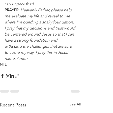
can 
unpack
 that!
PRAYER: 
Heavenly Father, please help 
me evaluate my life and reveal to me 
where I’m building a shaky foundation. 
I pray that my decisions and trust would 
be centered around Jesus so that I can 
have a strong foundation and 
withstand the challenges that are sure 
to come my way. I pray this in Jesus’ 
name, Amen.
NFL
See All
Recent Posts