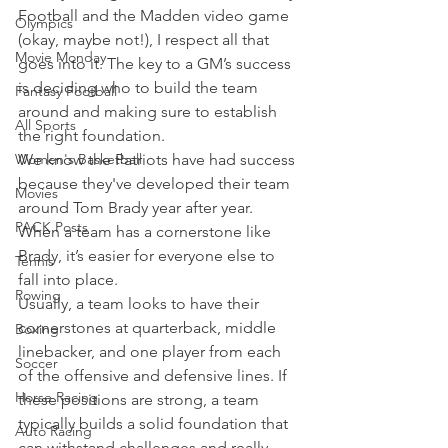
Football and the Madden video game 
Olympics
(okay, maybe not!), I respect all that 
Movie Monday
goes into it. The key to a GM’s success 
is deciding who to build the team 
Fantasy Football
around and making sure to establish 
All Sports
the right foundation.
Women's Basketball
We know the Patriots have had success 
because they've developed their team 
Movies
around Tom Brady year after year. 
PACK Posts
When a team has a cornerstone like 
Brady, it’s easier for everyone else to 
Tennis
fall into place.
Rowing
Usually, a team looks to have their 
cornerstones at quarterback, middle 
Boxing
linebacker, and one player from each 
Soccer
of the offensive and defensive lines. If 
Horse Racing
these positions are strong, a team 
typically builds a solid foundation that 
Auto Racing
can withstand challenges and really 