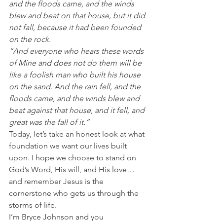
and the floods came, and the winds 
blew and beat on that house, but it did 
not fall, because it had been founded 
on the rock.
“And everyone who hears these words 
of Mine and does not do them will be 
like a foolish man who built his house 
on the sand. And the rain fell, and the 
floods came, and the winds blew and 
beat against that house, and it fell, and 
great was the fall of it.”
Today, let’s take an honest look at what 
foundation we want our lives built 
upon. I hope we choose to stand on 
God’s Word, His will, and His love…
and remember Jesus is the 
cornerstone who gets us through the 
storms of life.
I’m Bryce Johnson and you 