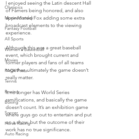
I enjoyed seeing the Latin descent Hall 
Olympics
of Famers being honored, and also 
Movie Monday
appreciated Fox adding some extra 
broadcast elements to the viewing 
Fantasy Football
experience.
All Sports
Although this was a great baseball 
Women's Basketball
event, which brought current and 
Movies
former players and fans of all teams 
together, ultimately the game doesn’t 
PACK Posts
really matter.
Tennis
Rowing
It no longer has World Series 
ramifications, and basically the game 
Boxing
doesn’t count. It’s an exhibition game 
Soccer
where guys go out to entertain and put 
on a show, but the outcome of their 
Horse Racing
work has no true significance.
Auto Racing