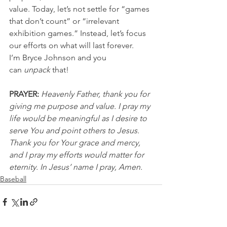
value. Today, let’s not settle for “games 
that don’t count” or “irrelevant 
exhibition games.” Instead, let’s focus 
our efforts on what will last forever.
I’m Bryce Johnson and you 
can 
unpack
 that!
PRAYER:
Heavenly Father, thank you for 
giving me purpose and value. I pray my 
life would be meaningful as I desire to 
serve You and point others to Jesus. 
Thank you for Your grace and mercy, 
and I pray my efforts would matter for 
eternity. In Jesus’ name I pray, Amen.
Baseball