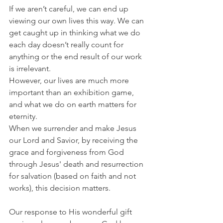
If we aren’t careful, we can end up 
viewing our own lives this way. We can 
get caught up in thinking what we do 
each day doesn’t really count for 
anything or the end result of our work 
is irrelevant.
However, our lives are much more 
important than an exhibition game, 
and what we do on earth matters for 
eternity.
When we surrender and make Jesus 
our Lord and Savior, by receiving the 
grace and forgiveness from God 
through Jesus' death and resurrection 
for salvation (based on faith and not 
works), this decision matters.
Our response to His wonderful gift 