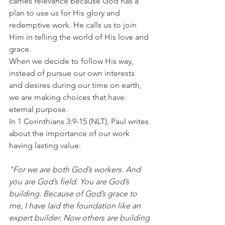
carries relevance because God has a 
plan to use us for His glory and 
redemptive work. He calls us to join 
Him in telling the world of His love and 
grace.
When we decide to follow His way, 
instead of pursue our own interests 
and desires during our time on earth, 
we are making choices that have 
eternal purpose.
In 1 Corinthians 3:9-15 (NLT), Paul writes 
about the importance of our work 
having lasting value:
"For we are both God’s workers. And 
you are God’s field. You are God’s 
building. Because of God’s grace to 
me, I have laid the foundation like an 
expert builder. Now others are building 