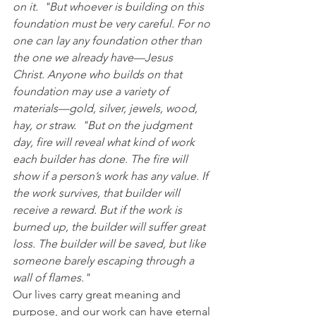
on it.  "But whoever is building on this 
foundation must be very careful. For no 
one can lay any foundation other than 
the one we already have—Jesus 
Christ. Anyone who builds on that 
foundation may use a variety of 
materials—gold, silver, jewels, wood, 
hay, or straw.  "But on the judgment 
day, fire will reveal what kind of work 
each builder has done. The fire will 
show if a person’s work has any value. If 
the work survives, that builder will 
receive a reward. But if the work is 
burned up, the builder will suffer great 
loss. The builder will be saved, but like 
someone barely escaping through a 
wall of flames."
Our lives carry great meaning and 
purpose, and our work can have eternal 