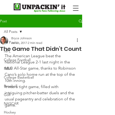
Post
All Posts
Bryce Johnson
All Posts
Jul 26, 2017
2 min read
The Game That Didn't Count
NFL
The American League beat the 
College Football
National League 2-1 last night in the 
MLB All-Star game, thanks to Robinson 
NBA
Cano’s solo home run at the top of the 
College Basketball
10th inning.
Baseball
It was a tight game, filled with 
intriguing pitcher-batter duels and the 
Golf
usual pageantry and celebration of the 
NASCAR
game.
Hockey