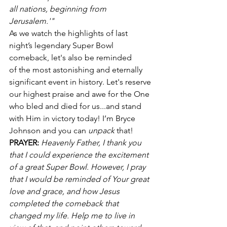
all nations, beginning from 
Jerusalem.'"
As we watch the highlights of last 
night’s legendary Super Bowl 
comeback, let's also be reminded 
of the most astonishing and eternally 
significant event in history. Let's reserve 
our highest praise and awe for the One 
who bled and died for us...and stand 
with Him in victory today! I’m Bryce 
Johnson and you can 
unpack
 that!
PRAYER:
Heavenly Father, I thank you 
that I could experience the excitement 
of a great Super Bowl. However, I pray 
that I would be reminded of Your great 
love and grace, and how Jesus 
completed the comeback that 
changed my life. Help me to live in 