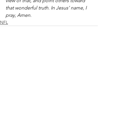
view of that, and point others toward 
that wonderful truth. In Jesus’ name, I 
pray, Amen.
NFL
See All
Recent Posts