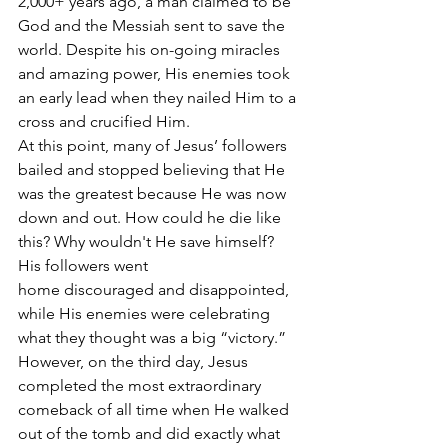
2,000+ years ago, a man claimed to be 
God and the Messiah sent to save the 
world. Despite his on-going miracles 
and amazing power, His enemies took 
an early lead when they nailed Him to a 
cross and crucified Him.
At this point, many of Jesus’ followers 
bailed and stopped believing that He 
was the greatest because He was now 
down and out. How could he die like 
this? Why wouldn't He save himself? 
His followers went 
home discouraged and disappointed, 
while His enemies were celebrating 
what they thought was a big “victory.”
However, on the third day, Jesus 
completed the most extraordinary 
comeback of all time when He walked 
out of the tomb and did exactly what 