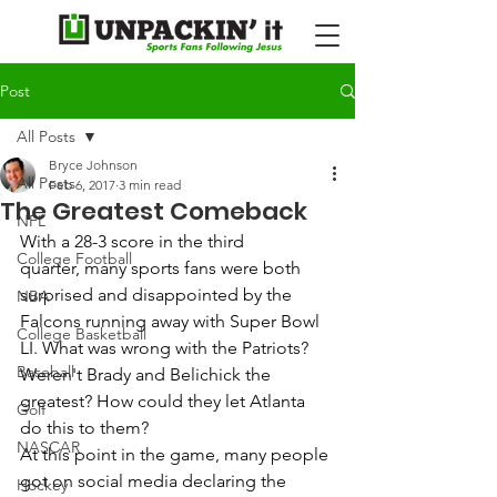
Post
All Posts
Bryce Johnson
All Posts
Feb 6, 2017
3 min read
The Greatest Comeback
NFL
With a 28-3 score in the third 
College Football
quarter, many sports fans were both 
surprised and disappointed by the 
NBA
Falcons running away with Super Bowl 
College Basketball
LI. What was wrong with the Patriots? 
Baseball
Weren't Brady and Belichick the 
greatest? How could they let Atlanta 
Golf
do this to them? 
NASCAR
At this point in the game, many people 
got on social media declaring the 
Hockey