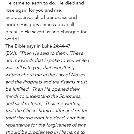
He came to earth to do. He died and 
rose again for you and me, 
and deserves all of our praise and 
honor. His glory shines above all 
because He saved us and changed the 
world!
The Bible says in Luke 24:44-47 
(ESV),
 "Then He said to them, 'These 
are my words that I spoke to you while I 
was still with you, that everything 
written about me in the Law of Moses 
and the Prophets and the Psalms must 
be fulfilled.' Then He opened their 
minds to understand the Scriptures, 
and said to them, 'Thus it is written, 
that the Christ should suffer and on the 
third day rise from the dead, and that 
repentance for the forgiveness of sins 
should be proclaimed in His name to 