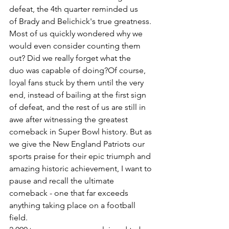
defeat, the 4th quarter reminded us 
of Brady and Belichick's true greatness. 
Most of us quickly wondered why we 
would even consider counting them 
out? Did we really forget what the 
duo was capable of doing?Of course, 
loyal fans stuck by them until the very 
end, instead of bailing at the first sign 
of defeat, and the rest of us are still in 
awe after witnessing the greatest 
comeback in Super Bowl history. But as 
we give the New England Patriots our 
sports praise for their epic triumph and 
amazing historic achievement, I want to 
pause and recall the ultimate 
comeback - one that far exceeds 
anything taking place on a football 
field.