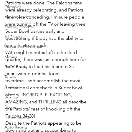
Patriots were done. The Falcons fans 
Olympics
were already celebrating, and Patriots 
Movie Monday
fans were conceding. I’m sure people 
were turning off the TV or leaving their 
Fantasy Football
Super Bowl parties early and 
All Sports
questioning if Brady had the ability to 
bring his team back.
Women's Basketball
With eight minutes left in the third 
Movies
quarter, there was just enough time for 
Tom Brady to lead his team to 25 
PACK Posts
unanswered points...force 
Tennis
overtime...and accomplish the most 
Rowing
sensational comeback in Super Bowl 
history. INCREDIBLE, EXCITING, 
Boxing
AMAZING, and THRILLING all describe 
Soccer
the Patriots' feat of knocking off the 
Falcons 34-28!
Horse Racing
Despite the Patriots appearing to be 
Auto Racing
down and out and succumbing to 