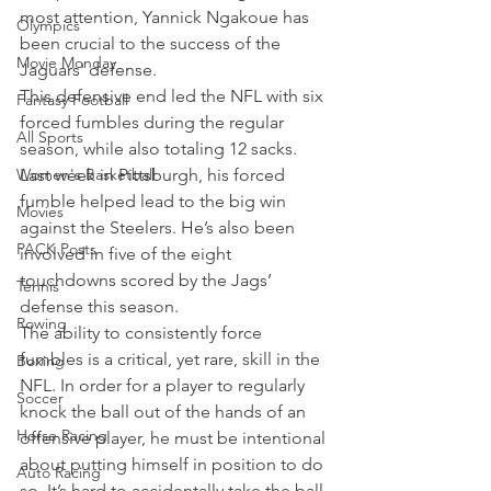
most attention, Yannick Ngakoue has 
Olympics
been crucial to the success of the 
Movie Monday
Jaguars' defense.
This defensive end led the NFL with six 
Fantasy Football
forced fumbles during the regular 
All Sports
season, while also totaling 12 sacks. 
Women's Basketball
Last week in Pittsburgh, his forced 
fumble helped lead to the big win 
Movies
against the Steelers. He’s also been 
PACK Posts
involved in five of the eight 
touchdowns scored by the Jags’ 
Tennis
defense this season.
Rowing
The ability to consistently force 
fumbles is a critical, yet rare, skill in the 
Boxing
NFL. In order for a player to regularly 
Soccer
knock the ball out of the hands of an 
Horse Racing
offensive player, he must be intentional 
about putting himself in position to do 
Auto Racing
so. It’s hard to accidentally take the ball 