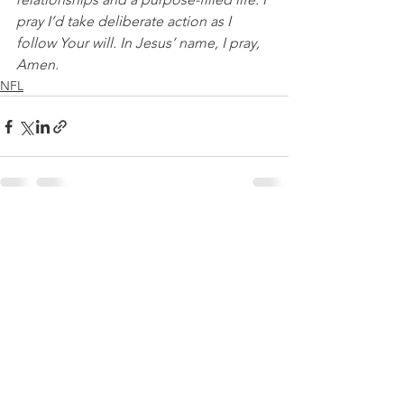
pray I’d take deliberate action as I 
follow Your will. In Jesus’ name, I pray, 
Amen.
NFL
See All
Recent Posts