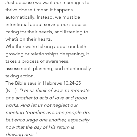
Just because we want our marriages to 
thrive doesn't mean it happens 
automatically. Instead, we must be 
intentional about serving our spouses, 
caring for their needs, and listening to 
what’s on their hearts.
Whether we’re talking about our faith 
growing or relationships deepening, it 
takes a process of awareness, 
assessment, planning, and intentionally 
taking action.
The Bible says in Hebrews 10:24-25 
(NLT), 
"Let us think of ways to motivate 
one another to acts of love and good 
works. And let us not neglect our 
meeting together, as some people do, 
but encourage one another, especially 
now that the day of His return is 
drawing near."