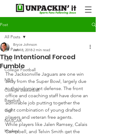
Post
All Posts
Bryce Johnson
All Posts
Jan 18, 2018
2 min read
The Intentional Forced
NFL
Fumble
College Football
The Jacksonville Jaguars are one win 
NBA
away from the Super Bowl, largely due 
to their dominant defense. The front 
College Basketball
office and coaching staff have done an 
Baseball
admirable job putting together the 
right combination of young drafted 
Golf
players and veteran free agents.
NASCAR
While players like Jalen Ramsey, Calais 
Hockey
Campbell, and Telvin Smith get the 