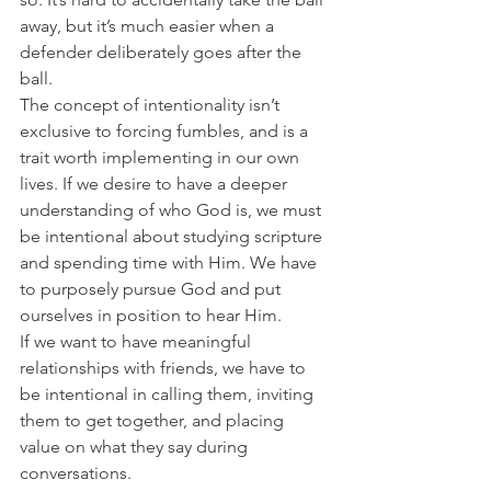
away, but it’s much easier when a 
defender deliberately goes after the 
ball.
The concept of intentionality isn’t 
exclusive to forcing fumbles, and is a 
trait worth implementing in our own 
lives. If we desire to have a deeper 
understanding of who God is, we must 
be intentional about studying scripture 
and spending time with Him. We have 
to purposely pursue God and put 
ourselves in position to hear Him.
If we want to have meaningful 
relationships with friends, we have to 
be intentional in calling them, inviting 
them to get together, and placing 
value on what they say during 
conversations.