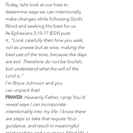
Today, let’s look at our lives to 
determine ways we can intentionally 
make changes while following God’s 
Word and seeking His best for us.
As Ephesians 5:15-17 (ESV) puts 
it,
 "Look carefully then how you walk, 
not as unwise but as wise, making the 
best use of the time, because the days 
are evil. Therefore do not be foolish, 
but understand what the will of the 
Lord is.”
I’m Bryce Johnson and you 
can 
unpack 
that!
PRAYER:
Heavenly Father, I pray You’d 
reveal ways I can incorporate 
intentionality into my life. I know there 
are steps to take that require Your 
guidance, and result in meaningful 
relationships and a purpose-filled life. I 