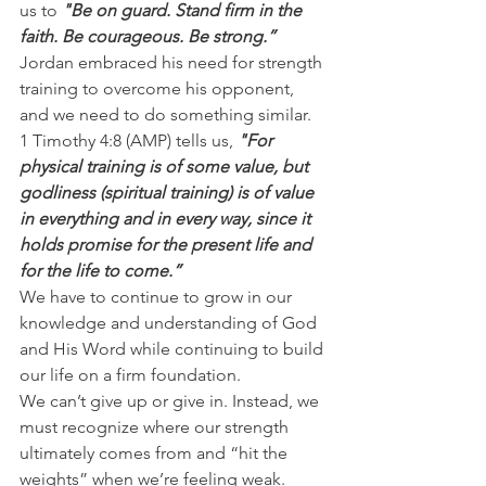
us to 
"Be on guard. Stand firm in the 
faith. Be courageous. Be strong.”
Jordan embraced his need for strength 
training to overcome his opponent, 
and we need to do something similar.
1 Timothy 4:8 (AMP) tells us, 
"For 
physical training is of some value, but 
godliness (spiritual training) is of value 
in everything and in every way, since it 
holds promise for the present life and 
for the life to come.”
We have to continue to grow in our 
knowledge and understanding of God 
and His Word while continuing to build 
our life on a firm foundation.
We can’t give up or give in. Instead, we 
must recognize where our strength 
ultimately comes from and “hit the 
weights” when we’re feeling weak.