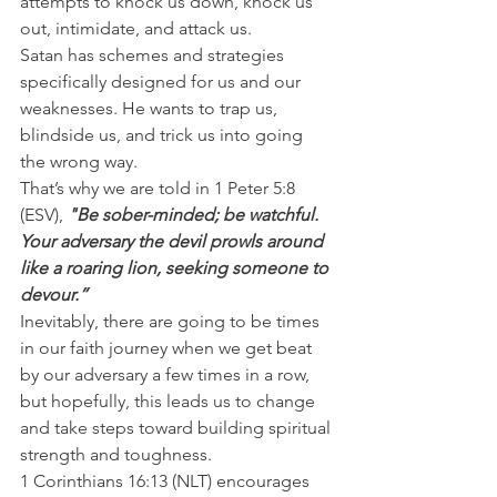
attempts to knock us down, knock us 
out, intimidate, and attack us.
Satan has schemes and strategies 
specifically designed for us and our 
weaknesses. He wants to trap us, 
blindside us, and trick us into going 
the wrong way.
That’s why we are told in 1 Peter 5:8 
(ESV), 
"Be sober-minded; be watchful. 
Your adversary the devil prowls around 
like a roaring lion, seeking someone to 
devour.”
Inevitably, there are going to be times 
in our faith journey when we get beat 
by our adversary a few times in a row, 
but hopefully, this leads us to change 
and take steps toward building spiritual 
strength and toughness.
1 Corinthians 16:13 (NLT) encourages 