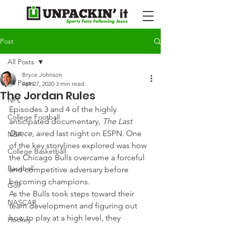
Post
All Posts
Bryce Johnson
All Posts
Apr 27, 2020
3 min read
The Jordan Rules
NFL
Episodes 3 and 4 of the highly 
College Football
anticipated documentary, 
The Last 
Dance
, aired last night on ESPN. One 
NBA
of the key storylines explored was how 
College Basketball
the Chicago Bulls overcame a forceful 
Baseball
and competitive adversary before 
becoming champions.
Golf
As the Bulls took steps toward their 
NASCAR
team development and figuring out 
how to play at a high level, they 
Hockey