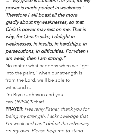
...“'My grace is sufficient for you, for My 
power is made perfect in weakness.' 
Therefore I will boast all the more 
gladly about my weaknesses, so that 
Christ’s power may rest on me. That is 
why, for Christ’s sake, I delight in 
weaknesses, in insults, in hardships, in 
persecutions, in difficulties. For when I 
am weak, then I am strong.”
No matter what happens when we “get 
into the paint,” when our strength is 
from the Lord, we’ll be able to 
withstand it.
I’m Bryce Johnson and you 
can 
UNPACK
 that!
PRAYER:
Heavenly Father, thank you for 
being my strength. I acknowledge that 
I'm weak and can’t defeat the adversary 
on my own. Please help me to stand 