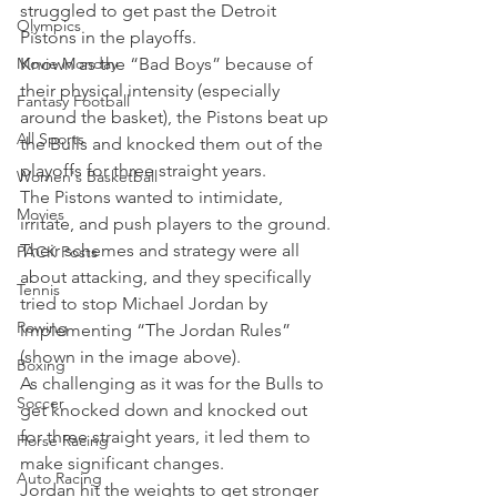
struggled to get past the Detroit 
Olympics
Pistons in the playoffs.
Movie Monday
Known as the “Bad Boys” because of 
their physical intensity (especially 
Fantasy Football
around the basket), the Pistons beat up 
All Sports
the Bulls and knocked them out of the 
playoffs for three straight years.
Women's Basketball
The Pistons wanted to intimidate, 
Movies
irritate, and push players to the ground. 
Their schemes and strategy were all 
PACK Posts
about attacking, and they specifically 
Tennis
tried to stop Michael Jordan by 
Rowing
implementing “The Jordan Rules” 
(shown in the image above).
Boxing
As challenging as it was for the Bulls to 
Soccer
get knocked down and knocked out 
for three straight years, it led them to 
Horse Racing
make significant changes.
Auto Racing
Jordan hit the weights to get stronger 