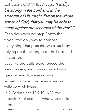
Ephesians 6:10-11 (ESV) says, 
"Finally, 
be strong in the Lord and in the 
strength of His might. Put on the whole 
armor of God, that you may be able to 
stand against the schemes of the devil.”
Each day when we step “onto the 
floor,” the only way to combat 
everything that gets thrown at us is by 
relying on the strength of the Lord and 
His armor.
Just like the Bulls experienced their 
weaknesses, and losses turned into 
great strength, we encounter 
something even more amazing as 
followers of Jesus.
In 2 Corinthians 12:9-10 (NIV), the 
apostle Paul explains what Jesus told 
him: