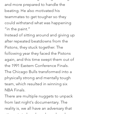
and more prepared to handle the 
beating. He also motivated his 
teammates to get tougher so they 
could withstand what was happening 
“in the paint.”
Instead of sitting around and giving up 
after repeated beatdowns from the 
Pistons, they stuck together. The 
following year they faced the Pistons 
again, and this time swept them out of 
the 1991 Eastern Conference Finals.
The Chicago Bulls transformed into a 
physically strong and mentally tough 
team, which resulted in winning six 
NBA Finals.
There are multiple nuggets to unpack 
from last night's documentary. The 
reality is, we all have an adversary that 