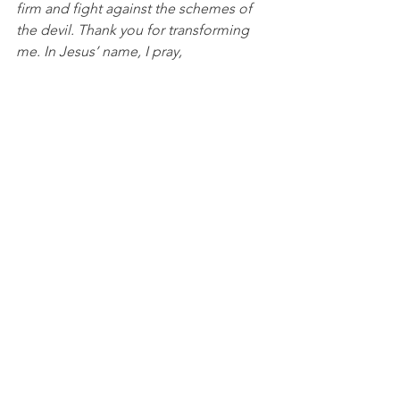
firm and fight against the schemes of 
the devil. Thank you for transforming 
me. In Jesus’ name, I pray, 
Amen.
Discussion Questions for 
PACKS:
What weaknesses do you need to 
rely on the Lord for strength? 
What schemes does the enemy 
use against you in your life?
NBA
See All
Recent Posts