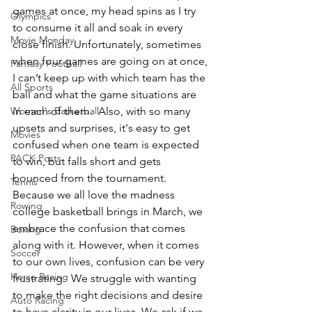
games at once, my head spins as I try 
Olympics
to consume it all and soak in every 
Movie Monday
close finish. Unfortunately, sometimes 
when four games are going on at once, 
Fantasy Football
I can’t keep up with which team has the 
All Sports
ball and what the game situations are 
Women's Basketball
in each of them.  Also, with so many 
upsets and surprises, it's easy to get 
Movies
confused when one team is expected 
PACK Posts
to win, but falls short and gets 
bounced from the tournament. 
Tennis
Because we all love the madness 
Rowing
college basketball brings in March, we 
embrace the confusion that comes 
Boxing
along with it. However, when it comes 
Soccer
to our own lives, confusion can be very 
Horse Racing
frustrating.  We struggle with wanting 
to make the right decisions and desire 
Auto Racing
to have clarity in our lives. We ask if we 