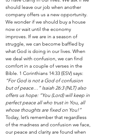
should leave our job when another 
company offers us a new opportunity. 
We wonder if we should buy a house 
now or wait until the economy 
improves. If we are in a season of 
struggle, we can become baffled by 
what God is doing in our lives. When 
we deal with confusion, we can find 
comfort in a couple of verses in the 
Bible. 1 Corinthians 14:33 (ESV) says:
“For God is not a God of confusion 
but of peace…” Isaiah 26:3 (NLT) also 
offers us hope: “You (Lord) will keep in 
perfect peace all who trust in You, all 
whose thoughts are fixed on You!”
Today, let’s remember that regardless 
of the madness and confusion we face, 
our peace and clarity are found when 