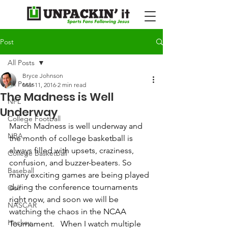
Post
All Posts
Bryce Johnson
All Posts
Mar 11, 2016
2 min read
The Madness is Well
NFL
Underway
College Football
March Madness is well underway and 
NBA
the month of college basketball is 
always filled with upsets, craziness, 
College Basketball
confusion, and buzzer-beaters. So 
Baseball
many exciting games are being played 
during the conference tournaments 
Golf
right now, and soon we will be 
NASCAR
watching the chaos in the NCAA 
Hockey
Tournament.   When I watch multiple 