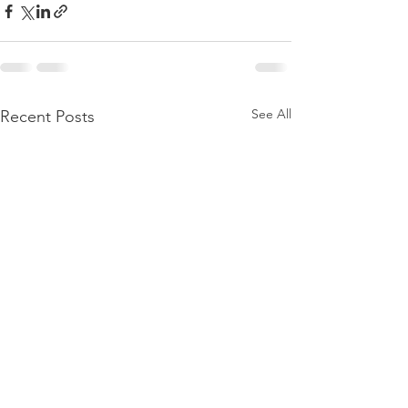
See All
Recent Posts