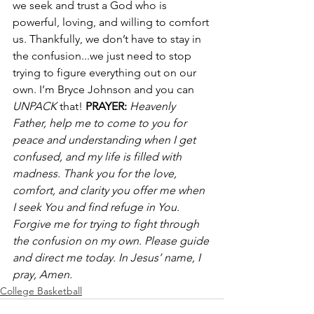
we seek and trust a God who is 
powerful, loving, and willing to comfort 
us. Thankfully, we don’t have to stay in 
the confusion...we just need to stop 
trying to figure everything out on our 
own. I’m Bryce Johnson and you can 
UNPACK 
that! 
PRAYER:
Heavenly 
Father, help me to come to you for 
peace and understanding when I get 
confused, and my life is filled with 
madness. Thank you for the love, 
comfort, and clarity you offer me when 
I seek You and find refuge in You. 
Forgive me for trying to fight through 
the confusion on my own. Please guide 
and direct me today. In Jesus’ name, I 
pray, Amen.
College Basketball