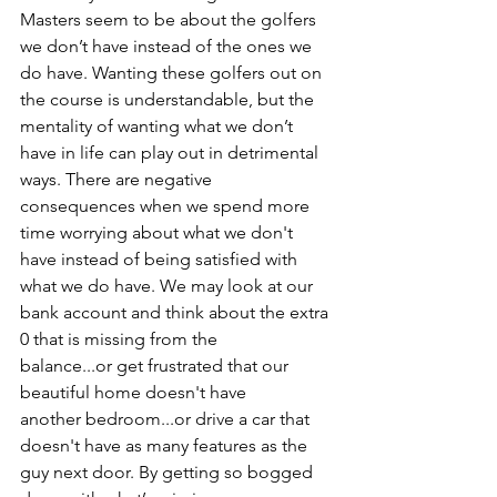
Masters seem to be about the golfers 
we don’t have instead of the ones we 
do have. Wanting these golfers out on 
the course is understandable, but the 
mentality of wanting what we don’t 
have in life can play out in detrimental 
ways. There are negative 
consequences when we spend more 
time worrying about what we don't 
have instead of being satisfied with 
what we do have. We may look at our 
bank account and think about the extra 
0 that is missing from the 
balance...or get frustrated that our 
beautiful home doesn't have 
another bedroom...or drive a car that 
doesn't have as many features as the 
guy next door. By getting so bogged 