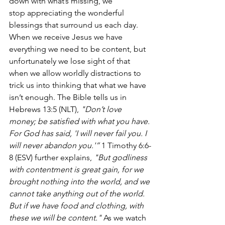
down with what’s missing, we 
stop appreciating the wonderful 
blessings that surround us each day. 
When we receive Jesus we have 
everything we need to be content, but 
unfortunately we lose sight of that 
when we allow worldly distractions to 
trick us into thinking that what we have 
isn’t enough. The Bible tells us in 
Hebrews 13:5 (NLT),
 "Don’t love 
money; be satisfied with what you have. 
For God has said, 'I will never fail you. I 
will never abandon you.'”
 1 Timothy 6:6-
8 (ESV) further explains, 
"But godliness 
with contentment is great gain, for we 
brought nothing into the world, and we 
cannot take anything out of the world. 
But if we have food and clothing, with 
these we will be content."
 As we watch 