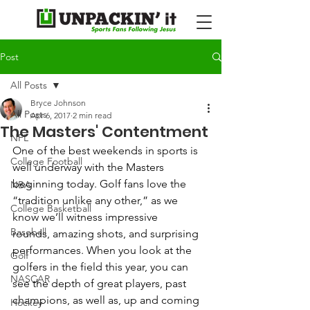
Post
All Posts
Bryce Johnson
All Posts
Apr 6, 2017
2 min read
The Masters' Contentment
NFL
One of the best weekends in sports is 
College Football
well underway with the Masters 
beginning today. Golf fans love the 
NBA
“tradition unlike any other,” as we 
College Basketball
know we’ll witness impressive 
Baseball
rounds, amazing shots, and surprising 
performances. When you look at the 
Golf
golfers in the field this year, you can 
NASCAR
see the depth of great players, past 
champions, as well as, up and coming 
Hockey