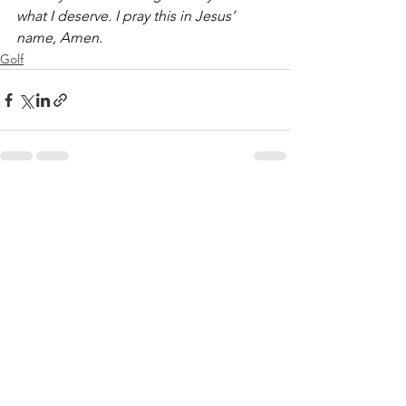
what I deserve. I pray this in Jesus’ 
name, Amen.
Golf
See All
Recent Posts