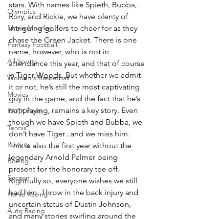
stars. With names like Spieth, Bubba, 
Olympics
Rory, and Rickie, we have plenty of 
Movie Monday
intriguing golfers to cheer for as they 
chase the Green Jacket. There is one 
Fantasy Football
name, however, who is not in 
All Sports
attendance this year, and that of course 
is Tiger Woods. But whether we admit 
Women's Basketball
it or not, he’s still the most captivating 
Movies
guy in the game, and the fact that he’s 
not playing, remains a key story. Even 
PACK Posts
though we have Spieth and Bubba, we 
Tennis
don’t have Tiger...and we miss him. 
Rowing
This is also the first year without the 
legendary Arnold Palmer being 
Boxing
present for the honorary tee off. 
Soccer
Rightfully so, everyone wishes we still 
had him. Throw in the back injury and 
Horse Racing
uncertain status of Dustin Johnson, 
Auto Racing
and many stories swirling around the 