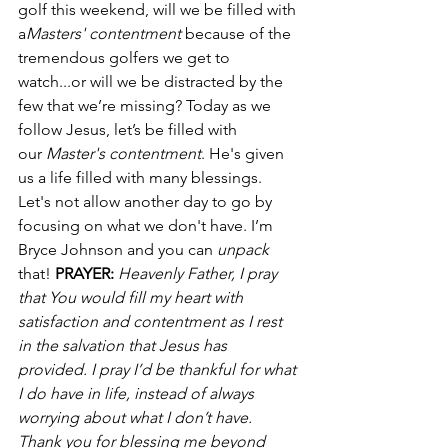
golf this weekend, will we be filled with 
a
Masters' contentment
 because of the 
tremendous golfers we get to 
watch...or will we be distracted by the 
few that we’re missing? Today as we 
follow Jesus, let’s be filled with 
our 
Master's contentment
. He's given 
us a life filled with many blessings. 
Let's not allow another day to go by 
focusing on what we don't have. I’m 
Bryce Johnson and you can 
unpack
that! 
PRAYER:
Heavenly Father, I pray 
that You would fill my heart with 
satisfaction and contentment as I rest 
in the salvation that Jesus has 
provided. I pray I’d be thankful for what 
I do have in life, instead of always 
worrying about what I don’t have. 
Thank you for blessing me beyond 