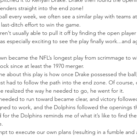
pitched it to Kenyan Drake. Drake then found the openi
fenders straight into the end zone! 
ll every week, we often see a similar play with teams a
 last-ditch effort to win the game. 
n’t usually able to pull it off by finding the open playe
as especially exciting to see the play finally work...and a
wn became the NFL’s longest play from scrimmage to wi
lock since at least the 1970 merger. 
e about this play is how once Drake possessed the ball,
t had to follow the path into the end zone. Of course,
e realized the way he needed to go, he went for it. 
needed to run toward became clear, and victory followed
igned to work, and the Dolphins followed the openings t
 for the Dolphins reminds me of what it’s like to find the
. 
pt to execute our own plans (resulting in a fumble and a