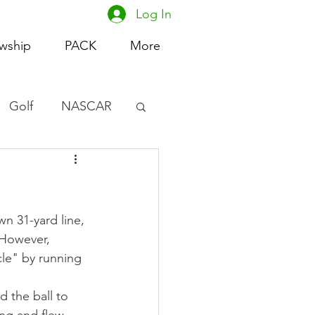
Log In
owship
PACK
More
Golf
NASCAR
omen's Basketball
acing
n 31-yard line, 
 However, 
cle" by running 
d the ball to 