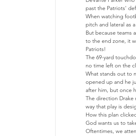
DeVante Parker who 
past the Patriots' de
When watching footba
pitch and lateral as a
But because teams are
to the end zone, it w
Patriots! 
The 69-yard touchdo
no time left on the c
What stands out to m
opened up and he jus
after him, but once h
The direction Drake 
way that play is des
How this plan clicked
God wants us to take
Oftentimes, we attem