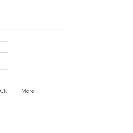
K Topic: MOVIE
AY | Invincible: A
munity Win
LY CONTENT FOR P.A.C.K.
ERINGS
ACK
More