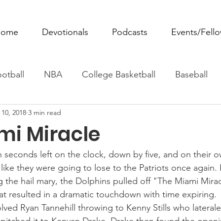
ome
Devotionals
Podcasts
Events/Fell
otball
NBA
College Basketball
Baseball
 10, 2018
3 min read
ovie Monday
Fantasy Football
All Sports
W
mi Miracle
Tennis
Rowing
Boxing
Soccer
Horse R
 seconds left on the clock, down by five, and on their ow
like they were going to lose to the Patriots once again.
g the hail mary, the Dolphins pulled off "The Miami Mira
hat resulted in a dramatic touchdown with time expiring. 
volved Ryan Tannehill throwing to Kenny Stills who laterale