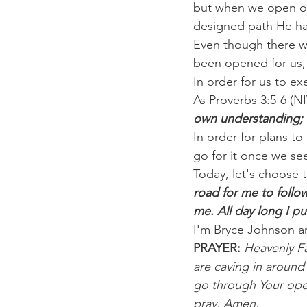
but when we open our 
designed path He has 
Even though there wi
been opened for us, 
In order for us to ex
As Proverbs 3:5-6 (NIV
own understanding; i
In order for plans to
go for it once we s
Today, let's choose t
road for me to follo
me. All day long I p
I'm Bryce Johnson a
PRAYER: 
Heavenly Fa
are caving in around
go through Your openi
pray, Amen.