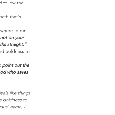
d follow the 
ath that's 
 where to run. 
 not on your 
hs straight.”
and boldness to 
 point out the 
God who saves 
els like things 
e boldness to 
esus' name, I 