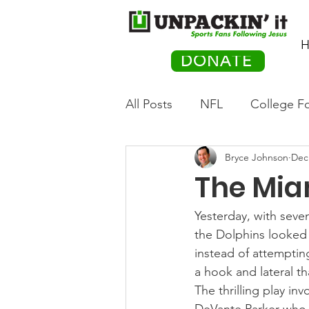
H
DONATE
All Posts
NFL
College Fo
Bryce Johnson
Dec
Hockey
Olympics
M
The Mia
Movies
PACK Posts
Yesterday, with seven
the Dolphins looked 
instead of attemptin
Auto Racing
a hook and lateral t
The thrilling play in