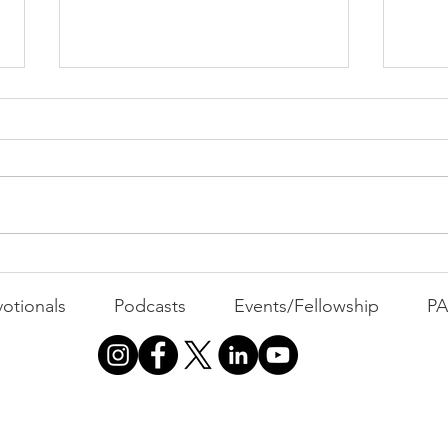
PAC
MOND
Com
WEEK
GATH
The Foolish Flip
otionals
Podcasts
Events/Fellowship
P