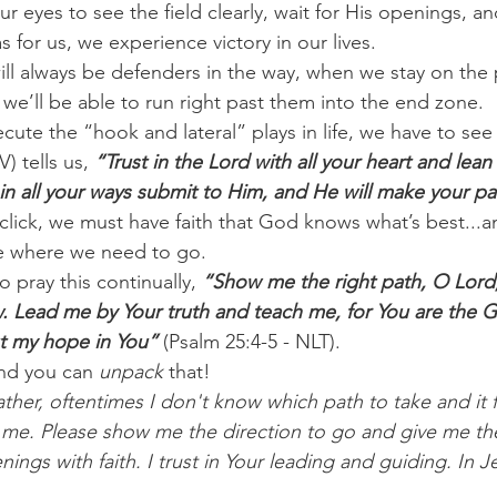
eyes to see the field clearly, wait for His openings, an
for us, we experience victory in our lives. 
ll always be defenders in the way, when we stay on the p
we’ll be able to run right past them into the end zone. 
ecute the “hook and lateral” plays in life, we have to see
) tells us,
 “Trust in the Lord with all your heart and lean
n all your ways submit to Him, and He will make your pat
 click, we must have faith that God knows what’s best...
ee where we need to go. 
o pray this continually, 
“Show me the right path, O Lord;
w. Lead me by Your truth and teach me, for You are the 
ut my hope in You”
 (Psalm 25:4-5 - NLT). 
nd you can 
unpack
 that! 
ther, oftentimes I don't know which path to take and it fe
 me. Please show me the direction to go and give me th
ngs with faith. I trust in Your leading and guiding. In J