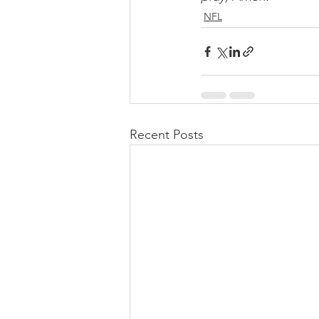
NFL
Recent Posts