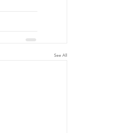
See All