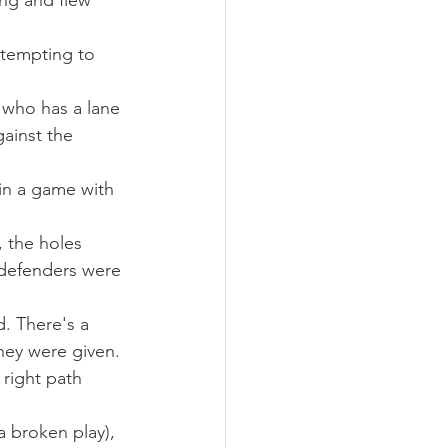
ng and flew 
ttempting to 
r who has a lane 
gainst the 
n a game with 
 the holes 
 defenders were 
. There's a 
hey were given. 
 right path 
 broken play), 