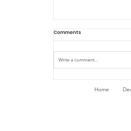
PACK Topic: Doing Dumb
Comments
Things
WEEKLY CONTENT FOR P.A.C.K.
GATHERINGS
Write a comment...
Home
Dev