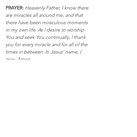
PRAYER: 
Heavenly Father, I know there 
are miracles all around me, and that 
there have been miraculous moments 
in my own life. As I desire to worship 
You and seek You continually, I thank 
you for every miracle and for all of the 
times in between. In Jesus’ name, I 
pray, Amen.
NFL
See All
Recent Posts