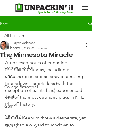
Post
All Posts
Bryce Johnson
All Posts
Jan 15, 2018
2 min read
The Minnesota Miracle
NFL
After seven hours of engaging 
College Football
football on Sunday, including a 
Jaguars upset and an array of amazing 
NBA
touchdowns, sports fans (with the 
College Basketball
exception of Saints fans) experienced 
Baseball
one of the most euphoric plays in NFL 
Playoff history.
Golf
NASCAR
As Case Keenum threw a desperate, yet 
remarkable 61-yard touchdown to 
Hockey