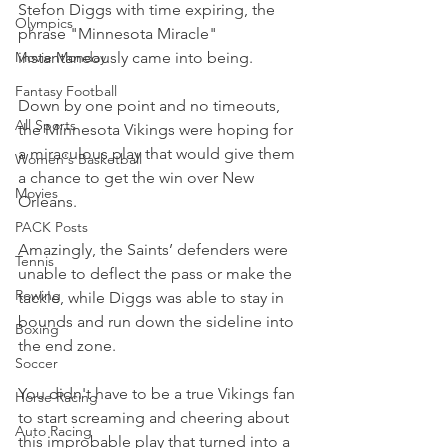
Stefon Diggs with time expiring, the 
Olympics
phrase "Minnesota Miracle" 
Movie Monday
instantaneously came into being.
Fantasy Football
Down by one point and no timeouts, 
All Sports
the Minnesota Vikings were hoping for 
a miraculous play that would give them 
Women's Basketball
a chance to get the win over New 
Movies
Orleans.
PACK Posts
Amazingly, the Saints’ defenders were 
Tennis
unable to deflect the pass or make the 
Rowing
tackle, while Diggs was able to stay in 
bounds and run down the sideline into 
Boxing
the end zone.
Soccer
You didn't have to be a true Vikings fan 
Horse Racing
to start screaming and cheering about 
Auto Racing
this improbable play that turned into a 