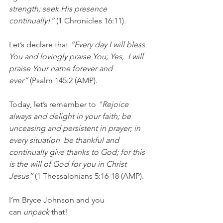
strength; seek His presence 
continually!” 
(1 Chronicles 16:11).
Let’s declare that 
“Every day I will bless 
You and lovingly praise You; Yes,  I will 
praise Your name forever and 
ever” 
(Psalm 145:2 (AMP).
Today, let’s remember to 
"Rejoice 
always and delight in your faith; be 
unceasing and persistent in prayer; in 
every situation  be thankful and 
continually give thanks to God; for this 
is the will of God for you in Christ 
Jesus”
 (1 Thessalonians 5:16-18 (AMP).
I’m Bryce Johnson and you 
can 
unpack
 that!