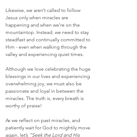
Likewise, we aren’t called to follow 
Jesus only when miracles are 
happening and when we’re on the 
mountaintop. Instead, we need to stay 
steadfast and continually committed to 
Him - even when walking through the 
valley and experiencing quiet times.
Although we love celebrating the huge 
blessings in our lives and experiencing 
overwhelming joy, we must also be 
passionate and loyal in between the 
miracles. The truth is, every breath is 
worthy of praise!
As we reflect on past miracles, and 
patiently wait for God to mightily move 
again, let’s 
“Seek the Lord and His 