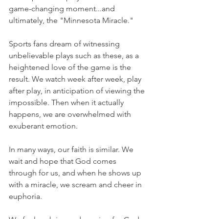
game-changing moment...and 
ultimately, the "Minnesota Miracle."
Sports fans dream of witnessing 
unbelievable plays such as these, as a 
heightened love of the game is the 
result. We watch week after week, play 
after play, in anticipation of viewing the 
impossible. Then when it actually 
happens, we are overwhelmed with 
exuberant emotion.
In many ways, our faith is similar. We 
wait and hope that God comes 
through for us, and when he shows up 
with a miracle, we scream and cheer in 
euphoria.