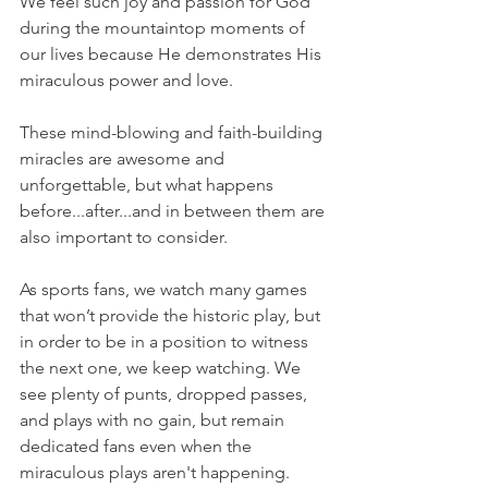
We feel such joy and passion for God 
during the mountaintop moments of 
our lives because He demonstrates His 
miraculous power and love.
These mind-blowing and faith-building 
miracles are awesome and 
unforgettable, but what happens 
before...after...and in between them are 
also important to consider.
As sports fans, we watch many games 
that won’t provide the historic play, but 
in order to be in a position to witness 
the next one, we keep watching. We 
see plenty of punts, dropped passes, 
and plays with no gain, but remain 
dedicated fans even when the 
miraculous plays aren't happening.