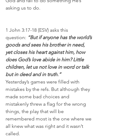
God and fail to do something He’s 
asking us to do.
1 John 3:17-18 (ESV) asks this 
question: 
“But if anyone has the world’s 
goods and sees his brother in need, 
yet closes his heart against him, how 
does God’s love abide in him? Little 
children, let us not love in word or talk 
but in deed and in truth.”
Yesterday’s games were filled with 
mistakes by the refs. But although they 
made some bad choices and 
mistakenly threw a flag for the wrong 
things, the play that will be 
remembered most is the one where we 
all knew what was right and it wasn’t 
called.