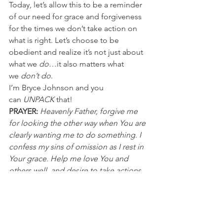
Today, let’s allow this to be a reminder 
of our need for grace and forgiveness 
for the times we don’t take action on 
what is right. Let’s choose to be 
obedient and realize it’s not just about 
what we 
do
…it also matters what 
we 
don’t do
.
I’m Bryce Johnson and you 
can 
UNPACK
 that!
PRAYER:
Heavenly Father, forgive me 
for looking the other way when You are 
clearly wanting me to do something. I 
confess my sins of omission as I rest in 
Your grace. Help me love You and 
others well, and desire to take actions 
of obedience. It’s in Jesus’ name I pray, 
Amen.
Discussion Questions for PACKS:
1. What situations can you admit to 