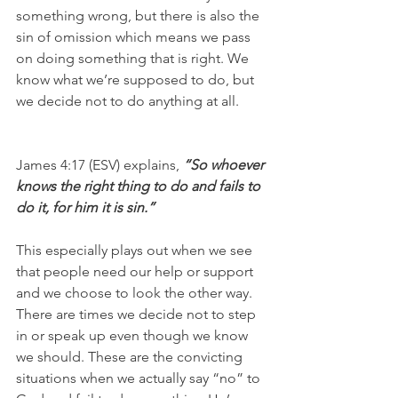
something wrong, but there is also the 
sin of omission which means we pass 
on doing something that is right. We 
know what we’re supposed to do, but 
we decide not to do anything at all. 
James 4:17 (ESV) explains, 
“So whoever 
knows the right thing to do and fails to 
do it, for him it is sin.”
This especially plays out when we see 
that people need our help or support 
and we choose to look the other way. 
There are times we decide not to step 
in or speak up even though we know 
we should. These are the convicting 
situations when we actually say “no” to 