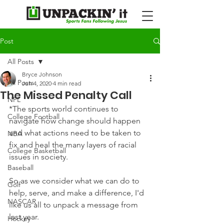
Post
All Posts
Bryce Johnson
All Posts
Jun 4, 2020
4 min read
The Missed Penalty Call
NFL
*The sports world continues to 
College Football
navigate how change should happen 
and what actions need to be taken to 
NBA
fix and heal the many layers of racial 
College Basketball
issues in society.
Baseball
So as we consider what we can do to 
Golf
help, serve, and make a difference, I'd 
NASCAR
like us all to unpack a message from 
last year.
Hockey