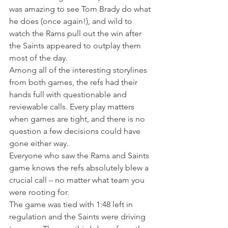
was amazing to see Tom Brady do what 
he does (once again!), and wild to 
watch the Rams pull out the win after 
the Saints appeared to outplay them 
most of the day.
Among all of the interesting storylines 
from both games, the refs had their 
hands full with questionable and 
reviewable calls. Every play matters 
when games are tight, and there is no 
question a few decisions could have 
gone either way.
Everyone who saw the Rams and Saints 
game knows the refs absolutely blew a 
crucial call – no matter what team you 
were rooting for.
The game was tied with 1:48 left in 
regulation and the Saints were driving 