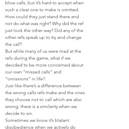
blow calls, but it’s hard to accept when 
such a clear one to make is omitted. 
How could they just stand there and 
not do what was right? Why did the ref 
just look the other way? Did any of the 
other refs speak up to try and change 
the call?
But while many of us were mad at the 
refs during the game, what if we 
decided to be more concerned about 
our own “missed calls” and 
“omissions” in life?
Just like there’s a difference between 
the wrong calls refs make and the ones 
they choose not to call which are also 
wrong, there is a similarity when we 
decide to sin.
Sometimes we know it’s blatant 
disobedience when we actively do 