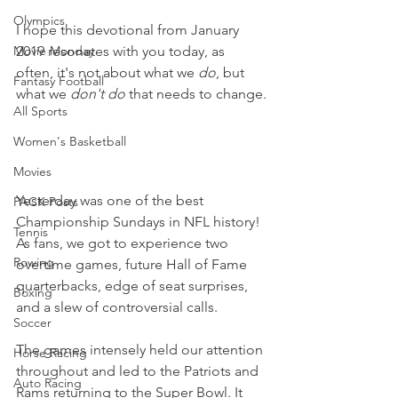
Olympics
I hope this devotional from January 
Movie Monday
2019 resonates with you today, as 
often, it's not about what we 
do
, but 
Fantasy Football
what we 
don't do 
that needs to change.
All Sports
Women's Basketball
Movies
Yesterday was one of the best 
PACK Posts
Championship Sundays in NFL history! 
Tennis
As fans, we got to experience two 
Rowing
overtime games, future Hall of Fame 
quarterbacks, edge of seat surprises, 
Boxing
and a slew of controversial calls.
Soccer
The games intensely held our attention 
Horse Racing
throughout and led to the Patriots and 
Auto Racing
Rams returning to the Super Bowl. It 