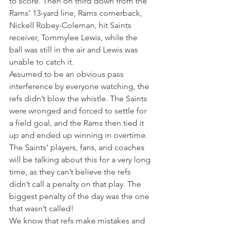
to score. Then on third down from the 
Rams’ 13-yard line, Rams cornerback, 
Nickell Robey-Coleman, hit Saints 
receiver, Tommylee Lewis, while the 
ball was still in the air and Lewis was 
unable to catch it.
Assumed to be an obvious pass 
interference by everyone watching, the 
refs didn’t blow the whistle. The Saints 
were wronged and forced to settle for 
a field goal, and the Rams then tied it 
up and ended up winning in overtime.
The Saints' players, fans, and coaches 
will be talking about this for a very long 
time, as they can’t believe the refs 
didn’t call a penalty on that play. The 
biggest penalty of the day was the one 
that wasn’t called!
We know that refs make mistakes and 