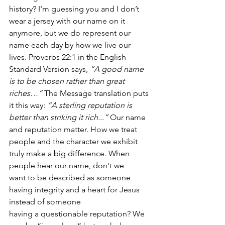
history? I'm guessing you and I don’t 
wear a jersey with our name on it 
anymore, but we do represent our 
name each day by how we live our 
lives. Proverbs 22:1 in the English 
Standard Version says
, “A good name 
is to be chosen rather than great 
riches…”
 The Message translation puts 
it this way: 
“A sterling reputation is 
better than striking it rich...”
 Our name 
and reputation matter. How we treat 
people and the character we exhibit 
truly make a big difference. When 
people hear our name, don't we 
want to be described as someone 
having integrity and a heart for Jesus 
instead of someone 
having a questionable reputation? We 