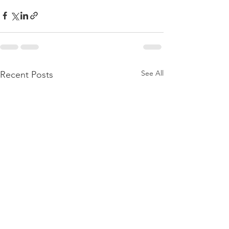
See All
Recent Posts