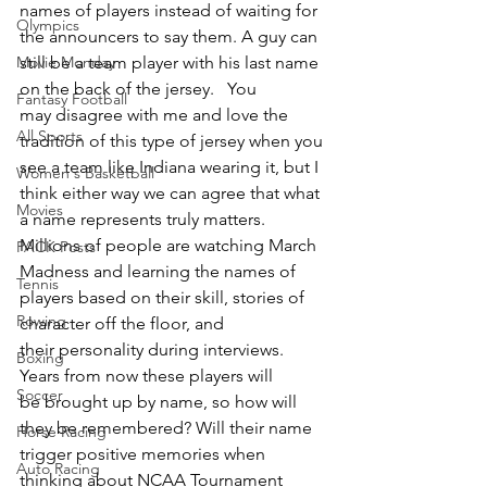
names of players instead of waiting for 
Olympics
the announcers to say them. A guy can 
Movie Monday
still be a team player with his last name 
on the back of the jersey.   You 
Fantasy Football
may disagree with me and love the 
All Sports
tradition of this type of jersey when you 
see a team like Indiana wearing it, but I 
Women's Basketball
think either way we can agree that what 
Movies
a name represents truly matters.  
Millions of people are watching March 
PACK Posts
Madness and learning the names of 
Tennis
players based on their skill, stories of 
Rowing
character off the floor, and 
their personality during interviews.  
Boxing
Years from now these players will 
Soccer
be brought up by name, so how will 
they be remembered? Will their name 
Horse Racing
trigger positive memories when 
Auto Racing
thinking about NCAA Tournament 