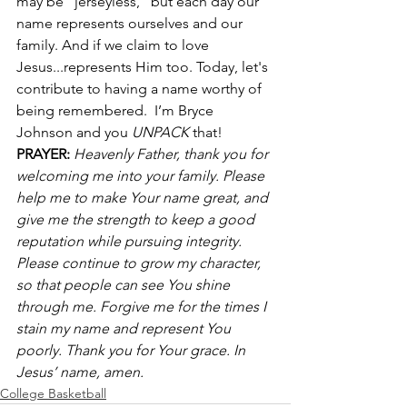
may be “jerseyless,” but each day our 
name represents ourselves and our 
family. And if we claim to love 
Jesus...represents Him too. Today, let's 
contribute to having a name worthy of 
being remembered.  I’m Bryce 
Johnson and you 
UNPACK
 that! 
PRAYER:
Heavenly Father, thank you for 
welcoming me into your family. Please 
help me to make Your name great, and 
give me the strength to keep a good 
reputation while pursuing integrity. 
Please continue to grow my character, 
so that people can see You shine 
through me. Forgive me for the times I 
stain my name and represent You 
poorly. Thank you for Your grace. In 
Jesus’ name, amen.
College Basketball