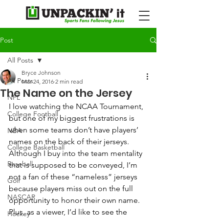
Post
All Posts
Bryce Johnson
All Posts
Mar 24, 2016
2 min read
The Name on the Jersey
NFL
I love watching the NCAA Tournament, 
College Football
but one of my biggest frustrations is 
when some teams don’t have players’ 
NBA
names on the back of their jerseys. 
College Basketball
Although I buy into the team mentality 
Baseball
that is supposed to be conveyed, I’m 
not a fan of these “nameless” jerseys 
Golf
because players miss out on the full 
NASCAR
opportunity to honor their own name.  
Plus, as a viewer, I’d like to see the 
Hockey