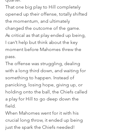
That one big play to Hill completely 
opened up their offense, totally shifted 
the momentum, and ultimately 
changed the outcome of the game.
As critical as that play ended up being, 
I can’t help but think about the key 
moment before Mahomes threw the 
pass.
The offense was struggling, dealing 
with a long third down, and waiting for 
something to happen. Instead of 
panicking, losing hope, giving up, or 
holding onto the ball, the Chiefs called 
a play for Hill to go deep down the 
field.
When Mahomes went for it with his 
crucial long throw, it ended up being 
just the spark the Chiefs needed!