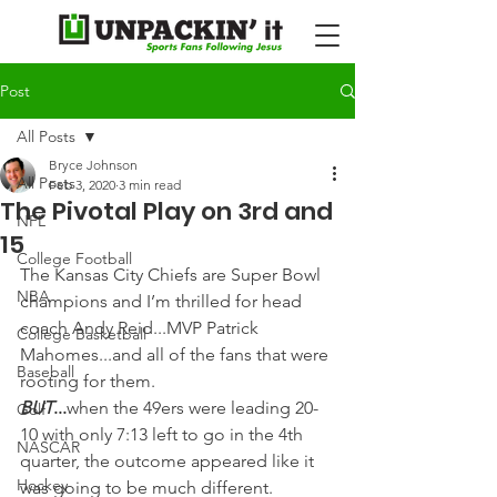
Post
All Posts
Bryce Johnson
All Posts
Feb 3, 2020
3 min read
The Pivotal Play on 3rd and
NFL
15
College Football
The Kansas City Chiefs are Super Bowl 
NBA
champions and I’m thrilled for head 
coach Andy Reid...MVP Patrick 
College Basketball
Mahomes...and all of the fans that were 
Baseball
rooting for them.
BUT
...
when the 49ers were leading 20-
Golf
10 with only 7:13 left to go in the 4th 
NASCAR
quarter, the outcome appeared like it 
Hockey
was going to be much different.