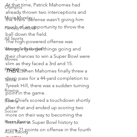
At that time, Patrick Mahomes had 
Olympics
already thrown two interceptions and 
Movie Monday
the 49ers' defense wasn’t giving him 
much of an opportunity to throw the 
Fantasy Football
ball down the field.
All Sports
The high-powered offense was 
Women's Basketball
struggling to get things going and 
their chances to win a Super Bowl were 
Movies
slim as they faced a 3rd and 15.
PACK Posts
THEN
...
when Mahomes finally threw a 
deep pass for a 44-yard completion to 
Tennis
Tyreek Hill, there was a sudden turning 
Rowing
point in the game.
The Chiefs scored a touchdown shortly 
Boxing
after that and ended up scoring two 
Soccer
more on their way to becoming the 
Horse Racing
first team in Super Bowl history to 
score 21 points on offense in the fourth 
Auto Racing
quarter.