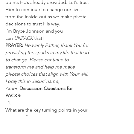
points He’s already provided. Let's trust 
Him to continue to change our lives 
from the inside-out as we make pivotal 
decisions to trust His way.
I’m Bryce Johnson and you 
can 
UNPACK
 that!
PRAYER:
Heavenly Father, thank You for 
providing the sparks in my life that lead 
to change. Please continue to 
transform me and help me make 
pivotal choices that align with Your will. 
I pray this in Jesus’ name, 
Amen.
Discussion Questions for 
PACKS:
What are the key turning points in your 
own story? 
What is a pivotal decision you’re 