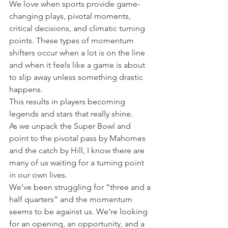
We love when sports provide game-
changing plays, pivotal moments, 
critical decisions, and climatic turning 
points. These types of momentum 
shifters occur when a lot is on the line 
and when it feels like a game is about 
to slip away unless something drastic 
happens.
This results in players becoming 
legends and stars that really shine.
As we unpack the Super Bowl and 
point to the pivotal pass by Mahomes 
and the catch by Hill, I know there are 
many of us waiting for a turning point 
in our own lives.
We’ve been struggling for “three and a 
half quarters” and the momentum 
seems to be against us. We’re looking 
for an opening, an opportunity, and a 