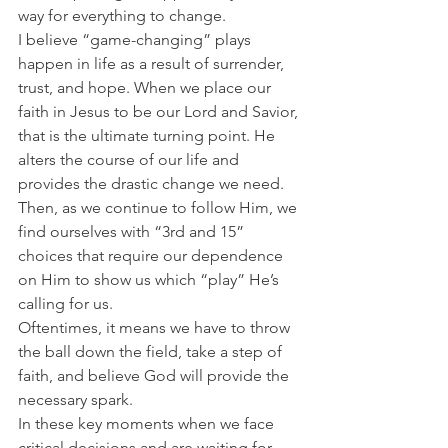
way for everything to change.
I believe “game-changing” plays 
happen in life as a result of surrender, 
trust, and hope. When we place our 
faith in Jesus to be our Lord and Savior, 
that is the ultimate turning point. He 
alters the course of our life and 
provides the drastic change we need.
Then, as we continue to follow Him, we 
find ourselves with “3rd and 15” 
choices that require our dependence 
on Him to show us which “play” He’s 
calling for us.
Oftentimes, it means we have to throw 
the ball down the field, take a step of 
faith, and believe God will provide the 
necessary spark.
In these key moments when we face 
critical decisions and are waiting for 