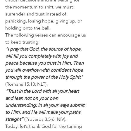
the momentum to shift, we must 
surrender and trust instead of 
panicking, losing hope, giving up, or 
holding onto the ball.
The following verses can encourage us 
to keep trusting:
"I pray that God, the source of hope, 
will fill you completely with joy and 
peace because you trust in Him. Then 
you will overflow with confident hope 
through the power of the Holy Spirit" 
(Romans 15:13; NLT).
"Trust in the Lord with all your heart 
and lean not on your own 
understanding; in all your ways submit 
to Him, and He will make your paths 
straight”
 (Proverbs 3:5-6; NIV).
Today, let’s thank God for the turning 