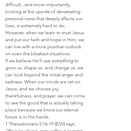
difficult...and more importantly, 
looking at the upside of devastating 
personal news that deeply affects our 
lives, is extremely hard to do.
However, when we learn to trust Jesus 
and put our faith and hope in Him, we 
can live with a more positive outlook 
on even the bleakest situations.
If we believe He’ll use 
everything 
to 
grow us, shape us, and change us, we 
can look beyond the initial anger and 
sadness. When our minds are set on 
Jesus, and we choose joy, 
thankfulness, and prayer, we can come 
to see the good that is actually taking 
place because we know our eternal 
future is in His hands.
1 Thessalonians 5:16-19 (ESV) says, 
"Rejoice always, pray without ceasing, 