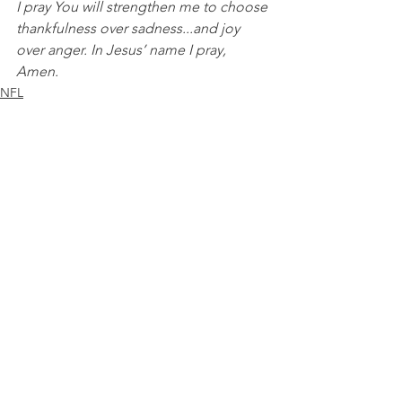
I pray You will strengthen me to choose 
thankfulness over sadness...and joy 
over anger. In Jesus’ name I pray, 
Amen.
NFL
See All
Recent Posts