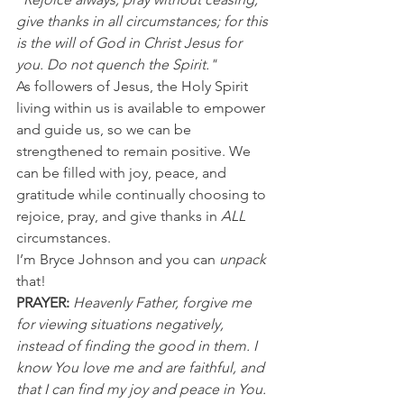
give thanks in all circumstances; for this 
is the will of God in Christ Jesus for 
you. Do not quench the Spirit."
As followers of Jesus, the Holy Spirit 
living within us is available to empower 
and guide us, so we can be 
strengthened to remain positive. We 
can be filled with joy, peace, and 
gratitude while continually choosing to 
rejoice, pray, and give thanks in 
ALL
circumstances.
I’m Bryce Johnson and you can 
unpack
that!
PRAYER:
Heavenly Father, forgive me 
for viewing situations negatively, 
instead of finding the good in them. I 
know You love me and are faithful, and 
that I can find my joy and peace in You. 