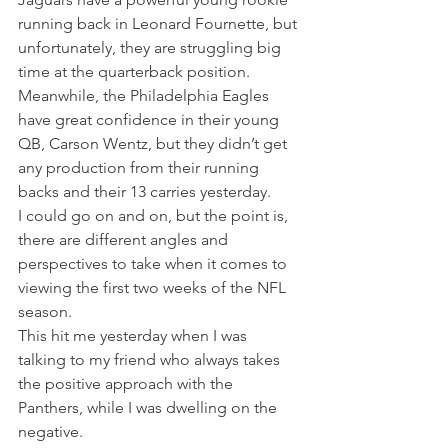
running back in Leonard Fournette, but 
unfortunately, they are struggling big 
time at the quarterback position.
Meanwhile, the Philadelphia Eagles 
have great confidence in their young 
QB, Carson Wentz, but they didn’t get 
any production from their running 
backs and their 13 carries yesterday.
I could go on and on, but the point is, 
there are different angles and 
perspectives to take when it comes to 
viewing the first two weeks of the NFL 
season.
This hit me yesterday when I was 
talking to my friend who always takes 
the positive approach with the 
Panthers, while I was dwelling on the 
negative.