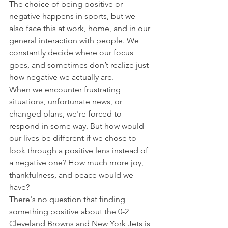
The choice of being positive or 
negative happens in sports, but we 
also face this at work, home, and in our 
general interaction with people. We 
constantly decide where our focus 
goes, and sometimes don’t realize just 
how negative we actually are.
When we encounter frustrating 
situations, unfortunate news, or 
changed plans, we're forced to 
respond in some way. But how would 
our lives be different if we chose to 
look through a positive lens instead of 
a negative one? How much more joy, 
thankfulness, and peace would we 
have?
There's no question that finding 
something positive about the 0-2 
Cleveland Browns and New York Jets is 