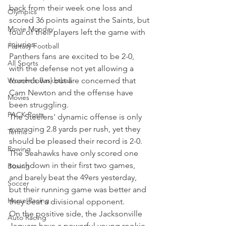
back from their week one loss and 
Olympics
scored 36 points against the Saints, but 
Movie Monday
four of their players left the game with 
injuries.
Fantasy Football
Panthers fans are excited to be 2-0, 
All Sports
with the defense not yet allowing a 
Women's Basketball
touchdown, but are concerned that 
Cam Newton and the offense have 
Movies
been struggling.
PACK Posts
The Steelers' dynamic offense is only 
averaging 2.8 yards per rush, yet they 
Tennis
should be pleased their record is 2-0.
Rowing
The Seahawks have only scored one 
touchdown in their first two games, 
Boxing
and barely beat the 49ers yesterday, 
Soccer
but their running game was better and 
Horse Racing
they beat a divisional opponent.
On the positive side, the Jacksonville 
Auto Racing
Jaguars have a powerful young rookie 