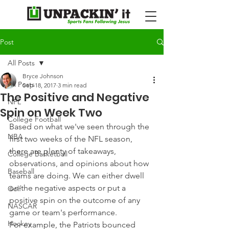
Post
All Posts
Bryce Johnson
All Posts
Sep 18, 2017
3 min read
The Positive and Negative
NFL
Spin on Week Two
College Football
Based on what we've seen through the 
NBA
first two weeks of the NFL season, 
there are plenty of takeaways, 
College Basketball
observations, and opinions about how 
Baseball
teams are doing. We can either dwell 
on the negative aspects or put a 
Golf
positive spin on the outcome of any 
NASCAR
game or team's performance.
Hockey
For example, the Patriots bounced 