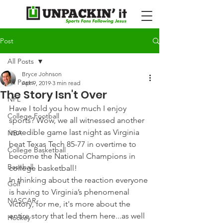
Post
All Posts
Bryce Johnson
All Posts
Apr 9, 2019
3 min read
The Story Isn't Over
NFL
Have I told you how much I enjoy 
College Football
sports? Wow, we all witnessed another 
incredible game last night as Virginia 
NBA
beat Texas Tech 85-77 in overtime to 
College Basketball
become the National Champions in 
Baseball
college basketball!
In thinking about the reaction everyone 
Golf
is having to Virginia’s phenomenal 
NASCAR
victory, for me, it's more about the 
entire story that led them here...as well 
Hockey