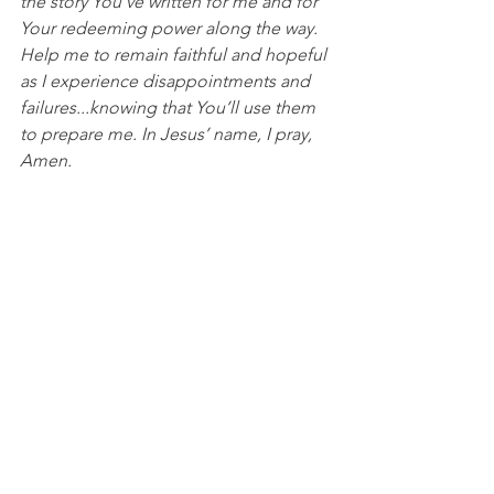
the story You've written for me and for 
Your redeeming power along the way. 
Help me to remain faithful and hopeful 
as I experience disappointments and 
failures...knowing that You’ll use them 
to prepare me. In Jesus’ name, I pray, 
Amen.
College Basketball
See All
Recent Posts