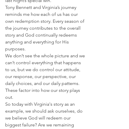
last night’s special win.
Tony Bennett and Virginia’s journey 
reminds me how each of us has our 
own redemption story. Every season of 
the journey contributes to the overall 
story and God continually redeems 
anything and everything for His 
purposes.
We don’t see the whole picture and we 
can’t control everything that happens 
to us, but we do control our attitude, 
our response, our perspective, our 
daily choices, and our daily patterns. 
These factor into how our story plays 
out.
So today with Virginia's story as an 
example, we should ask ourselves, do 
we believe God will redeem our 
biggest failure? Are we remaining 