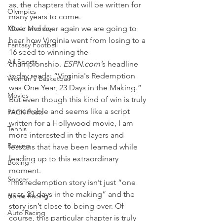
as, the chapters that will be written for 
Olympics
many years to come.
Movie Monday
Over and over again we are going to 
hear how Virginia went from losing to a 
Fantasy Football
16 seed to winning the 
All Sports
championship. 
ESPN.com’
s headline 
today reads: “Virginia's Redemption 
Women's Basketball
was One Year, 23 Days in the Making.”
Movies
But even though this kind of win is truly 
remarkable and seems like a script 
PACK Posts
written for a Hollywood movie, I am 
Tennis
more interested in the layers and 
Rowing
lessons that have been learned while 
leading up to this extraordinary 
Boxing
moment.
Soccer
This redemption story isn’t just “one 
year, 23 days in the making” and the 
Horse Racing
story isn’t close to being over. Of 
Auto Racing
course, this particular chapter is truly 