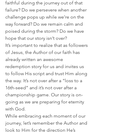
faithful during the journey out of that 
failure? Do we persevere when another 
challenge pops up while we’re on the 
way forward? Do we remain calm and 
poised during the storm? Do we have 
hope that our story isn’t over?
It’s important to realize that as followers 
of Jesus, the Author of our faith has 
already written an awesome 
redemption story for us and invites us 
to follow His script and trust Him along 
the way. It’s not over after a “loss to a 
16th-seed” and it’s not over after a 
championship game. Our story is on-
going as we are preparing for eternity 
with God.
While embracing each moment of our 
journey, let’s remember the Author and 
look to Him for the direction He’s 