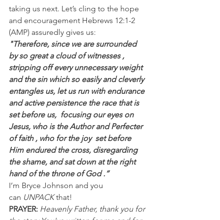
taking us next. Let’s cling to the hope 
and encouragement Hebrews 12:1-2 
(AMP) assuredly gives us:
"Therefore, since we are surrounded 
by so great a cloud of witnesses , 
stripping off every unnecessary weight 
and the sin which so easily and cleverly 
entangles us, let us run with endurance 
and active persistence the race that is 
set before us,  focusing our eyes on 
Jesus, who is the Author and Perfecter 
of faith , who for the joy  set before 
Him endured the cross, disregarding 
the shame, and sat down at the right 
hand of the throne of God .”
I’m Bryce Johnson and you 
can 
UNPACK
 that!
PRAYER:
Heavenly Father, thank you for 