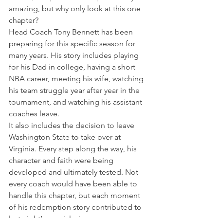
amazing, but why only look at this one 
chapter?
Head Coach Tony Bennett has been 
preparing for this specific season for 
many years. His story includes playing 
for his Dad in college, having a short 
NBA career, meeting his wife, watching 
his team struggle year after year in the 
tournament, and watching his assistant 
coaches leave.
It also includes the decision to leave 
Washington State to take over at 
Virginia. Every step along the way, his 
character and faith were being 
developed and ultimately tested. Not 
every coach would have been able to 
handle this chapter, but each moment 
of his redemption story contributed to 