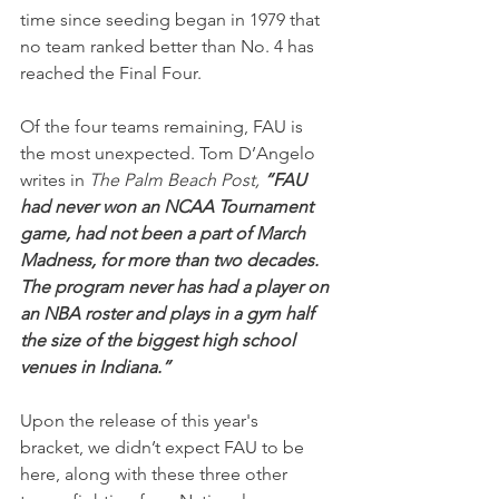
time since seeding began in 1979 that 
no team ranked better than No. 4 has 
reached the Final Four.
Of the four teams remaining, FAU is 
the most unexpected. Tom D’Angelo 
writes in 
The Palm Beach Post, 
“FAU 
had never won an NCAA Tournament 
game, had not been a part of March 
Madness, for more than two decades. 
The program never has had a player on 
an NBA roster and plays in a gym half 
the size of the biggest high school 
venues in Indiana.”
Upon the release of this year's 
bracket, we didn’t expect FAU to be 
here, along with these three other 