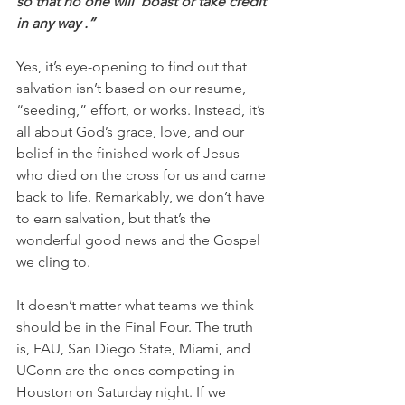
so that no one will  boast or take credit 
in any way .”
Yes, it’s eye-opening to find out that 
salvation isn’t based on our resume, 
“seeding,” effort, or works. Instead, it’s 
all about God’s grace, love, and our 
belief in the finished work of Jesus 
who died on the cross for us and came 
back to life. Remarkably, we don’t have 
to earn salvation, but that’s the 
wonderful good news and the Gospel 
we cling to.
It doesn’t matter what teams we think 
should be in the Final Four. The truth 
is, FAU, San Diego State, Miami, and 
UConn are the ones competing in 
Houston on Saturday night. If we 