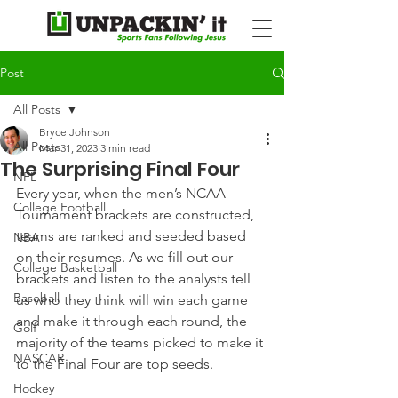
Post
All Posts
Bryce Johnson
All Posts
Mar 31, 2023
3 min read
The Surprising Final Four
NFL
Every year, when the men’s NCAA 
College Football
Tournament brackets are constructed, 
teams are ranked and seeded based 
NBA
on their resumes. As we fill out our 
College Basketball
brackets and listen to the analysts tell 
Baseball
us who they think will win each game 
and make it through each round, the 
Golf
majority of the teams picked to make it 
NASCAR
to the Final Four are top seeds.
Hockey