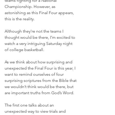
teams fighting for a National 
Championship. However, as 
astonishing as this Final Four appears, 
this is the reality.
Although they're not the teams I 
thought would be there, I’m excited to 
watch a very intriguing Saturday night 
of college basketball.
As we think about how surprising and 
unexpected the Final Four is this year, I 
want to remind ourselves of four 
surprising scriptures from the Bible that 
we wouldn’t think would be there, but 
are important truths from God’s Word.
The first one talks about an 
unexpected way to view trials and 