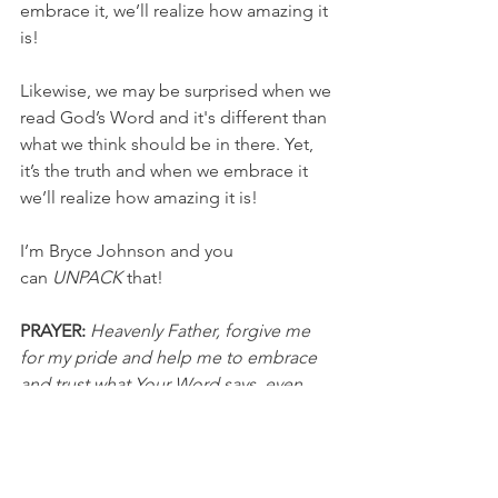
embrace it, we’ll realize how amazing it 
is!
Likewise, we may be surprised when we 
read God’s Word and it's different than 
what we think should be in there. Yet, 
it’s the truth and when we embrace it 
we’ll realize how amazing it is!
I’m Bryce Johnson and you 
can 
UNPACK
 that!
PRAYER:
Heavenly Father, forgive me 
for my pride and help me to embrace 
and trust what Your Word says, even 
when it’s surprising and unexpected. I 
know You love me and I’m so thankful 
for the truth of the Gospel. In Jesus’ 
name, I pray, Amen.