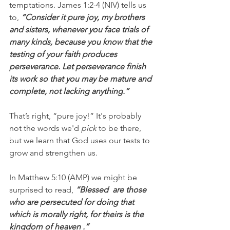
temptations. James 1:2-4 (NIV) tells us 
to, 
“Consider it pure joy, my brothers 
and sisters, whenever you face trials of 
many kinds, because you know that the 
testing of your faith produces 
perseverance. Let perseverance finish 
its work so that you may be mature and 
complete, not lacking anything.”
That’s right, “pure joy!” It's probably 
not the words we'd 
pick
 to be there, 
but we learn that God uses our tests to 
grow and strengthen us.
In Matthew 5:10 (AMP) we might be 
surprised to read, 
“Blessed  are those 
who are persecuted for doing that 
which is morally right, for theirs is the 
kingdom of heaven .”