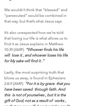
We wouldn’t think that "blessed" and 
"persecuted" would be combined in 
that way, but that’s what Jesus says.
It’s also unexpected how we’re told 
that losing our life is what allows us to 
find it as Jesus explains in Matthew 
10:39 (AMP):
 “Whoever finds his life  
will  lose it , and whoever loses his life  
for My sake will find it .” 
Lastly, the most surprising truth that 
blows us away, is found in Ephesians 
2:8-9 (AMP): 
“For it is by grace  that you 
have been saved  through faith. And 
this  is not of yourselves , but it is the  
gift of God; not as a result of  works , 