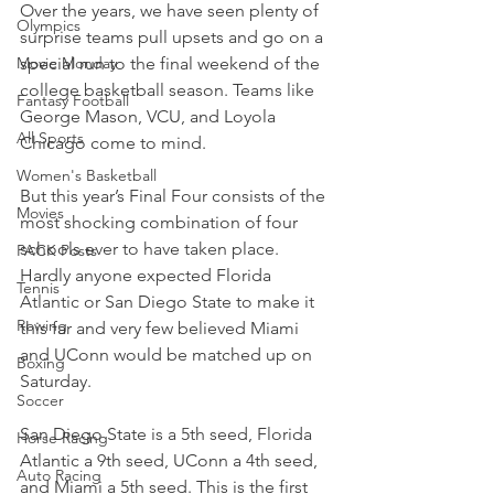
Over the years, we have seen plenty of 
Olympics
surprise teams pull upsets and go on a 
Movie Monday
special run to the final weekend of the 
college basketball season. Teams like 
Fantasy Football
George Mason, VCU, and Loyola 
All Sports
Chicago come to mind.
Women's Basketball
But this year’s Final Four consists of the 
Movies
most shocking combination of four 
schools ever to have taken place. 
PACK Posts
Hardly anyone expected Florida 
Tennis
Atlantic or San Diego State to make it 
Rowing
this far and very few believed Miami 
and UConn would be matched up on 
Boxing
Saturday.
Soccer
San Diego State is a 5th seed, Florida 
Horse Racing
Atlantic a 9th seed, UConn a 4th seed, 
Auto Racing
and Miami a 5th seed. This is the first 