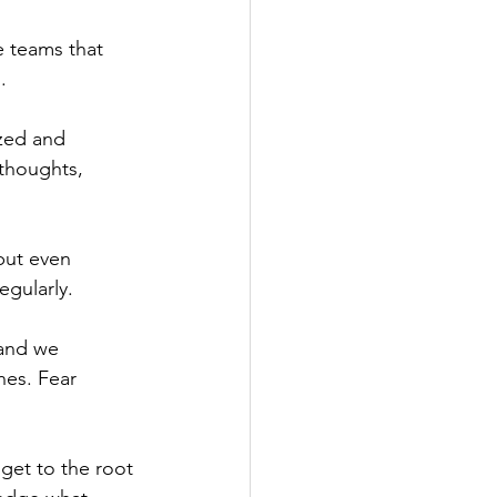
 teams that 
.
zed and 
thoughts, 
but even 
egularly.
 and we 
nes. Fear 
get to the root 