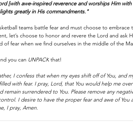
rd [with awe-inspired reverence and worships Him with 
ights greatly in His commandments."
sketball teams battle fear and must choose to embrace t
t, let’s choose to honor and revere the Lord and ask H
d of fear when we find ourselves in the middle of the M
and you can 
UNPACK
 that!
ther, I confess that when my eyes shift off of You, and 
filled with fear. I pray, Lord, that You would help me ov
 I'd remain surrendered to You. Please remove any negati
control. I desire to have the proper fear and awe of You 
e, I pray, Amen.