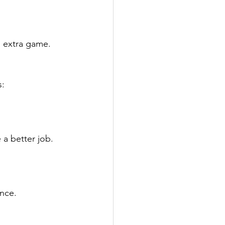
n extra game.
: 
 a better job.
ance.