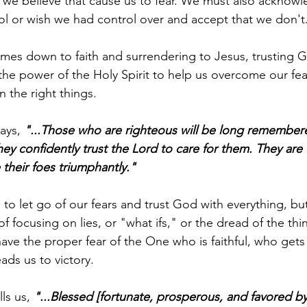
 we believe that cause us to fear. We must also acknow
rol or wish we had control over and accept that we don't.
comes down to faith and surrendering to Jesus, trusting 
n the power of the Holy Spirit to help us overcome our fe
 the right things.
ays,
 "...Those who are righteous will be long remember
hey confidently trust the Lord to care for them. They are
 their foes triumphantly."
 to let go of our fears and trust God with everything, bu
of focusing on lies, or "what ifs," or the dread of the thi
 have the proper fear of the One who is faithful, who get
ads us to victory.
ls us, 
"...Blessed [fortunate, prosperous, and favored by