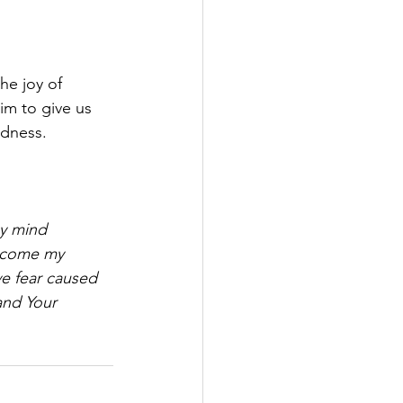
he joy of 
im to give us 
adness.
my mind 
ercome my 
ve fear caused 
and Your 