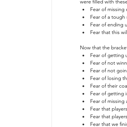
were filled with these
Fear of missing
Fear of a tough
Fear of ending u
Fear that this w
Now that the bracket 
Fear of getting 
Fear of not win
Fear of not goin
Fear of losing t
Fear of their coa
Fear of getting 
Fear of missing
Fear that playe
Fear that player
Fear that we fini