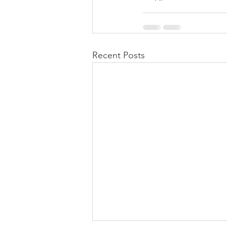
Recent Posts