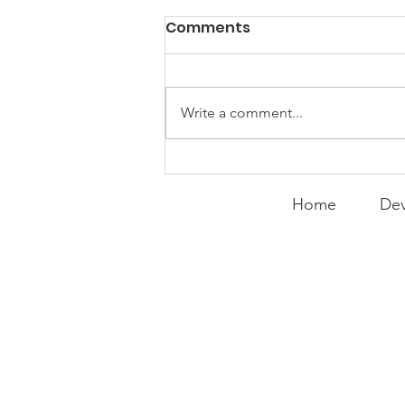
Comments
Write a comment...
Expanding the
Tournament
Home
Dev