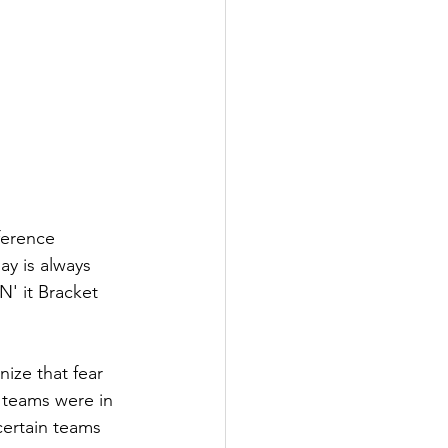
ference 
y is always 
N' it Bracket 
ize that fear 
 teams were in 
ertain teams 