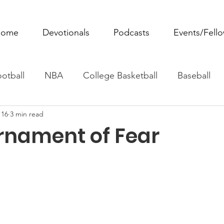
ome
Devotionals
Podcasts
Events/Fell
otball
NBA
College Basketball
Baseball
 16
3 min read
ovie Monday
Fantasy Football
All Sports
W
rnament of Fear
Tennis
Rowing
Boxing
Soccer
Horse R