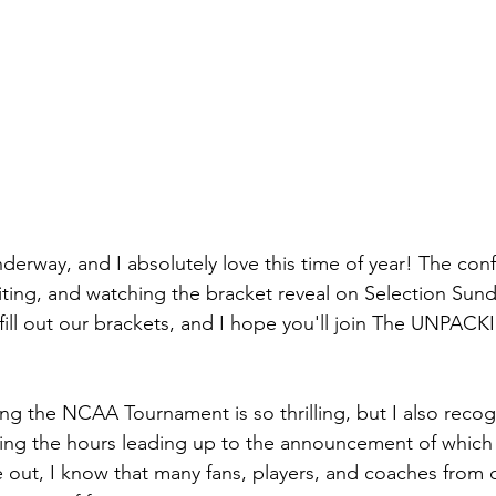
erway, and I absolutely love this time of year! The con
ting, and watching the bracket reveal on Selection Sunda
ill out our brackets, and I hope you'll join The UNPACKI
ng the NCAA Tournament is so thrilling, but I also recogn
ring the hours leading up to the announcement of which
out, I know that many fans, players, and coaches from c