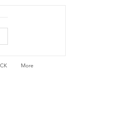
Transfers
ACK
More