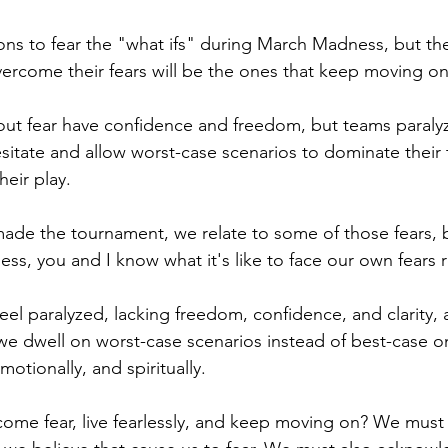
ns to fear the "what ifs" during March Madness, but the
overcome their fears will be the ones that keep moving on
out fear have confidence and freedom, but teams paraly
itate and allow worst-case scenarios to dominate their 
heir play.
 made the tournament, we relate to some of those fears, 
, you and I know what it's like to face our own fears r
eel paralyzed, lacking freedom, confidence, and clarity,
e dwell on worst-case scenarios instead of best-case o
motionally, and spiritually. 
me fear, live fearlessly, and keep moving on? We must 