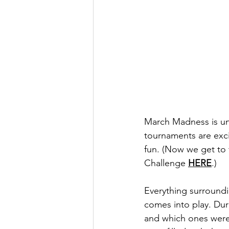
March Madness is und
tournaments are exci
fun. (Now we get to f
Challenge 
HERE
.) 
Everything surroundi
comes into play. Du
and which ones were 