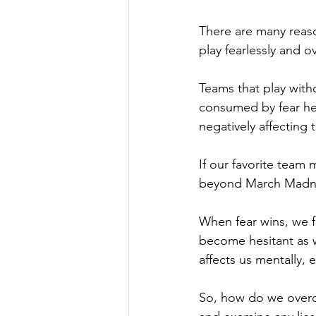
There are many reaso
play fearlessly and 
Teams that play with
consumed by fear hes
negatively affecting t
If our favorite team
beyond March Madness
When fear wins, we f
become hesitant as w
affects us mentally, e
So, how do we overco