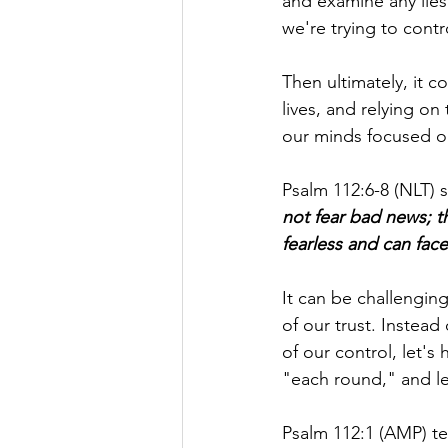
and examine any lies
we're trying to cont
Then ultimately, it 
lives, and relying o
our minds focused on
Psalm 112:6-8 (NLT) s
not fear bad news; t
fearless and can face
It can be challenging
of our trust. Instead 
of our control, let's
"each round," and le
Psalm 112:1 (AMP) tel