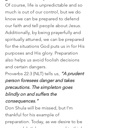
Of course, life is unpredictable and so 
much is out of our control, but we do 
know we can be prepared to defend 
our faith and tell people about Jesus.
Additionally, by being prayerfully and 
spiritually attuned, we can be prepared 
for the situations God puts us in for His 
purposes and His glory. Preparation 
also helps us avoid foolish decisions 
and certain dangers.
Proverbs 22:3 (NLT) tells us, 
“A prudent 
person foresees danger and takes 
precautions. The simpleton goes 
blindly on and suffers the 
consequences.”
Don Shula will be missed, but I’m 
thankful for his example of 
preparation. Today, as we desire to be 