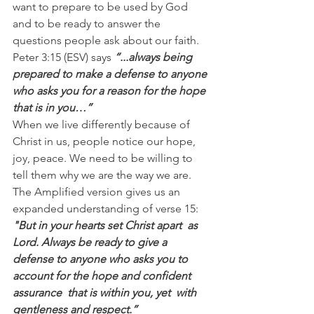
want to prepare to be used by God 
and to be ready to answer the 
questions people ask about our faith.
Peter 3:15 (ESV) says
 “...always being 
prepared to make a defense to anyone 
who asks you for a reason for the hope 
that is in you…”
When we live differently because of 
Christ in us, people notice our hope, 
joy, peace. We need to be willing to 
tell them why we are the way we are.
The Amplified version gives us an 
expanded understanding of verse 15:
"But in your hearts set Christ apart  as 
Lord. Always be ready to give a  
defense to anyone who asks you to 
account for the hope and confident 
assurance  that is within you, yet  with 
gentleness and respect.”