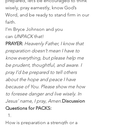
prepared, let’s be encouraged to think 
wisely, pray earnestly, know God’s 
Word, and be ready to stand firm in our 
faith.
I’m Bryce Johnson and you 
can 
UNPACK
 that!
PRAYER:
Heavenly Father, I know that 
preparation doesn’t mean I have to 
know everything, but please help me 
be prudent, thoughtful, and aware. I 
pray I’d be prepared to tell others 
about the hope and peace I have 
because of You. Please show me how 
to foresee danger and live wisely. In 
Jesus’ name, I pray, Amen.
Discussion 
Questions for PACKS:
How is preparation a strength or a 
weakness in your life? 