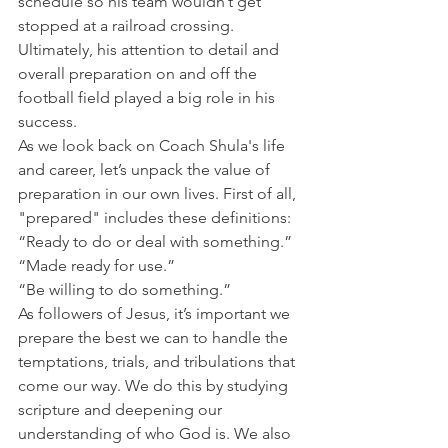
schedule so his team wouldn’t get 
stopped at a railroad crossing.
Ultimately, his attention to detail and 
overall preparation on and off the 
football field played a big role in his 
success.
As we look back on Coach Shula's life 
and career, let’s unpack the value of 
preparation in our own lives. First of all, 
"prepared" includes these definitions:
“Ready to do or deal with something.”
“Made ready for use.”
“Be willing to do something.”
As followers of Jesus, it’s important we 
prepare the best we can to handle the 
temptations, trials, and tribulations that 
come our way. We do this by studying 
scripture and deepening our 
understanding of who God is. We also 