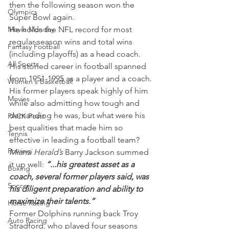
then the following season won the 
Olympics
Super Bowl again.
Movie Monday
He holds the NFL record for most 
regular-season wins and total wins 
Fantasy Football
(including playoffs) as a head coach.
All Sports
His storied career in football spanned 
from 1951-1995 as a player and a coach. 
Women's Basketball
His former players speak highly of him 
Movies
while also admitting how tough and 
demanding he was, but what were his 
PACK Posts
best qualities that made him so 
Tennis
effective in leading a football team?
Rowing
Miami Herald’s
 Barry Jackson summed 
it up well: 
“...his greatest asset as a 
Boxing
coach, several former players said, was 
Soccer
his diligent preparation and ability to 
maximize their talents.”
Horse Racing
Former Dolphins running back Troy 
Auto Racing
Stradford, who played four seasons 