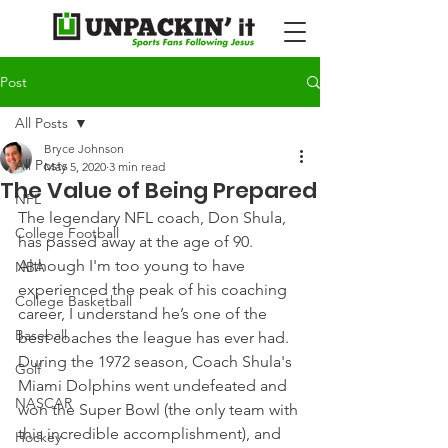
Post
All Posts
Bryce Johnson
All Posts
May 5, 2020
3 min read
The Value of Being Prepared
NFL
The legendary NFL coach, Don Shula, 
College Football
has passed away at the age of 90. 
Although I'm too young to have 
NBA
experienced the peak of his coaching 
College Basketball
career, I understand he’s one of the 
Baseball
best coaches the league has ever had.
During the 1972 season, Coach Shula's 
Golf
Miami Dolphins went undefeated and 
NASCAR
won the Super Bowl (the only team with 
this incredible accomplishment), and 
Hockey