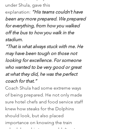
under Shula, gave this 
explanation:
 “His teams couldn’t have 
been any more prepared. We prepared 
for everything, from how you walked 
off the bus to how you walk in the 
stadium.
"That is what always stuck with me. He 
may have been tough on those not 
looking for excellence. For someone 
who wanted to be very good or great 
at what they did, he was the perfect 
coach for that.”
Coach Shula had some extreme ways 
of being prepared. He not only made 
sure hotel chefs and food service staff 
knew how steaks for the Dolphins 
should look, but also placed 
importance on knowing the train 