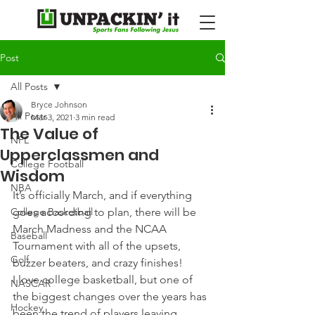
Post
All Posts
Bryce Johnson
All Posts
Mar 3, 2021
3 min read
The Value of
NFL
Upperclassmen and
College Football
Wisdom
NBA
It’s officially March, and if everything 
College Basketball
goes according to plan, there will be 
March Madness and the NCAA 
Baseball
Tournament with all of the upsets, 
Golf
buzzer beaters, and crazy finishes!
I love college basketball, but one of 
NASCAR
the biggest changes over the years has 
Hockey
been the trend of players leaving 