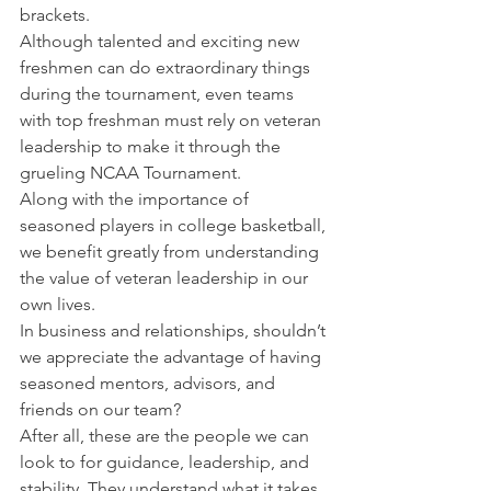
brackets.
Although talented and exciting new 
freshmen can do extraordinary things 
during the tournament, even teams 
with top freshman must rely on veteran 
leadership to make it through the 
grueling NCAA Tournament.
Along with the importance of 
seasoned players in college basketball, 
we benefit greatly from understanding 
the value of veteran leadership in our 
own lives.
In business and relationships, shouldn’t 
we appreciate the advantage of having 
seasoned mentors, advisors, and 
friends on our team?
After all, these are the people we can 
look to for guidance, leadership, and 
stability. They understand what it takes 