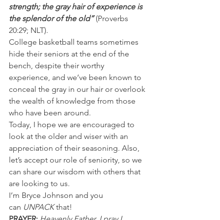
strength; the gray hair of experience is 
the splendor of the old” 
(Proverbs 
20:29; NLT).
College basketball teams sometimes 
hide their seniors at the end of the 
bench, despite their worthy 
experience, and we’ve been known to 
conceal the gray in our hair or overlook 
the wealth of knowledge from those 
who have been around.
Today, I hope we are encouraged to 
look at the older and wiser with an 
appreciation of their seasoning. Also, 
let’s accept our role of seniority, so we 
can share our wisdom with others that 
are looking to us.
I’m Bryce Johnson and you 
can 
UNPACK
 that!
PRAYER: 
Heavenly Father, I pray I 