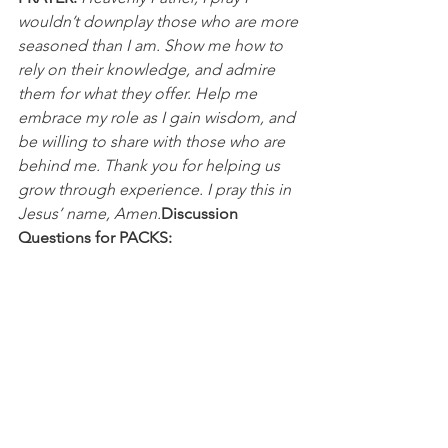
wouldn’t downplay those who are more 
seasoned than I am. Show me how to 
rely on their knowledge, and admire 
them for what they offer. Help me 
embrace my role as I gain wisdom, and 
be willing to share with those who are 
behind me. Thank you for helping us 
grow through experience. I pray this in 
Jesus’ name, Amen.
Discussion 
Questions for PACKS:
What is your approach to gaining 
wisdom from “seniors” and “veterans” 
in life? 
What holds you back from sharing 
wisdom to those younger...or from 
receiving wisdom from those with 