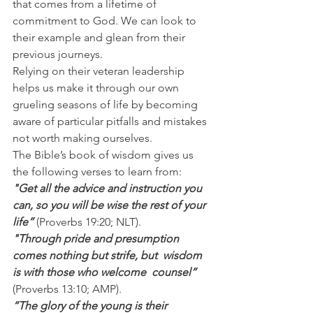
that comes from a lifetime of 
commitment to God. We can look to 
their example and glean from their 
previous journeys.
Relying on their veteran leadership 
helps us make it through our own 
grueling seasons of life by becoming 
aware of particular pitfalls and mistakes 
not worth making ourselves.
The Bible’s book of wisdom gives us 
the following verses to learn from:
"Get all the advice and instruction you 
can, so you will be wise the rest of your 
life” 
(Proverbs 19:20; NLT).
"Through pride and presumption 
comes nothing but strife, but  wisdom 
is with those who welcome  counsel” 
(Proverbs 13:10; AMP).
“The glory of the young is their 