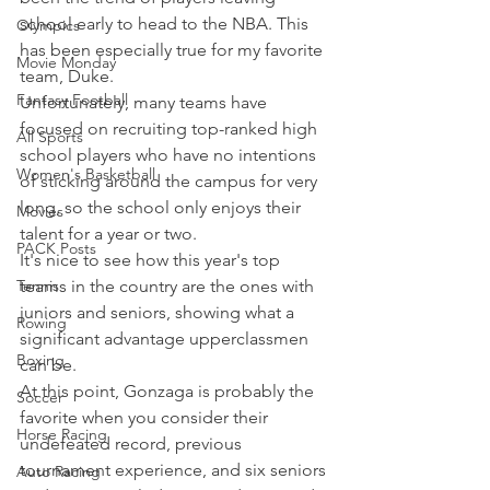
school early to head to the NBA. This 
Olympics
has been especially true for my favorite 
Movie Monday
team, Duke.
Fantasy Football
Unfortunately, many teams have 
focused on recruiting top-ranked high 
All Sports
school players who have no intentions 
Women's Basketball
of sticking around the campus for very 
long, so the school only enjoys their 
Movies
talent for a year or two.
PACK Posts
It's nice to see how this year's top 
Tennis
teams in the country are the ones with 
juniors and seniors, showing what a 
Rowing
significant advantage upperclassmen 
Boxing
can be.
At this point, Gonzaga is probably the 
Soccer
favorite when you consider their 
Horse Racing
undefeated record, previous 
tournament experience, and six seniors 
Auto Racing