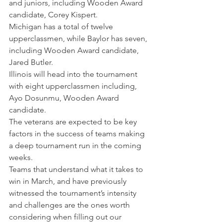
and juniors, including Wooden Award 
candidate, Corey Kispert.
Michigan has a total of twelve 
upperclassmen, while Baylor has seven, 
including Wooden Award candidate, 
Jared Butler.
Illinois will head into the tournament 
with eight upperclassmen including, 
Ayo Dosunmu, Wooden Award 
candidate.
The veterans are expected to be key 
factors in the success of teams making 
a deep tournament run in the coming 
weeks.
Teams that understand what it takes to 
win in March, and have previously 
witnessed the tournament’s intensity 
and challenges are the ones worth 
considering when filling out our 