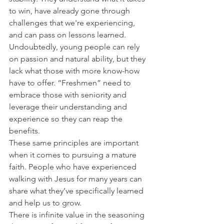
to win, have already gone through 
challenges that we're experiencing, 
and can pass on lessons learned.
Undoubtedly, young people can rely 
on passion and natural ability, but they 
lack what those with more know-how 
have to offer. “Freshmen” need to 
embrace those with seniority and 
leverage their understanding and 
experience so they can reap the 
benefits.
These same principles are important 
when it comes to pursuing a mature 
faith. People who have experienced 
walking with Jesus for many years can 
share what they’ve specifically learned 
and help us to grow.
There is infinite value in the seasoning 