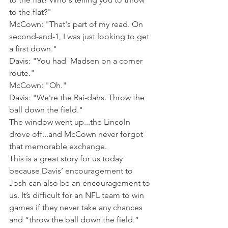
to the flat?"
McCown: "That's part of my read. On 
second-and-1, I was just looking to get 
a first down."
Davis: "You had  Madsen on a corner 
route."
McCown: "Oh."
Davis: "We're the Rai-dahs. Throw the 
ball down the field."
The window went up...the Lincoln 
drove off...and McCown never forgot 
that memorable exchange.
This is a great story for us today 
because Davis’ encouragement to 
Josh can also be an encouragement to 
us. It’s difficult for an NFL team to win 
games if they never take any chances 
and “throw the ball down the field.” 