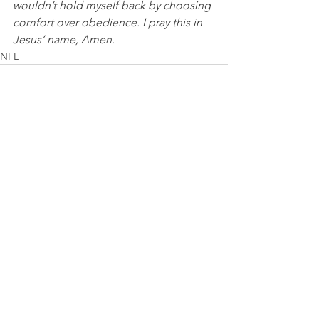
wouldn’t hold myself back by choosing 
comfort over obedience. I pray this in 
Jesus’ name, Amen.
NFL
See All
Recent Posts