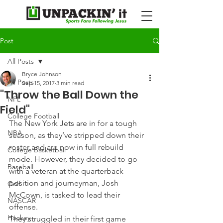
Post
All Posts
Bryce Johnson
All Posts
Sep 15, 2017
3 min read
"Throw the Ball Down the
NFL
Field"
College Football
The New York Jets are in for a tough 
NBA
season, as they’ve stripped down their 
roster and are now in full rebuild 
College Basketball
mode. However, they decided to go 
Baseball
with a veteran at the quarterback 
position and journeyman, Josh 
Golf
McCown, is tasked to lead their 
NASCAR
offense.
Hockey
They struggled in their first game 