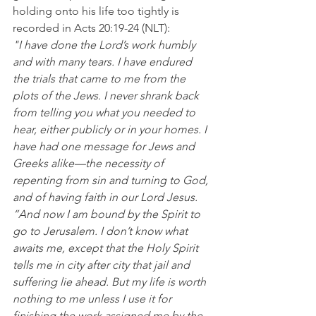
holding onto his life too tightly is 
recorded in Acts 20:19-24 (NLT):
"I have done the Lord’s work humbly 
and with many tears. I have endured 
the trials that came to me from the 
plots of the Jews. I never shrank back 
from telling you what you needed to 
hear, either publicly or in your homes. I 
have had one message for Jews and 
Greeks alike—the necessity of 
repenting from sin and turning to God, 
and of having faith in our Lord Jesus.
“And now I am bound by the Spirit to 
go to Jerusalem. I don’t know what 
awaits me, except that the Holy Spirit 
tells me in city after city that jail and 
suffering lie ahead. But my life is worth 
nothing to me unless I use it for 
finishing the work assigned me by the 