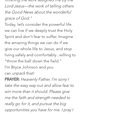
Lord Jesus—the work of telling others 
the Good News about the wonderful 
grace of God."
Today, let’s consider the powerful life 
we can live if we deeply trust the Holy 
Spirit and don't fear to suffer. Imagine 
the amazing things we can do if we 
give our whole life to Jesus, and stop 
living safely and comfortably...willing to 
“throw the ball down the field.”
I’m Bryce Johnson and you 
can 
unpack
 that!
PRAYER:
Heavenly Father, I’m sorry I 
take the easy way out and allow fear to 
win more than it should. Please give 
me the faith and strength needed to 
really go for it, and pursue the big 
opportunities you have for me. I pray I 