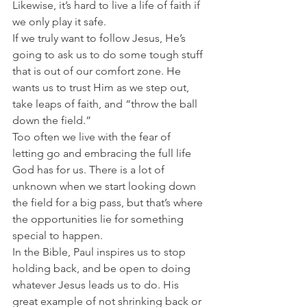
Likewise, it’s hard to live a life of faith if 
we only play it safe.
If we truly want to follow Jesus, He’s 
going to ask us to do some tough stuff 
that is out of our comfort zone. He 
wants us to trust Him as we step out, 
take leaps of faith, and “throw the ball 
down the field.”
Too often we live with the fear of 
letting go and embracing the full life 
God has for us. There is a lot of 
unknown when we start looking down 
the field for a big pass, but that’s where 
the opportunities lie for something 
special to happen.
In the Bible, Paul inspires us to stop 
holding back, and be open to doing 
whatever Jesus leads us to do. His 
great example of not shrinking back or 