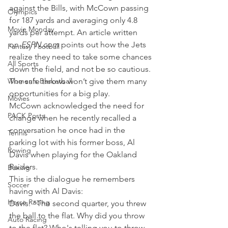
against the Bills, with McCown passing 
Olympics
for 187 yards and averaging only 4.8 
Movie Monday
yards per attempt. An article written 
on 
ESPN.com 
points out how the Jets 
Fantasy Football
realize they need to take some chances 
All Sports
down the field, and not be so cautious. 
Women's Basketball
The safe throws won’t give them many 
opportunities for a big play.
Movies
McCown acknowledged the need for 
PACK Posts
change when he recently recalled a 
conversation he once had in the 
Tennis
parking lot with his former boss, Al 
Rowing
Davis when playing for the Oakland 
Raiders.
Boxing
This is the dialogue he remembers 
Soccer
having with Al Davis:
Horse Racing
Davis: "The second quarter, you threw 
the ball to the flat. Why did you throw 
Auto Racing
to the flat? Who's telling you to throw 