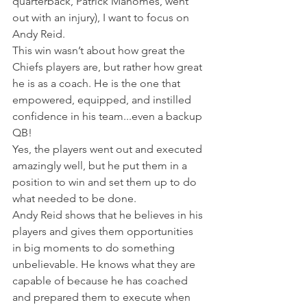
quarterback, Patrick Mahomes, went 
out with an injury), I want to focus on 
Andy Reid.
This win wasn’t about how great the 
Chiefs players are, but rather how great 
he is as a coach. He is the one that 
empowered, equipped, and instilled 
confidence in his team...even a backup 
QB!
Yes, the players went out and executed 
amazingly well, but he put them in a 
position to win and set them up to do 
what needed to be done.
Andy Reid shows that he believes in his 
players and gives them opportunities 
in big moments to do something 
unbelievable. He knows what they are 
capable of because he has coached 
and prepared them to execute when 