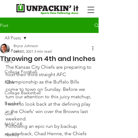
Post
All Posts
Bryce Johnson
All Posts
Jan 20, 2021
3 min read
Throwing on 4th and Inches
NFL
The Kansas City Chiefs are preparing to 
College Football
host their third straight AFC 
Championship as the Buffalo Bills 
NBA
come to town on Sunday. Before we 
College Basketball
turn our attention to this juicy matchup, 
Baseball
I want to look back at the defining play 
in the Chiefs' win over the Browns last 
Golf
weekend.
NASCAR
Following an epic run by backup 
quarterback, Chad Henne, the Chiefs 
Hockey