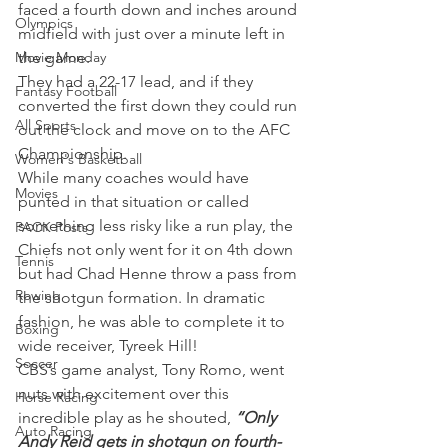
faced a fourth down and inches around 
Olympics
midfield with just over a minute left in 
Movie Monday
the game.
They had a 22-17 lead, and if they 
Fantasy Football
converted the first down they could run 
All Sports
out the clock and move on to the AFC 
Championship.
Women's Basketball
While many coaches would have 
Movies
punted in that situation or called 
something less risky like a run play, the 
PACK Posts
Chiefs not only went for it on 4th down 
Tennis
but had Chad Henne throw a pass from 
Rowing
the shotgun formation. In dramatic 
fashion, he was able to complete it to 
Boxing
wide receiver, Tyreek Hill!
Soccer
CBS’s game analyst, Tony Romo, went 
nuts with excitement over this 
Horse Racing
incredible play as he shouted, 
“Only 
Auto Racing
Andy Reid gets in shotgun on fourth-