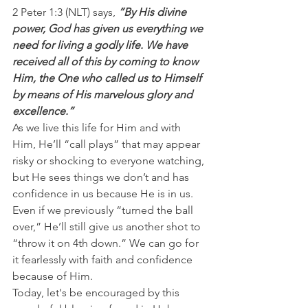
2 Peter 1:3 (NLT) says, 
”By His divine 
power, God has given us everything we 
need for living a godly life. We have 
received all of this by coming to know 
Him, the One who called us to Himself 
by means of His marvelous glory and 
excellence.”
As we live this life for Him and with 
Him, He’ll “call plays” that may appear 
risky or shocking to everyone watching, 
but He sees things we don’t and has 
confidence in us because He is in us.
Even if we previously “turned the ball 
over,” He’ll still give us another shot to 
“throw it on 4th down.” We can go for 
it fearlessly with faith and confidence 
because of Him.
Today, let's be encouraged by this 