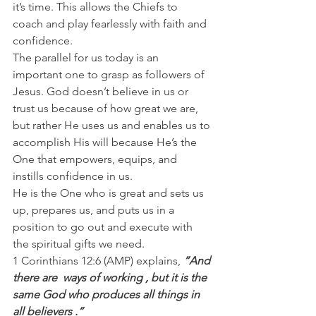
it’s time. This allows the Chiefs to 
coach and play fearlessly with faith and 
confidence.
The parallel for us today is an 
important one to grasp as followers of 
Jesus. God doesn’t believe in us or 
trust us because of how great we are, 
but rather He uses us and enables us to 
accomplish His will because He’s the 
One that empowers, equips, and 
instills confidence in us.
He is the One who is great and sets us 
up, prepares us, and puts us in a 
position to go out and execute with 
the spiritual gifts we need.
1 Corinthians 12:6 (AMP) explains, 
“And 
there are  ways of working , but it is the 
same God who produces all things in 
all believers .”