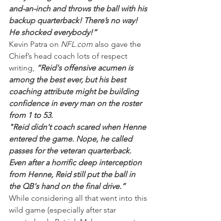
and-an-inch and throws the ball with his 
backup quarterback! There’s no way! 
He shocked everybody!”
Kevin Patra on 
NFL.com 
also gave the 
Chief’s head coach lots of respect 
writing, 
“Reid's offensive acumen is 
among the best ever, but his best 
coaching attribute might be building 
confidence in every man on the roster 
from 1 to 53.
"Reid didn't coach scared when Henne 
entered the game. Nope, he called 
passes for the veteran quarterback. 
Even after a horrific deep interception 
from Henne, Reid still put the ball in 
the QB's hand on the final drive.”
While considering all that went into this 
wild game (especially after star 