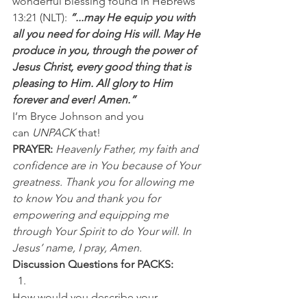
wonderful blessing found in Hebrews 
13:21 (NLT): 
“...may He equip you with 
all you need for doing His will. May He 
produce in you, through the power of 
Jesus Christ, every good thing that is 
pleasing to Him. All glory to Him 
forever and ever! Amen.”
I’m Bryce Johnson and you 
can 
UNPACK
 that!
PRAYER:
Heavenly Father, my faith and 
confidence are in You because of Your 
greatness. Thank you for allowing me 
to know You and thank you for 
empowering and equipping me 
through Your Spirit to do Your will. In 
Jesus’ name, I pray, Amen.
Discussion Questions for PACKS:
How would you describe your 